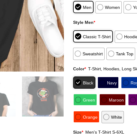
Men
Women
Y
Style Men
*
Classic T-Shirt
Hoodi
Sweatshirt
Tank Top
Color
*
T-Shirt, Hoodies, Long S
Black
Navy
Ro
Green
Maroon
Orange
White
Size
*
Men's T-Shirt S-6XL