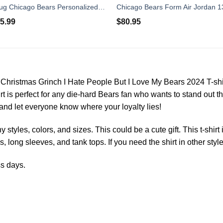
Baby Yoda Hug Chicago Bears Personalized Name Air Jordan 13 Shoes
5.99
$
80.95
rs Christmas Grinch I Hate People But I Love My Bears 2024 T-shi
shirt is perfect for any die-hard Bears fan who wants to stand out 
 and let everyone know where your loyalty lies!
styles, colors, and sizes. This could be a cute gift. This t-shirt
s, long sleeves, and tank tops. If you need the shirt in other styl
ss days.