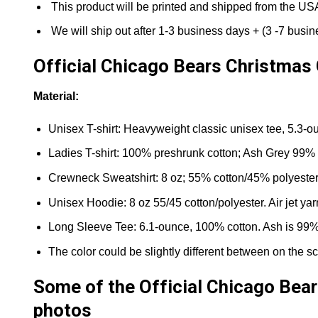
This product will be printed and shipped from the US
We will ship out after 1-3 business days + (3 -7 busine
Official Chicago Bears Christmas 
Material:
Unisex T-shirt: Heavyweight classic unisex tee, 5.3-ou
Ladies T-shirt: 100% preshrunk cotton; Ash Grey 99% 
Crewneck Sweatshirt: 8 oz; 55% cotton/45% polyester. Ai
Unisex Hoodie: 8 oz 55/45 cotton/polyester. Air jet ya
Long Sleeve Tee: 6.1-ounce, 100% cotton. Ash is 99% 
The color could be slightly different between on the sc
Some of the Official Chicago Bear
photos