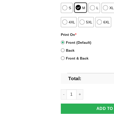
S
M
L
XL
4XL
5XL
6XL
Print On
*
Front (Default)
Back
Front & Back
Total:
Official Chicago Bears Christm
ADD TO