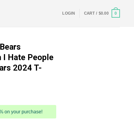
0
LOGIN
CART /
$
0.00
 Bears
 I Hate People
ars 2024 T-
5% on your purchase!