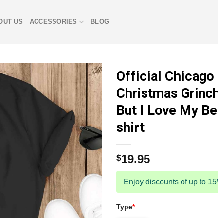
OUT US
ACCESSORIES
BLOG
Official Chicago
Christmas Grinch
But I Love My Be
shirt
19.95
$
Enjoy discounts of up to 1
Type
*