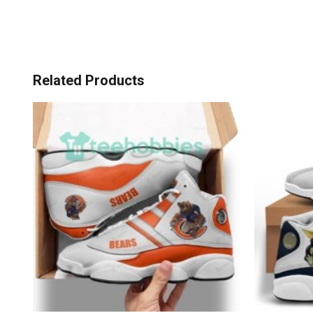
Related Products