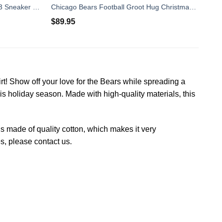
Chicago Bears Form Air Jordan 13 Sneaker Shoes
Chicago Bears Football Groot Hug Christmas Timberland Boots
$
89.95
rt! Show off your love for the Bears while spreading a
this holiday season. Made with high-quality materials, this
 is made of quality cotton, which makes it very
es, please contact us.