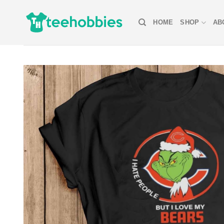
Skip
to
HOME
SHOP
AB
content