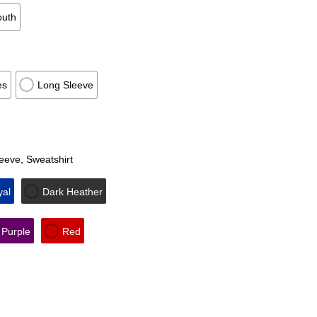
outh
es
Long Sleeve
leeve, Sweatshirt
yal
Dark Heather
Purple
Red