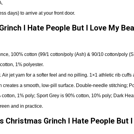
A.
ss days) to arrive at your front door.
Grinch I Hate People But I Love My Bea
nce, 100% cotton (99/1 cotton/poly (Ash) & 90/10 cotton/poly (S
cotton, 1% polyester.
r jet yarn for a softer feel and no pilling. 1×1 athletic rib cuf
rn creates a smooth, low-pill surface. Double-needle stitching; P
cotton, 1% poly; Sport Grey is 90% cotton, 10% poly; Dark Hea
reen and in practice.
s Christmas Grinch I Hate People But I