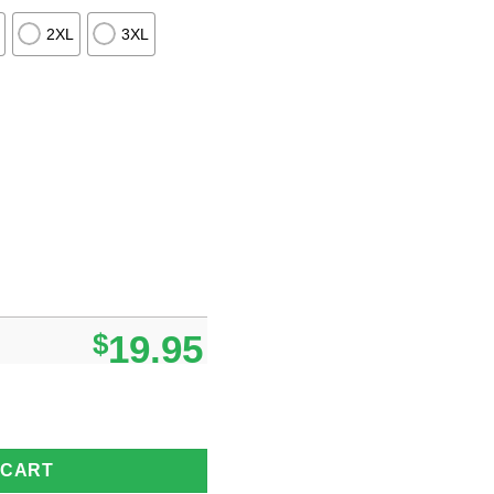
2XL
3XL
$
19.95
as Grinch I Hate People But I Love My Bears 2024 T-shirt quantity
 CART