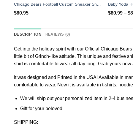
Chicago Bears Football Custom Sneaker Shoes Air Jordan 13
$
80.95
$
80.99
–
$
8
DESCRIPTION
REVIEWS (0)
Get into the holiday spirit with our Official Chicago Bea
little bit of Grinch-like attitude. This unique and festive 
shirt is comfortable to wear all day long. Grab yours now
It was designed and Printed in the USA! Available in many 
comfortable to wear. Now it is available in t-shirts, hoodie
We will ship out your personalized item in 2-4 busine
Gift for your beloved!
SHIPPING: