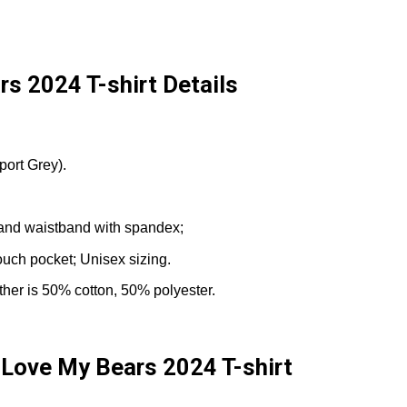
rs 2024 T-shirt Details
port Grey).
fs and waistband with spandex;
ouch pocket; Unisex sizing.
ther is 50% cotton, 50% polyester.
 Love My Bears 2024 T-shirt