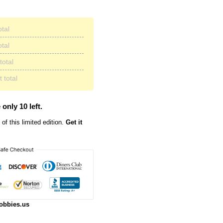
otal
otal
total
 total
 only 10 left.
of this limited edition.
Get it
obbies.us