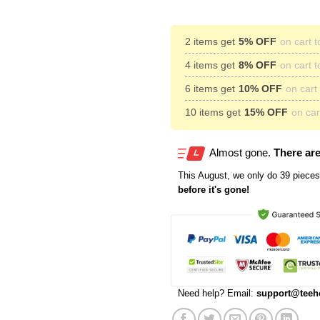
2 items get
5% OFF
on cart t
4 items get
8% OFF
on cart t
6 items get
10% OFF
on cart 
10 items get
15% OFF
on cart
Almost gone.
There are
This
August
, we only do 39 pieces 
before it's gone!
Need help? Email:
support@teeh