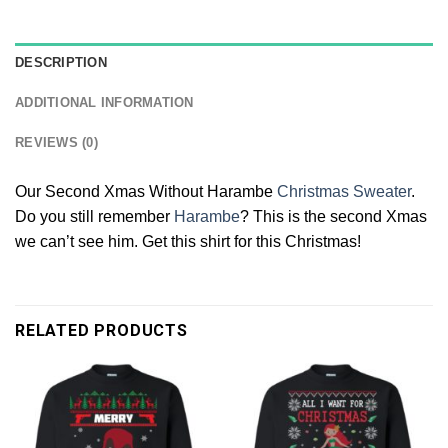
DESCRIPTION
ADDITIONAL INFORMATION
REVIEWS (0)
Our Second Xmas Without Harambe
Christmas Sweater
.
Do you still remember
Harambe
? This is the second Xmas
we can’t see him. Get this shirt for this Christmas!
RELATED PRODUCTS