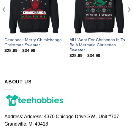
Deadpool: Merry Chimichanga
All I Want For Christmas Is To
Christmas Sweater
Be A Mermaid Christmas
Sweater
$
28.99
–
$
34.99
$
28.99
–
$
34.99
ABOUT US
Address:
Address: 4370 Chicago Drive SW , Unit #707
Grandville, MI 49418