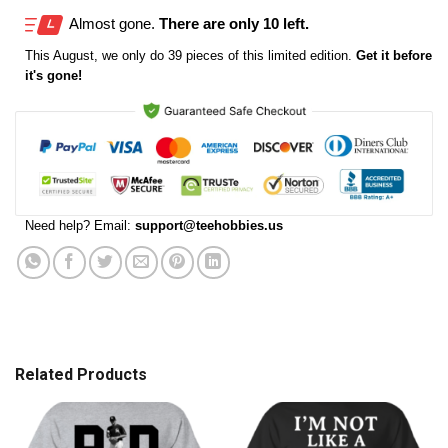
Almost gone.
There are only 10 left.
This
August
, we only do 39 pieces of this limited edition.
Get it before
it's gone!
Need help? Email:
support@teehobbies.us
Related Products