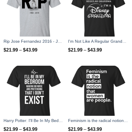
Rip Jose Fernandez 2016 - José Fernández T-shirt, Hoodies, Tank Top
I'm Not Like A Regular Grandma I'm A Disney Grandma T-Shirts, Hoodies, Sweater
$
21.99
–
$
43.99
$
21.99
–
$
43.99
Harry Potter: I'll Be In My Bedroom Making No Noise T-Shirts, Sweater
Feminism is the radical notion that women people T-Shirts
$
21.99
–
$
43.99
$
21.99
–
$
43.99