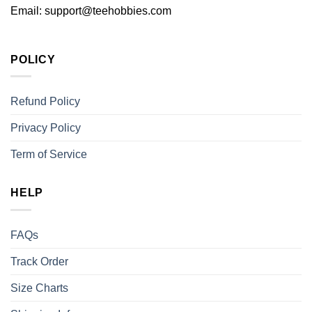
Email:
support@teehobbies.com
POLICY
Refund Policy
Privacy Policy
Term of Service
HELP
FAQs
Track Order
Size Charts