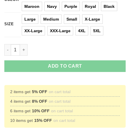
Maroon
Navy
Purple
Royal
Black
Large
Medium
Small
X-Large
SIZE
XX-Large
XXX-Large
4XL
5XL
Our Second Xmas Without Harambe Christmas Sweater quantit
ADD TO CART
2 items get
5% OFF
on cart total
4 items get
8% OFF
on cart total
6 items get
10% OFF
on cart total
10 items get
15% OFF
on cart total