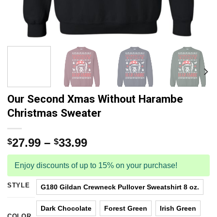
Our Second Xmas Without Harambe
Christmas Sweater
27.99
–
33.99
$
$
Enjoy discounts of up to 15% on your purchase!
STYLE
G180 Gildan Crewneck Pullover Sweatshirt 8 oz.
Dark Chocolate
Forest Green
Irish Green
COLOR