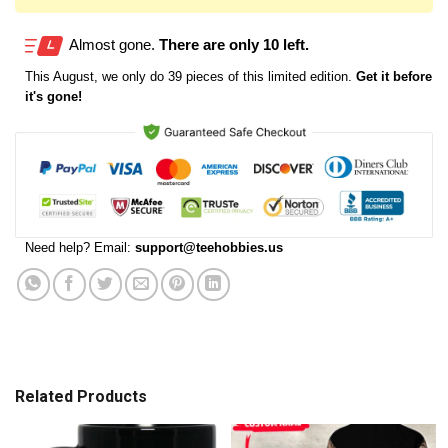
Almost gone.
There are only 10 left.
This
August
, we only do 39 pieces of this limited edition.
Get it before
it's gone!
Need help? Email:
support@teehobbies.us
Related Products