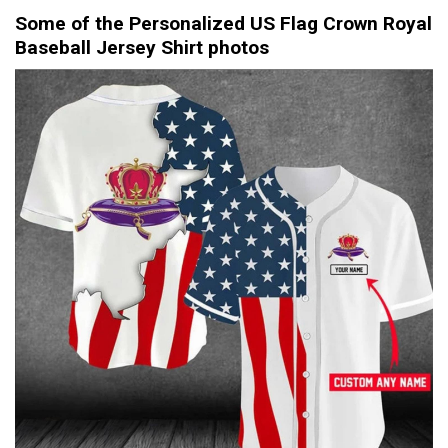
Some of the Personalized US Flag Crown Royal
Baseball Jersey Shirt photos