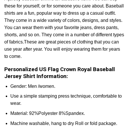
these for yourself, or for someone you care about. Baseball
shirts are a fun, popular way to dress up a casual outfit.
They come in a wide variety of colors, designs, and styles.
You can wear them with your favorite jeans, dress pants,
shorts, and so on. They come in a number of different types
of fabrics.These are great pieces of clothing that you can
use year after year. You will enjoy wearing them for years
to come.
Personalized US Flag Crown Royal Baseball
Jersey Shirt Information:
Gender: Men /women.
Use a simple stamping press technique, comfortable to
wear.
Material: 92%Polyester 8%Spandex.
Machine washable, hang to dry Roll or fold package.