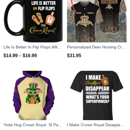
Life Is Better In Flip Flops With Crown Royal Coffee Mug
Personalized Deer Hunting Crown Royal Baseball Jersey Shirt
$
14.99
–
$
16.99
$
31.95
Yoda Hug Crown Royal St Patrick's Day 3D Hoodie Zip Hoodie
I Make Crown Royal Disappear What's Your Superpower T Shirts