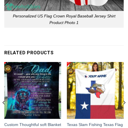
Personalized US Flag Crown Royal Baseball Jersey Shirt
Product Photo 1
RELATED PRODUCTS
Custom Thoughtful soft Blanket
Texas Slam Fishing Texas Flag