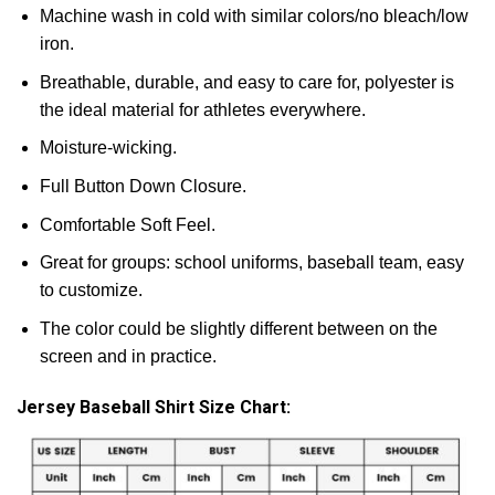
Machine wash in cold with similar colors/no bleach/low
iron.
Breathable, durable, and easy to care for, polyester is
the ideal material for athletes everywhere.
Moisture-wicking.
Full Button Down Closure.
Comfortable Soft Feel.
Great for groups: school uniforms, baseball team, easy
to customize.
The color could be slightly different between on the
screen and in practice.
Jersey Baseball Shirt Size Chart: