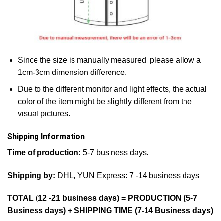
Since the size is manually measured, please allow a
1cm-3cm dimension difference.
Due to the different monitor and light effects, the actual
color of the item might be slightly different from the
visual pictures.
Shipping Information
Time of production:
5-7 business days.
Shipping by:
DHL, YUN Express: 7 -14 business days
TOTAL (12 -21 business days) = PRODUCTION (5-7
Business days) + SHIPPING TIME (7-14 Business days)