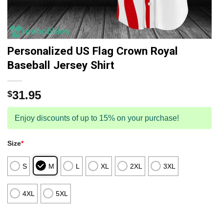
Personalized US Flag Crown Royal
Baseball Jersey Shirt
31.95
$
Enjoy discounts of up to 15% on your purchase!
Size
*
S
M
L
XL
2XL
3XL
4XL
5XL