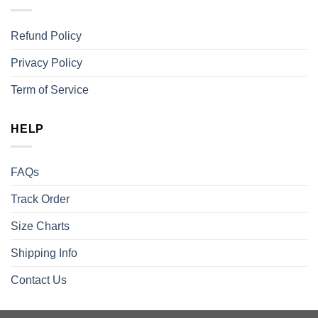
Refund Policy
Privacy Policy
Term of Service
HELP
FAQs
Track Order
Size Charts
Shipping Info
Contact Us