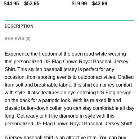
$
44.95
–
$
53.95
$
19.99
–
$
43.99
DESCRIPTION
REVIEWS (0)
Experience the freedom of the open road while wearing
this personalized US Flag Crown Royal Baseball Jersey
Shirt. This stylish baseball jersey is perfect for any
occasion, from sporting events to outdoor activities. Crafted
from soft and breathable fabric, this shirt combines comfort
with style. It also features an eye-catching US Flag design
on the back for a patriotic look. With its relaxed fit and
classic button-down collar, you can stay comfortable all day
long. Get ready to hit the diamond in style with this
personalized US Flag Crown Royal Baseball Jersey Shirt!
A jersey baseball shirt is an attractive item. You can buy