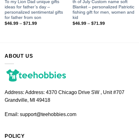
To my Lion Dad unique gifts
th of July Custom name soft
ideas for father’s day –
Blanket – personalized Patriotic
personalized sentimental gifts
fishing gift for men, women and
for father from son
kid
$
46.99
–
$
71.99
$
46.99
–
$
71.99
ABOUT US
Address:
Address: 4370 Chicago Drive SW , Unit #707
Grandville, MI 49418
Email:
support@teehobbies.com
POLICY