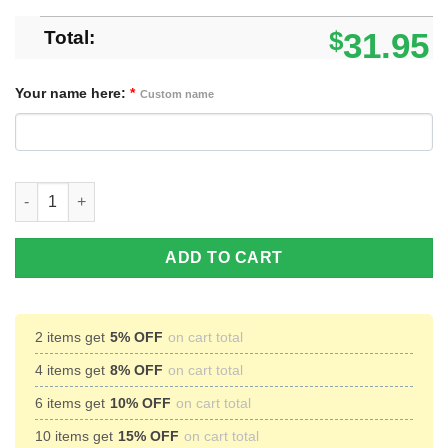
Total:
$
31.95
Your name here:
*
Custom name
Personalized US Flag Crown Royal Baseball Jersey Shirt quanti
ADD TO CART
2 items get
5% OFF
on cart total
4 items get
8% OFF
on cart total
6 items get
10% OFF
on cart total
10 items get
15% OFF
on cart total