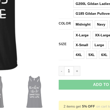
G200L Gildan Ladies
G185 Gildan Pullove
COLOR
Midnight
Navy
X-Large
XX-Larg
SIZE
X-Small
Large
4XL
5XL
6XL
Rocking The Smartass Wife Lif
ADD TO
2 items get
5% OFF
on cart t