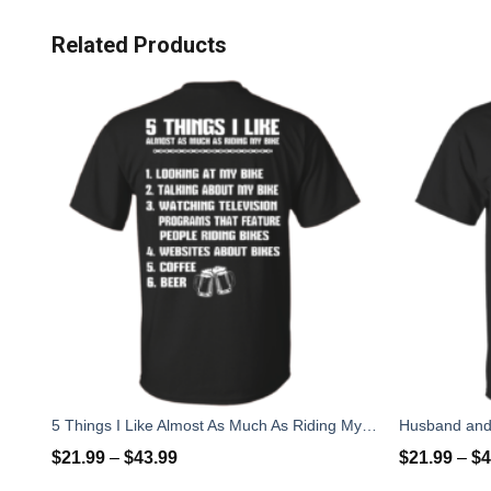
Related Products
5 Things I Like Almost As Much As Riding My Bike T-Shirt
$
21.99
–
$
43.99
$
21.99
–
$
4