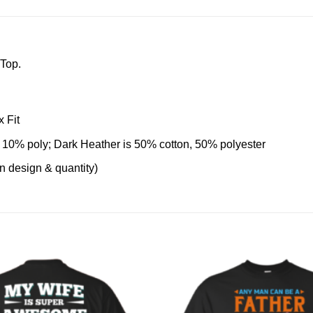
 Top.
 Fit
 10% poly; Dark Heather is 50% cotton, 50% polyester
on design & quantity)