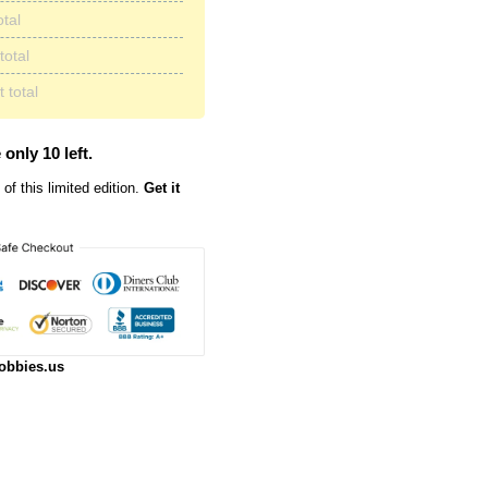
otal
total
 total
 only 10 left.
of this limited edition.
Get it
obbies.us