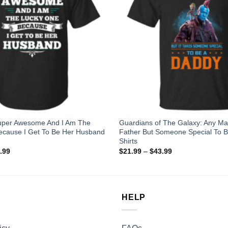
Super Awesome And I Am The
Guardians of The Galaxy: Any M
ecause I Get To Be Her Husband
Father But Someone Special To B
Shirts
.99
$
21.99
–
$
43.99
HELP