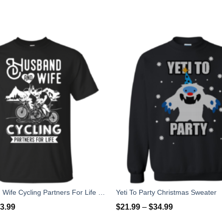
Husband and Wife Cycling Partners For Life T-Shirt
Yeti To Party Christmas Sweater
3.99
$
21.99
–
$
34.99