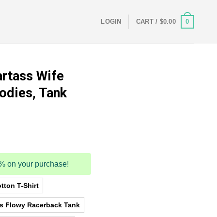
0
LOGIN
CART /
$
0.00
rtass Wife
oodies, Tank
5% on your purchase!
tton T-Shirt
as Flowy Racerback Tank