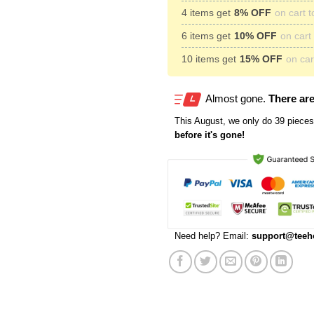
4 items get
8% OFF
on cart t
6 items get
10% OFF
on cart 
10 items get
15% OFF
on cart
Almost gone.
There are
This
August
, we only do 39 pieces 
before it's gone!
Need help? Email:
support@teeh