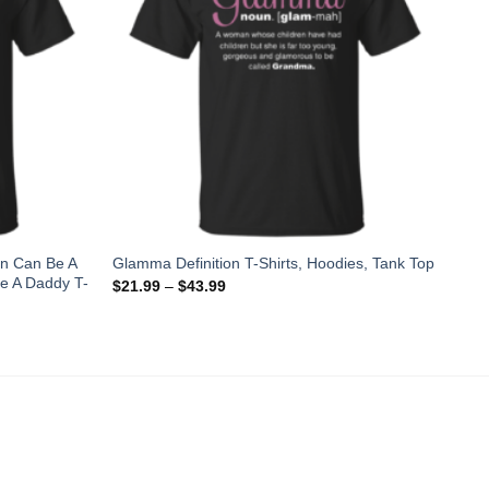
an Can Be A
Glamma Definition T-Shirts, Hoodies, Tank Top
e A Daddy T-
$
21.99
–
$
43.99