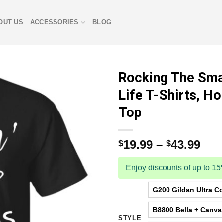
OUT US
ACCESSORIES
BLOG
Rocking The Sma
Life T-Shirts, H
Top
19.99
–
43.99
$
$
Enjoy discounts of up to 1
G200 Gildan Ultra Co
B8800 Bella + Canv
STYLE