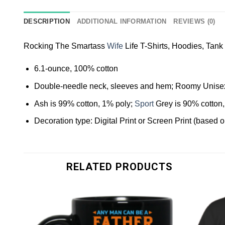
DESCRIPTION
ADDITIONAL INFORMATION
REVIEWS (0)
Rocking The Smartass
Wife
Life T-Shirts, Hoodies, Tank
6.1-ounce, 100% cotton
Double-needle neck, sleeves and hem; Roomy Unisex
Ash is 99% cotton, 1% poly;
Sport
Grey is 90% cotton,
Decoration type: Digital Print or Screen Print (based 
RELATED PRODUCTS