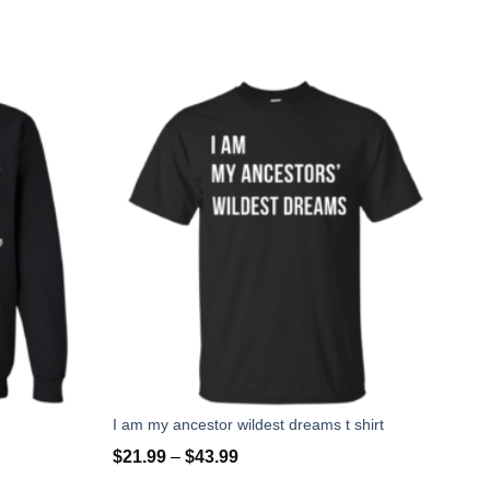
I am my ancestor wildest dreams t shirt
$
21.99
–
$
43.99