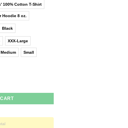
' 100% Cotton T-Shirt
r Hoodie 8 oz.
Black
e
XXX-Large
Medium
Small
e T-Shirts, Hoodies, Tank Top quantity
 CART
otal