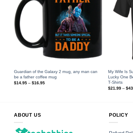
g
Guardian of the Galaxy 2 mug, any man can
My Wife Is 
be a father coffee mug
Lucky One B
T-Shirts
$
14.95
–
$
16.95
$
21.99
–
$
43
ABOUT US
POLICY