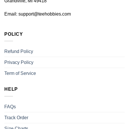
Grandville, MI 49418
Email:
support@teehobbies.com
POLICY
Refund Policy
Privacy Policy
Term of Service
HELP
FAQs
Track Order
Size Charts