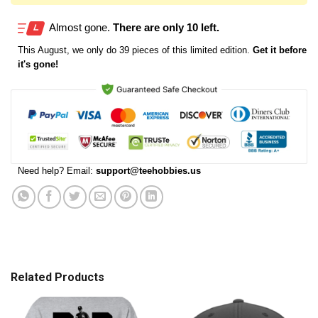
Almost gone.
There are only 10 left.
This
August
, we only do 39 pieces of this limited edition.
Get it before
it's gone!
Need help? Email:
support@teehobbies.us
Related Products