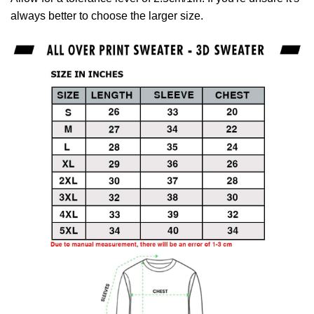
always better to choose the larger size.