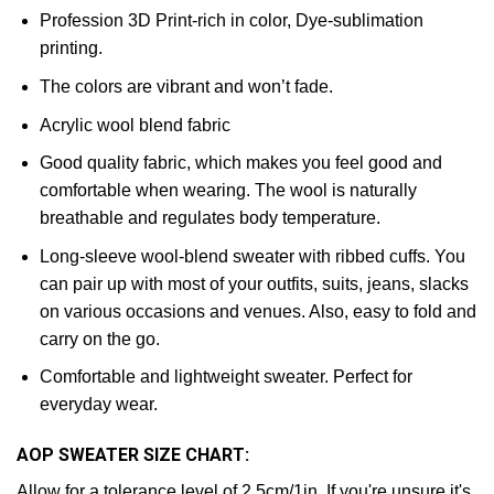
Profession 3D Print-rich in color, Dye-sublimation
printing.
The colors are vibrant and won’t fade.
Acrylic wool blend fabric
Good quality fabric, which makes you feel good and
comfortable when wearing. The wool is naturally
breathable and regulates body temperature.
Long-sleeve wool-blend sweater with ribbed cuffs. You
can pair up with most of your outfits, suits, jeans, slacks
on various occasions and venues. Also, easy to fold and
carry on the go.
Comfortable and lightweight sweater. Perfect for
everyday wear.
AOP SWEATER SIZE CHART:
Allow for a tolerance level of 2.5cm/1in. If you're unsure it's