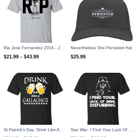
Rip Jose Fernandez 2016 - José Fernández T-shirt, Hoodies, Tank Top
Nevertheless She Persisted Hat
$
21.99
–
$
43.99
$
25.99
St Patrick's Day: Drink Like A Gallagher T-Shirt
Star War: I Find Your Lack Of Beer Disturbing T-Shirt