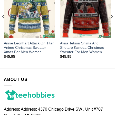
Annie Leonhart Attack On Titan
Akira Tetsou Shima And
Anime Christmas Sweater
Shotaro Kaneda Christmas
Xmas For Men Women
Sweater For Men Women
$
45.95
$
45.95
ABOUT US
Address:
Address: 4370 Chicago Drive SW , Unit #707