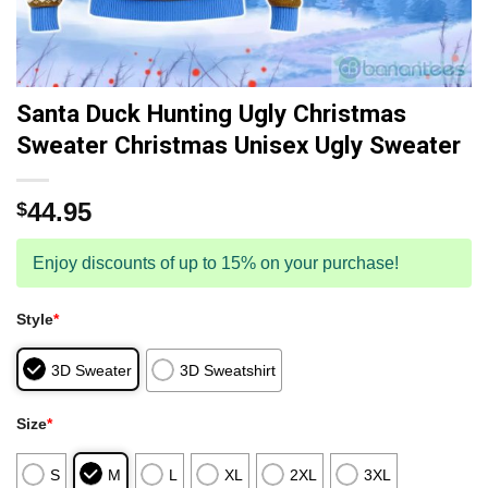
Santa Duck Hunting Ugly Christmas
Sweater Christmas Unisex Ugly Sweater
44.95
$
Enjoy discounts of up to 15% on your purchase!
Style
*
3D Sweater
3D Sweatshirt
Size
*
S
M
L
XL
2XL
3XL