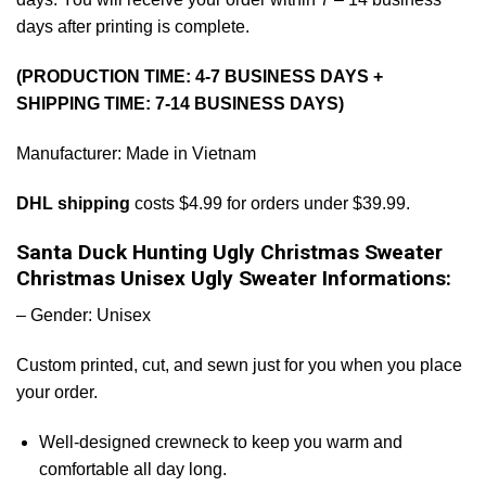
days after printing is complete.
(PRODUCTION TIME: 4-7 BUSINESS DAYS +
SHIPPING TIME: 7-14 BUSINESS DAYS)
Manufacturer: Made in Vietnam
DHL shipping
costs $4.99 for orders under $39.99.
Santa Duck Hunting Ugly Christmas Sweater
Christmas Unisex Ugly Sweater Informations:
– Gender: Unisex
Custom printed, cut, and sewn just for you when you place
your order.
Well-designed crewneck to keep you warm and
comfortable all day long.