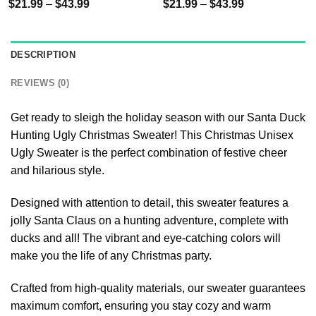
$
21.99
–
$
43.99
$
21.99
–
$
43.99
DESCRIPTION
REVIEWS (0)
Get ready to sleigh the holiday season with our Santa Duck
Hunting Ugly Christmas Sweater! This Christmas Unisex
Ugly Sweater is the perfect combination of festive cheer
and hilarious style.
Designed with attention to detail, this sweater features a
jolly Santa Claus on a hunting adventure, complete with
ducks and all! The vibrant and eye-catching colors will
make you the life of any Christmas party.
Crafted from high-quality materials, our sweater guarantees
maximum comfort, ensuring you stay cozy and warm