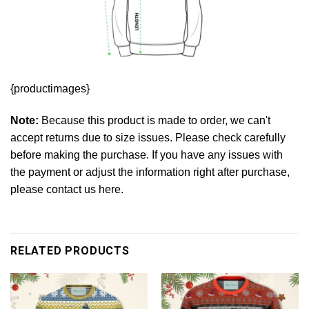
{productimages}
Note:
Because this product is made to order, we can't
accept returns due to size issues. Please check carefully
before making the purchase. If you have any issues with
the payment or adjust the information right after purchase,
please contact us here.
RELATED PRODUCTS