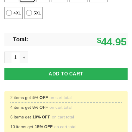
4XL
5XL
Total:
$
44.95
Santa Duck Hunting Ugly Christmas Sweater Christmas Unisex 
ADD TO CART
2 items get
5% OFF
on cart total
4 items get
8% OFF
on cart total
6 items get
10% OFF
on cart total
10 items get
15% OFF
on cart total