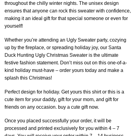
throughout the chilly winter nights. The unisex design
ensures that anyone can rock this sweater with confidence,
making it an ideal gift for that special someone or even for
yourself!
Whether you’re attending an Ugly Sweater party, cozying
up by the fireplace, or spreading holiday joy, our Santa
Duck Hunting Ugly Christmas Sweater is the ultimate
festive fashion statement. Don’t miss out on this one-of-a-
kind holiday must-have – order yours today and make a
splash this Christmas!
Perfect design for holiday. Get yours this shirt or this is a
cute item for your daddy, gift for your mom, and gift for
friends on any occasion. buy a cute gift now.
Once you placed successfully your order, it will be
processed and printed exclusively for you within 4 – 7
days. You will receive your order within 7 – 14 business