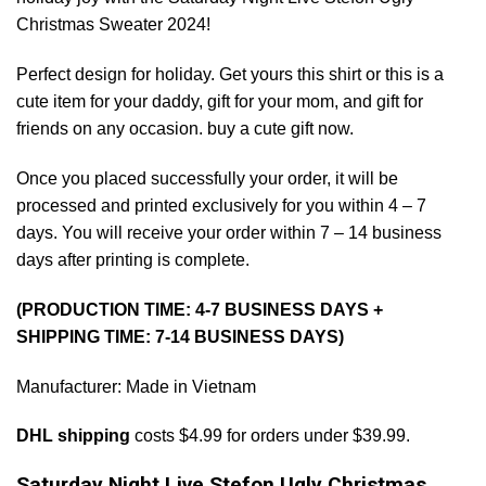
Christmas Sweater 2024!
Perfect design for holiday. Get yours this shirt or this is a
cute item for your daddy, gift for your mom, and gift for
friends on any occasion. buy a cute gift now.
Once you placed successfully your order, it will be
processed and printed exclusively for you within 4 – 7
days. You will receive your order within 7 – 14 business
days after printing is complete.
(PRODUCTION TIME: 4-7 BUSINESS DAYS +
SHIPPING TIME: 7-14 BUSINESS DAYS)
Manufacturer: Made in Vietnam
DHL shipping
costs $4.99 for orders under $39.99.
Saturday Night Live Stefon Ugly Christmas