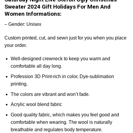
Sweater 2024 Gift Holidays For Men And
Women Informations:
– Gender: Unisex
Custom printed, cut, and sewn just for you when you place
your order.
Well-designed crewneck to keep you warm and
comfortable all day long.
Profession 3D Print-rich in color, Dye-sublimation
printing.
The colors are vibrant and won’t fade.
Acrylic wool blend fabric
Good quality fabric, which makes you feel good and
comfortable when wearing. The wool is naturally
breathable and regulates body temperature.