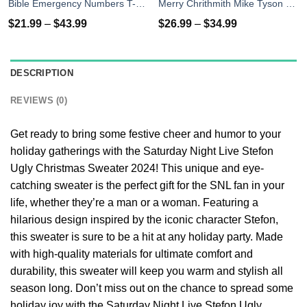
Bible Emergency Numbers T-Shirts, Hoodies, Sweater
Merry Chrithmith Mike Tyson Ugly Christmas Sweater, T-shirt
$
21.99
–
$
43.99
$
26.99
–
$
34.99
DESCRIPTION
REVIEWS (0)
Get ready to bring some festive cheer and humor to your
holiday gatherings with the Saturday Night Live Stefon
Ugly Christmas Sweater 2024! This unique and eye-
catching sweater is the perfect gift for the SNL fan in your
life, whether they’re a man or a woman. Featuring a
hilarious design inspired by the iconic character Stefon,
this sweater is sure to be a hit at any holiday party. Made
with high-quality materials for ultimate comfort and
durability, this sweater will keep you warm and stylish all
season long. Don’t miss out on the chance to spread some
holiday joy with the Saturday Night Live Stefon Ugly