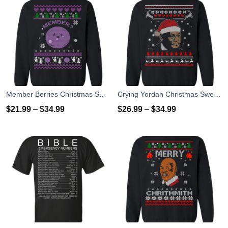
Member Berries Christmas Sweatshirt T-Shirts
Crying Yordan Christmas Sweater, Long Sleeve
$
21.99
–
$
34.99
$
26.99
–
$
34.99