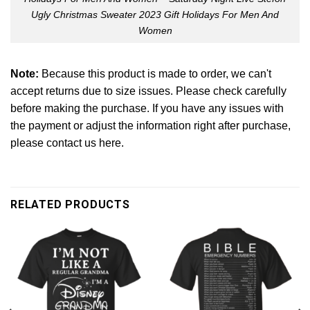
Ugly Christmas Sweater 2023 Gift Holidays For Men And
Women
Note:
Because this product is made to order, we can't
accept returns due to size issues. Please check carefully
before making the purchase. If you have any issues with
the payment or adjust the information right after purchase,
please contact us here.
RELATED PRODUCTS