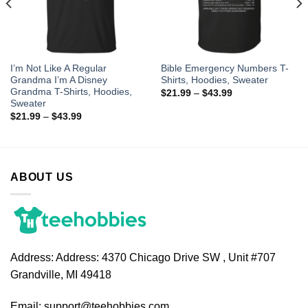
I’m Not Like A Regular
Bible Emergency Numbers T-
Grandma I’m A Disney
Shirts, Hoodies, Sweater
Grandma T-Shirts, Hoodies,
$
21.99
–
$
43.99
Sweater
$
21.99
–
$
43.99
ABOUT US
Address:
Address: 4370 Chicago Drive SW , Unit #707
Grandville, MI 49418
Email:
support@teehobbies.com