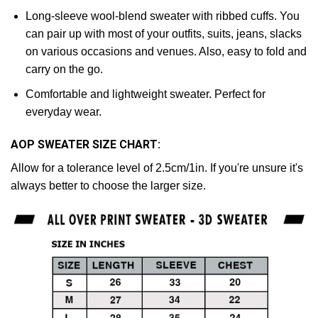
Long-sleeve wool-blend sweater with ribbed cuffs. You
can pair up with most of your outfits, suits, jeans, slacks
on various occasions and venues. Also, easy to fold and
carry on the go.
Comfortable and lightweight sweater. Perfect for
everyday wear.
AOP SWEATER SIZE CHART:
Allow for a tolerance level of 2.5cm/1in. If you're unsure it's
always better to choose the larger size.