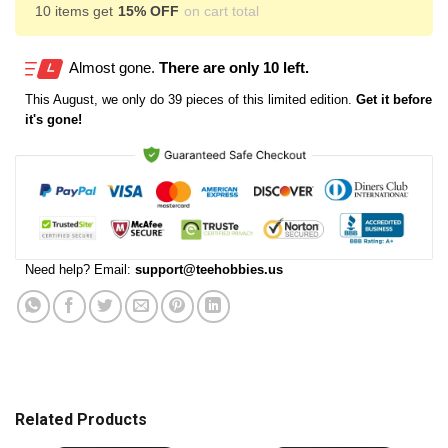
10 items get
15% OFF
on cart total
Almost gone.
There are only 10 left.
This
August
, we only do 39 pieces of this limited edition.
Get it before
it's gone!
Need help? Email:
support@teehobbies.us
Related Products