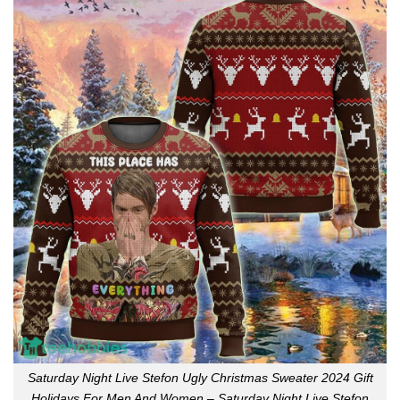
Saturday Night Live Stefon Ugly Christmas Sweater 2024 Gift
Holidays For Men And Women – Saturday Night Live Stefon