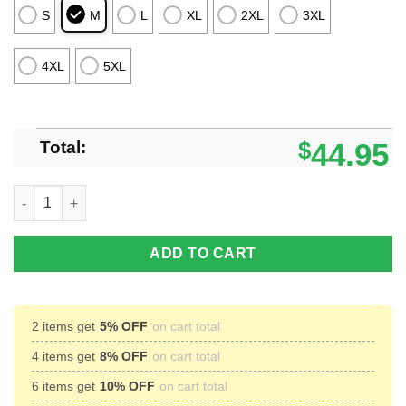
S
M
L
XL
2XL
3XL
4XL
5XL
Total:
$
44.95
Saturday Night Live Stefon Ugly Christmas Sweater 2024 Gift 
ADD TO CART
2 items get
5% OFF
on cart total
4 items get
8% OFF
on cart total
6 items get
10% OFF
on cart total