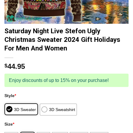
Saturday Night Live Stefon Ugly
Christmas Sweater 2024 Gift Holidays
For Men And Women
44.95
$
Enjoy discounts of up to 15% on your purchase!
Style
*
3D Sweater
3D Sweatshirt
Size
*