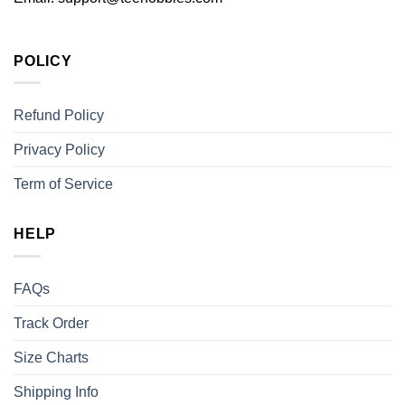
POLICY
Refund Policy
Privacy Policy
Term of Service
HELP
FAQs
Track Order
Size Charts
Shipping Info