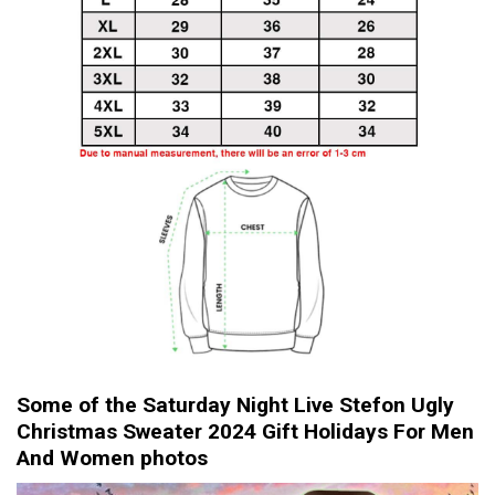
Some of the Saturday Night Live Stefon Ugly
Christmas Sweater 2024 Gift Holidays For Men
And Women photos