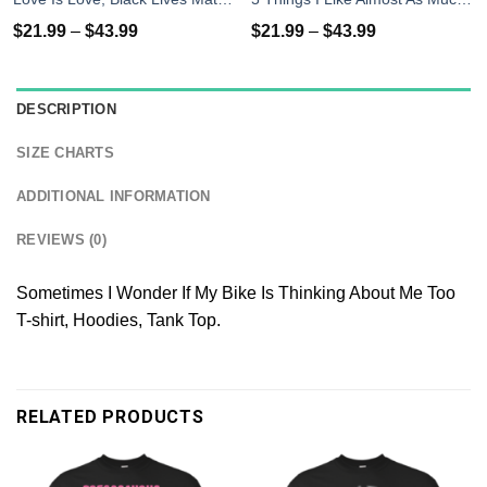
$
21.99
–
$
43.99
$
21.99
–
$
43.99
DESCRIPTION
SIZE CHARTS
ADDITIONAL INFORMATION
REVIEWS (0)
Sometimes I Wonder If My Bike Is Thinking About Me Too
T-shirt, Hoodies, Tank Top.
RELATED PRODUCTS