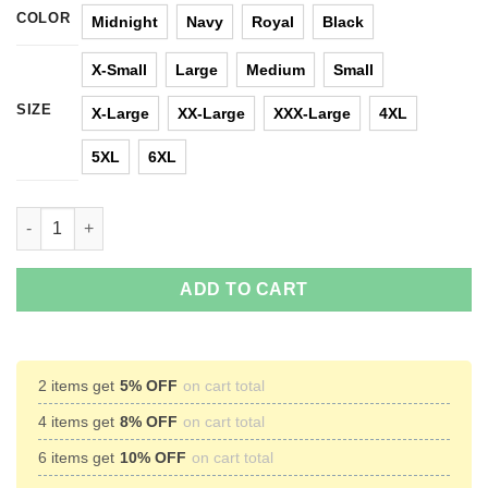
COLOR
Midnight
Navy
Royal
Black
X-Small
Large
Medium
Small
SIZE
X-Large
XX-Large
XXX-Large
4XL
5XL
6XL
Sometimes I Wonder If My Bike Is Thinking About Me Too T-shir
ADD TO CART
2 items get
5% OFF
on cart total
4 items get
8% OFF
on cart total
6 items get
10% OFF
on cart total