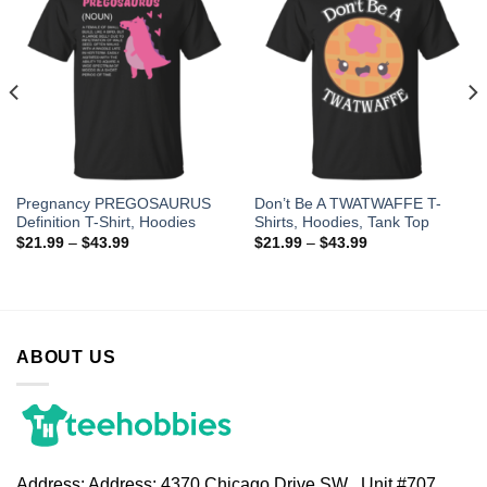
Pregnancy PREGOSAURUS
Don’t Be A TWATWAFFE T-
Definition T-Shirt, Hoodies
Shirts, Hoodies, Tank Top
$
21.99
–
$
43.99
$
21.99
–
$
43.99
ABOUT US
Address:
Address: 4370 Chicago Drive SW , Unit #707