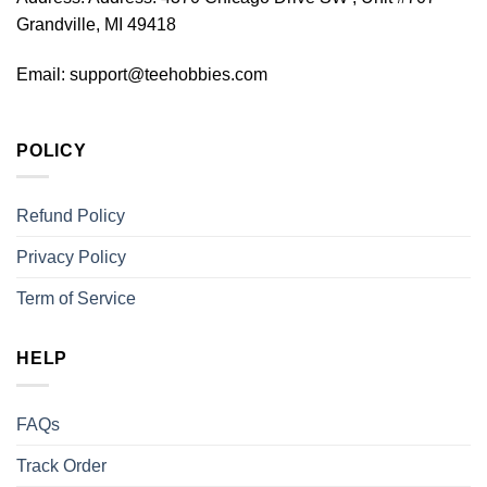
Grandville, MI 49418
Email:
support@teehobbies.com
POLICY
Refund Policy
Privacy Policy
Term of Service
HELP
FAQs
Track Order