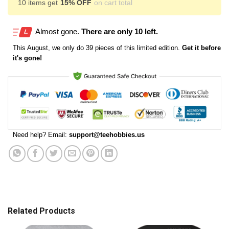
10 items get
15% OFF
on cart total
Almost gone.
There are only 10 left.
This
August
, we only do 39 pieces of this limited edition.
Get it before
it's gone!
Need help? Email:
support@teehobbies.us
Related Products