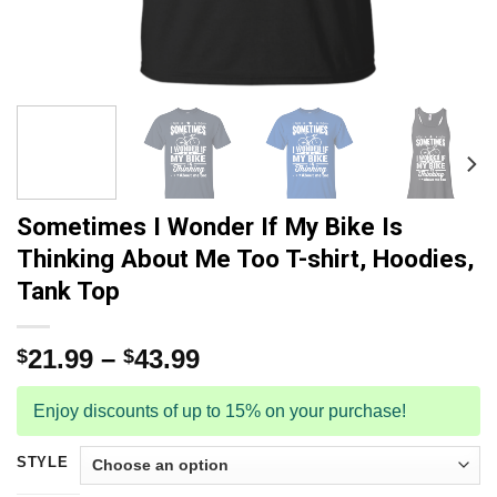
Sometimes I Wonder If My Bike Is
Thinking About Me Too T-shirt, Hoodies,
Tank Top
21.99
–
43.99
$
$
Enjoy discounts of up to 15% on your purchase!
STYLE