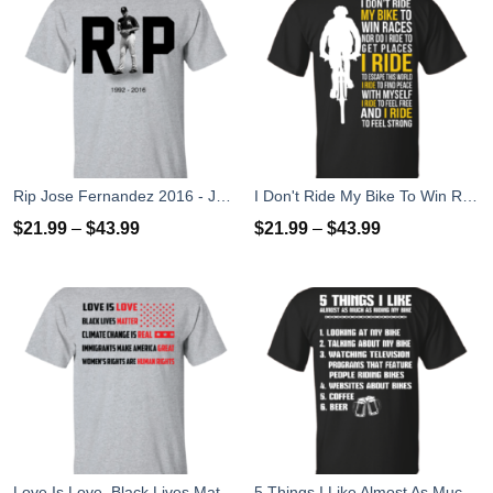
Rip Jose Fernandez 2016 - José Fernández T-shirt, Hoodies, Tank Top
I Don't Ride My Bike To Win Races I Ride To Feel Strong T-Shirt
$
21.99
–
$
43.99
$
21.99
–
$
43.99
Love Is Love, Black Lives Matter T-Shirt, Hoodies, Tank Top
5 Things I Like Almost As Much As Riding My Bike T-Shirt