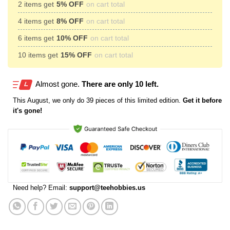
2 items get
5% OFF
on cart total
4 items get
8% OFF
on cart total
6 items get
10% OFF
on cart total
10 items get
15% OFF
on cart total
Almost gone.
There are only 10 left.
This
August
, we only do 39 pieces of this limited edition.
Get it before
it's gone!
Need help? Email:
support@teehobbies.us