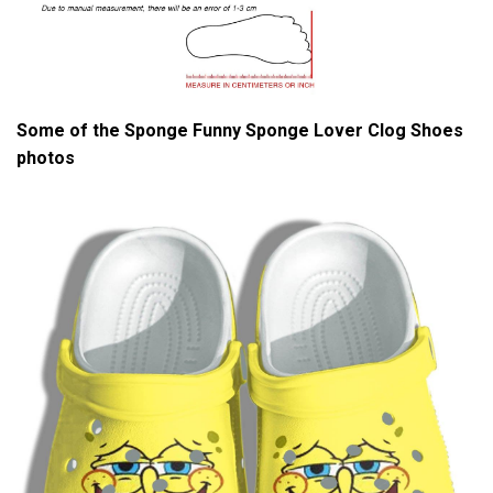
Some of the Sponge Funny Sponge Lover Clog Shoes
photos