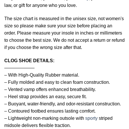
law, or gift for anyone who you love.
The size chart is measured in the unisex size, not women's
size so please make sure your size before placing an
order. Please measure your insole in inches or millimeters
to choose the best size. We do not accept a return or refund
if you choose the wrong size after that.
CLOG SHOE DETAILS:
——————–
– With High-Quality Rubber material.
– Fully molded and easy to clean foam construction.
– Vented vamp offers enhanced breathability.
– Heel strap provides an easy, secure fit.
– Buoyant, water-friendly, and odor-resistant construction.
– Contoured footbed ensures lasting comfort.
– Lightweight non-marking outsole with
sporty
striped
midsole delivers flexible traction.