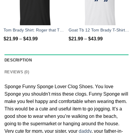
Tom Brady Shirt: Roger that T Shirt, Hoodies, Tank Top
Goat Tb 12 Tom Brady T-Shirt, Hoodies, Tank Top
$
21.99
–
$
43.99
$
21.99
–
$
43.99
DESCRIPTION
REVIEWS (0)
Sponge Funny Sponge Lover Clog Shoes. You love
Sponge you shouldn't miss these clogs. Funny Sponge will
make you feel happy and comfortable when wearing them.
This would be a cute and useful item to go jogging. It’s a
good shoe to wear when you’re walking on the beach,
going to the supermarket or hanging around the house.
Very cute for mom, your sister, your
daddy
, your father-in-