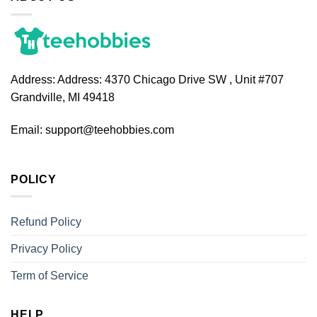
Address:
Address: 4370 Chicago Drive SW , Unit #707
Grandville, MI 49418
Email:
support@teehobbies.com
POLICY
Refund Policy
Privacy Policy
Term of Service
HELP