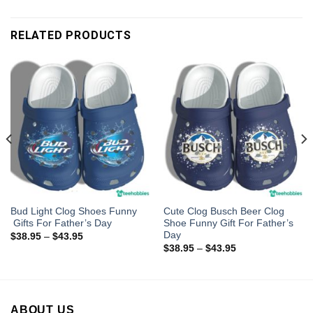
RELATED PRODUCTS
Bud Light Clog Shoes Funny
Cute Clog Busch Beer Clog
Gifts For Father’s Day
Shoe Funny Gift For Father’s
Day
$
38.95
–
$
43.95
$
38.95
–
$
43.95
ABOUT US