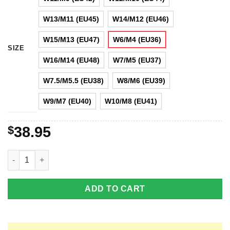
W13/M11 (EU45)
W14/M12 (EU46)
W15/M13 (EU47)
W6/M4 (EU36)
SIZE
W16/M14 (EU48)
W7/M5 (EU37)
W7.5/M5.5 (EU38)
W8/M6 (EU39)
W9/M7 (EU40)
W10/M8 (EU41)
$
38.95
Sponge Funny Sponge Lover Clog Shoes quantity
ADD TO CART