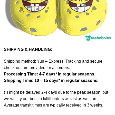
SHIPPING & HANDLING:
Shipping method: Yun – Express. Tracking and secure
check-out are provided for all orders.
Processing Time: 4-7 days* in regular seasons.
Shipping Time: 10 – 15 days* in regular seasons.
(*) might be delayed 2-4 days due to the peak season, but
we will try our best to fulfill orders as fast as we can.
Average transit times are typically received in 3 weeks.