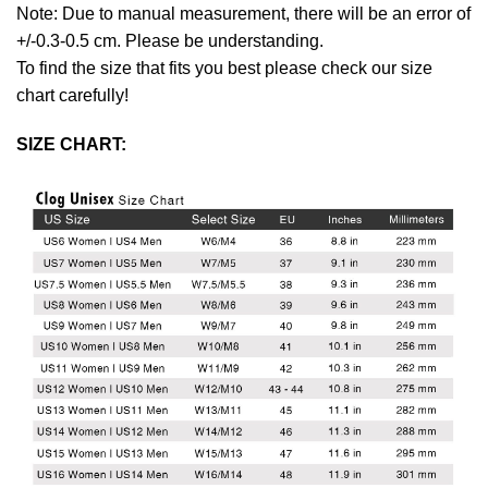
Note: Due to manual measurement, there will be an error of
+/-0.3-0.5 cm. Please be understanding.
To find the size that fits you best please check our size
chart carefully!
SIZE CHART: