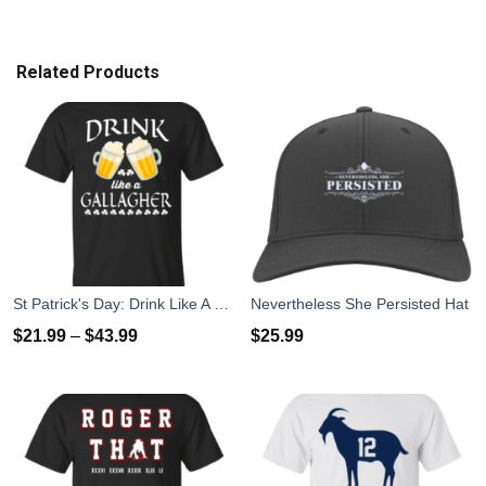
Related Products
St Patrick's Day: Drink Like A Gallagher T-Shirt
Nevertheless She Persisted Hat
$
21.99
–
$
43.99
$
25.99