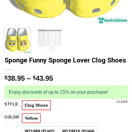
Sponge Funny Sponge Lover Clog Shoes
38.95
–
43.95
$
$
Enjoy discounts of up to 15% on your purchase!
CLEAR
STYLE
Clog Shoes
COLOR
Yellow
W11/M9 (EU42)
W12/M10 (EU44)