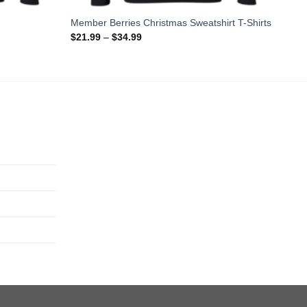
Member Berries Christmas Sweatshirt T-Shirts
$
21.99
–
$
34.99