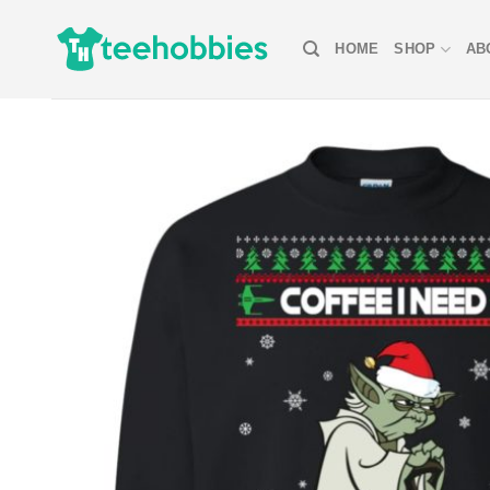
Skip
to
HOME
SHOP
AB
content