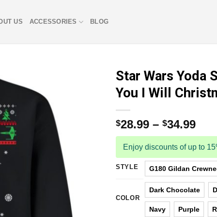
OUT US
ACCESSORIES
BLOG
Star Wars Yoda S
You I Will Chris
28.99
–
34.99
$
$
Enjoy discounts of up to 1
STYLE
G180 Gildan Crewnec
Dark Chocolate
D
COLOR
Navy
Purple
R