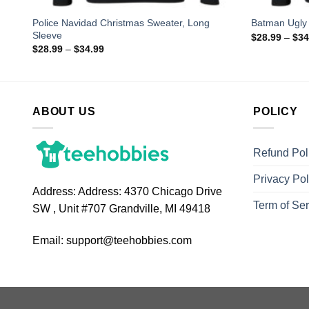
orty
Police Navidad Christmas Sweater, Long
Batman Ugly
Sleeve
$
28.99
–
$
34
$
28.99
–
$
34.99
ABOUT US
POLICY
Refund Pol
Privacy Pol
Address:
Address: 4370 Chicago Drive
Term of Ser
SW , Unit #707 Grandville, MI 49418
Email:
support@teehobbies.com