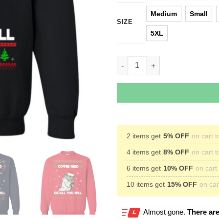
Medium
Small
SIZE
5XL
Star Wars Yoda Sweater: Coffee
2 items get
5% OFF
on cart t
4 items get
8% OFF
on cart t
6 items get
10% OFF
on cart 
10 items get
15% OFF
on cart
Almost gone.
There are