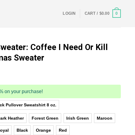
0
LOGIN
CART /
$
0.00
weater: Coffee I Need Or Kill
tmas Sweater
5% on your purchase!
k Pullover Sweatshirt 8 oz.
ark Heather
Forest Green
Irish Green
Maroon
oyal
Black
Orange
Red