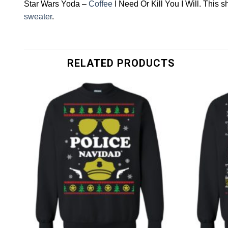
Star Wars Yoda –
Coffee
I Need Or Kill You I Will. This
sweater
.
RELATED PRODUCTS