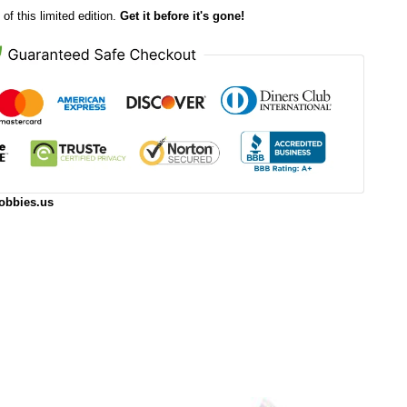
of this limited edition.
Get it before it's gone!
obbies.us