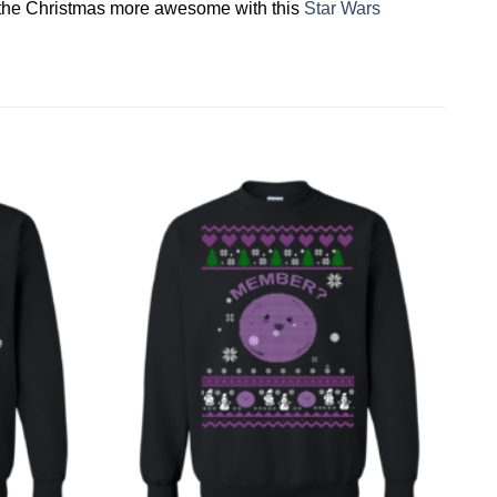
ke the Christmas more awesome with this
Star Wars