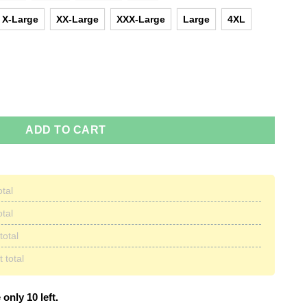
X-Large
XX-Large
XXX-Large
Large
4XL
 I Need Or Kill You I Will Christmas Sweater quantity
ADD TO CART
otal
otal
total
 total
 only 10 left.