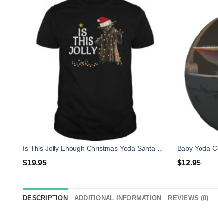
Is This Jolly Enough Christmas Yoda Santa Shirt
$
19.95
$
12.95
DESCRIPTION
ADDITIONAL INFORMATION
REVIEWS (0)