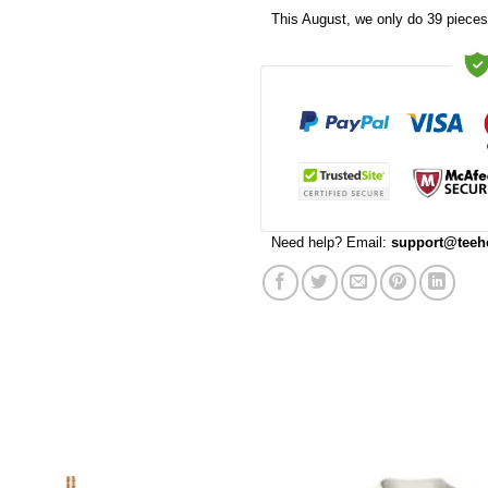
This
August
, we only do 39 pieces 
Need help? Email:
support@teeh