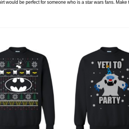
 shirt would be perfect for someone who is a star wars fans. Ma