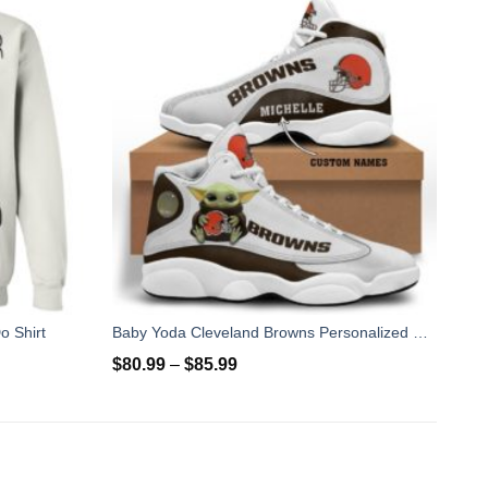
o Shirt
Baby Yoda Cleveland Browns Personalized Name Air Jordan 13 Shoes
$
80.99
–
$
85.99