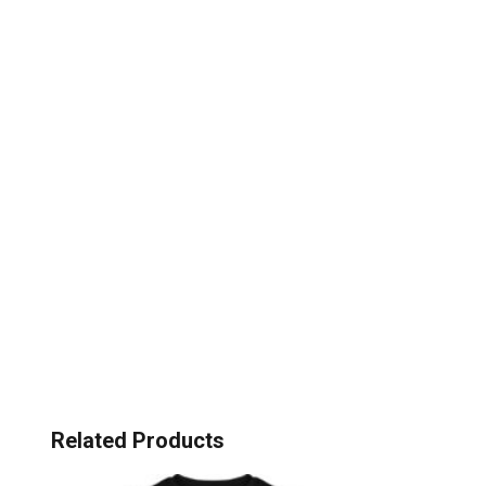
Related Products