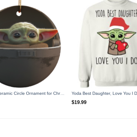
Baby Yoda Ceramic Circle Ornament for Christmas
Yoda Best Daughter, Love You I D
$
19.99