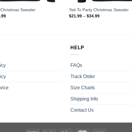
 Christmas Sweater
Yeti To Party Christmas Sweater
.99
$
21.99
–
$
34.99
HELP
icy
FAQs
icy
Track Order
vice
Size Charts
Shipping Info
Contact Us