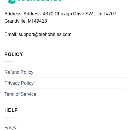
Address:
Address: 4370 Chicago Drive SW , Unit #707
Grandville, MI 49418
Email:
support@teehobbies.com
POLICY
Refund Policy
Privacy Policy
Term of Service
HELP
FAQs