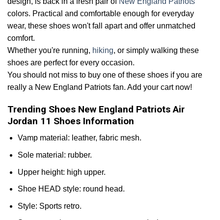
design, is back in a fresh pair of
New England Patriots
colors. Practical and comfortable enough for everyday
wear, these shoes won't fall apart and offer unmatched
comfort.
Whether you're running,
hiking
, or simply walking these
shoes are perfect for every occasion.
You should not miss to buy one of these shoes if you are
really a New England Patriots fan. Add your cart now!
Trending Shoes New England Patriots Air
Jordan 11 Shoes Information
Vamp material: leather, fabric mesh.
Sole material: rubber.
Upper height: high upper.
Shoe HEAD style: round head.
Style: Sports retro.