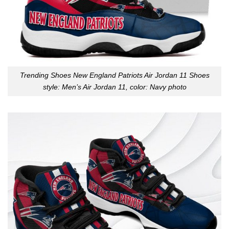
Trending Shoes New England Patriots Air Jordan 11 Shoes
style: Men’s Air Jordan 11, color: Navy photo