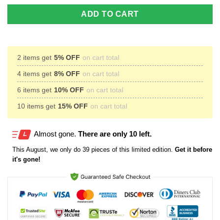
ADD TO CART
2 items get
5% OFF
on cart total
4 items get
8% OFF
on cart total
6 items get
10% OFF
on cart total
10 items get
15% OFF
on cart total
Almost gone.
There are only 10 left.
This
August
, we only do 39 pieces of this limited edition.
Get it before
it's gone!