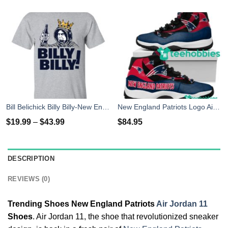
Bill Belichick Billy Billy-New England Patriots T-Shirts
New England Patriots Logo Air Jordan 11 Sneakers Shoes
$
19.99
–
$
43.99
$
84.95
DESCRIPTION
REVIEWS (0)
Trending Shoes New England Patriots
Air Jordan 11
Shoes
. Air Jordan 11, the shoe that revolutionized sneaker