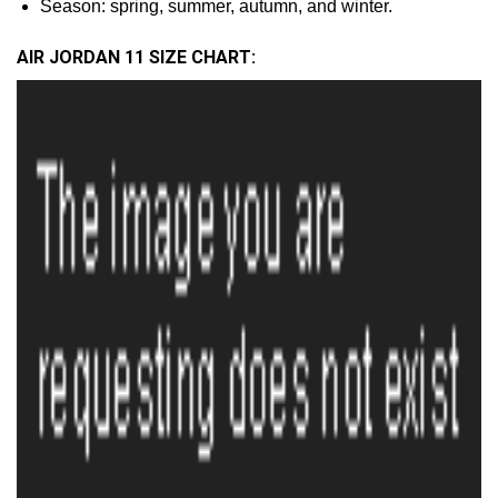
Season: spring, summer, autumn, and winter.
AIR JORDAN 11 SIZE CHART: