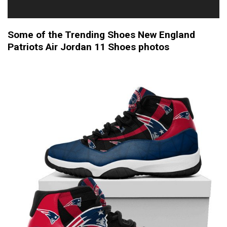
Some of the Trending Shoes New England
Patriots Air Jordan 11 Shoes photos