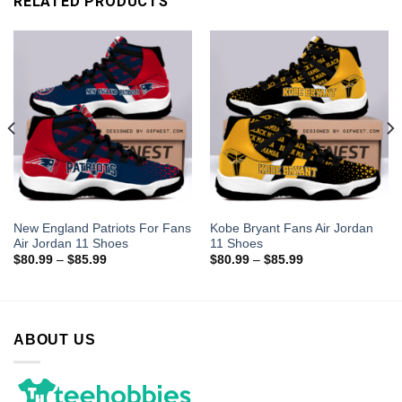
RELATED PRODUCTS
New England Patriots For Fans
Kobe Bryant Fans Air Jordan
Air Jordan 11 Shoes
11 Shoes
$
80.99
–
$
85.99
$
80.99
–
$
85.99
ABOUT US