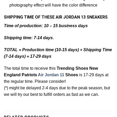
photography effect will have the color difference
SHIPPING TIME OF THESE AIR JORDAN 13 SNEAKERS
Time of production: 10 – 15 business days
Shipping time: 7-14 days.
TOTAL = Production time (10-15 days) + Shipping Time
(7-14 days) = 17-29 days
The total time to receive this
Trending Shoes New
England Patriots
Air Jordan 11
Shoes
is 17-29 days at
the regular time. Please consider!
(*) might be delayed 2-4 days due to the peak season, but
we will try our best to fulfill orders as fast as we can.