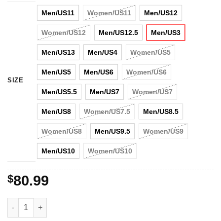
Men/US11
Women/US11
Men/US12
Women/US12
Men/US12.5
Men/US3
Men/US13
Men/US4
Women/US5
Men/US5
Men/US6
Women/US6
SIZE
Men/US5.5
Men/US7
Women/US7
Men/US8
Women/US7.5
Men/US8.5
Women/US8
Men/US9.5
Women/US9
Men/US10
Women/US10
$
80.99
Trending Shoes New England Patriots Air Jordan 11 Shoes quan