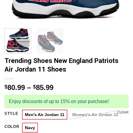
Trending Shoes New England Patriots
Air Jordan 11 Shoes
80.99
–
85.99
$
$
Enjoy discounts of up to 15% on your purchase!
CLEAR
STYLE
Men's Air Jordan 11
Women's Air Jordan 11
COLOR
Navy