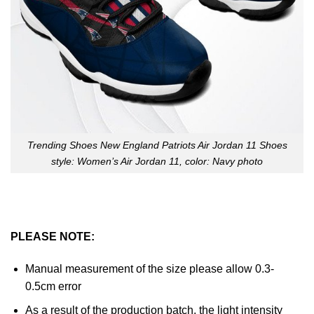
Trending Shoes New England Patriots Air Jordan 11 Shoes
style: Women’s Air Jordan 11, color: Navy photo
PLEASE NOTE:
Manual measurement of the size please allow 0.3-
0.5cm error
As a result of the production batch, the light intensity