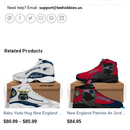
Need help? Email:
support@teehobbies.us
Related Products
Baby Yoda Hug New England Patriots Personalized Name Air Jordan 13 Shoes
New England Patriots Air Jordan 13 Sneakers Shoes Custom Name Personalized Gifts
$
80.99
–
$
85.99
$
84.95