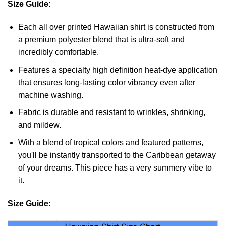
Size Guide:
Each all over printed Hawaiian shirt is constructed from
a premium polyester blend that is ultra-soft and
incredibly comfortable.
Features a specialty high definition heat-dye application
that ensures long-lasting color vibrancy even after
machine washing.
Fabric is durable and resistant to wrinkles, shrinking,
and mildew.
With a blend of tropical colors and featured patterns,
you'll be instantly transported to the Caribbean getaway
of your dreams. This piece has a very summery vibe to
it.
Size Guide: