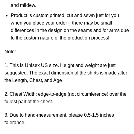
and mildew.
Product is custom printed, cut and sewn just for you
when you place your order – there may be small
differences in the design on the seams and /or arms due
to the custom nature of the production process!
Note:
1. This is Unisex US size. Height and weight are just
suggested. The exact dimension of the shirts is made after
the Length, Chest, and Age
2. Chest Width: edge-to-edge (not circumference) over the
fullest part of the chest.
3. Due to hand-measurement, please 0.5-1.5 inches
tolerance.