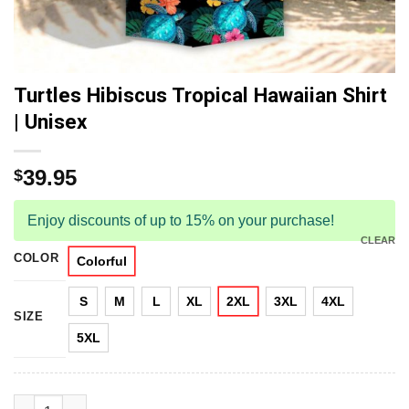
Turtles Hibiscus Tropical Hawaiian Shirt
| Unisex
39.95
$
Enjoy discounts of up to 15% on your purchase!
CLEAR
COLOR
Colorful
S
M
L
XL
2XL
3XL
4XL
SIZE
5XL
Turtles Hibiscus Tropical Hawaiian Shirt | Unisex quantity