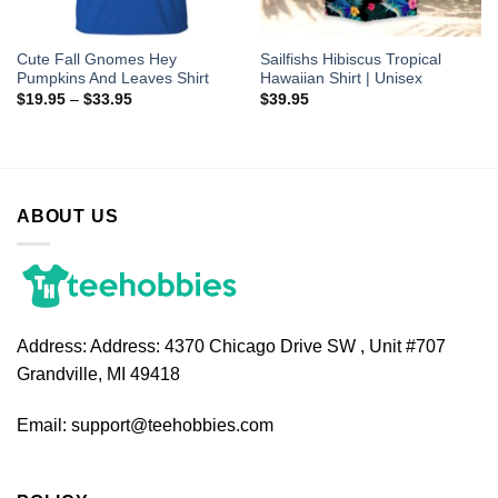
Cute Fall Gnomes Hey
Sailfishs Hibiscus Tropical
Pumpkins And Leaves Shirt
Hawaiian Shirt | Unisex
$
19.95
–
$
33.95
$
39.95
ABOUT US
Address:
Address: 4370 Chicago Drive SW , Unit #707
Grandville, MI 49418
Email:
support@teehobbies.com