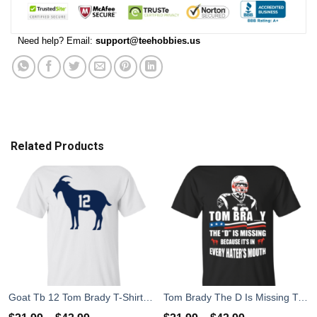
Need help? Email:
support@teehobbies.us
Related Products
Goat Tb 12 Tom Brady T-Shirt, Hoodies, Tank Top
Tom Brady The D Is Missing T-Shirt, Hoodies, Tank