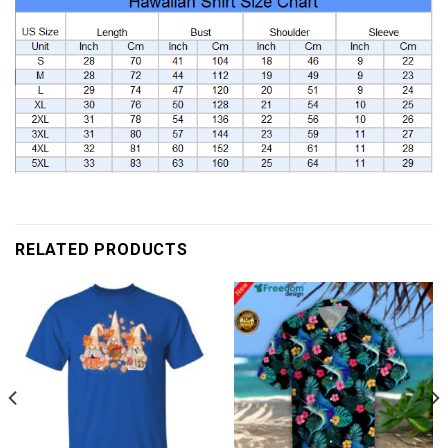
RELATED PRODUCTS