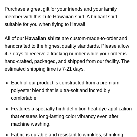
Purchase a great gift for your friends and your family
member with this cute Hawaiian shirt. A brilliant shirt,
suitable for you when flying to Hawaii
All of our
Hawaiian shirts
are custom-made-to-order and
handcrafted to the highest quality standards. Please allow
4-7 days to receive a tracking number while your order is
hand-crafted, packaged, and shipped from our facility. The
estimated shipping time is 7-21 days.
Each of our product is constructed from a premium
polyester blend that is ultra-soft and incredibly
comfortable.
Features a specialty high definition heat-dye application
that ensures long-lasting color vibrancy even after
machine washing.
Fabric is durable and resistant to wrinkles, shrinking