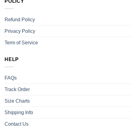
POLICY
Refund Policy
Privacy Policy
Term of Service
HELP
FAQs
Track Order
Size Charts
Shipping Info
Contact Us