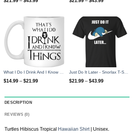
$
21.99
–
$
43.99
$
21.99
–
$
43.99
What I Do I Drink And I Know Things Mug Coffee
Just Do It Later - Snorlax T-Shirt, Hoodies, Tank Top
$
14.99
–
$
21.99
$
21.99
–
$
43.99
DESCRIPTION
REVIEWS (0)
Turtles Hibiscus Tropical
Hawaiian Shirt
| Unisex.