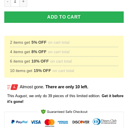
ADD TO CART
2 items get
5% OFF
on cart total
4 items get
8% OFF
on cart total
6 items get
10% OFF
on cart total
10 items get
15% OFF
on cart total
Almost gone.
There are only 10 left.
This
August
, we only do 39 pieces of this limited edition.
Get it before
it's gone!