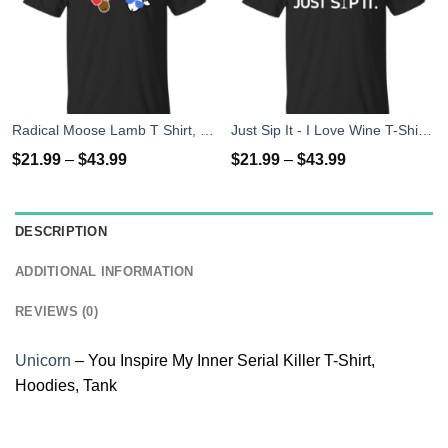
Radical Moose Lamb T Shirt, Hoodies, Tank
Just Sip It - I Love Wine T-Shirt, Hoodies, Tank Top
$
21.99
–
$
43.99
$
21.99
–
$
43.99
DESCRIPTION
ADDITIONAL INFORMATION
REVIEWS (0)
Unicorn
– You Inspire My Inner Serial Killer T-Shirt,
Hoodies, Tank