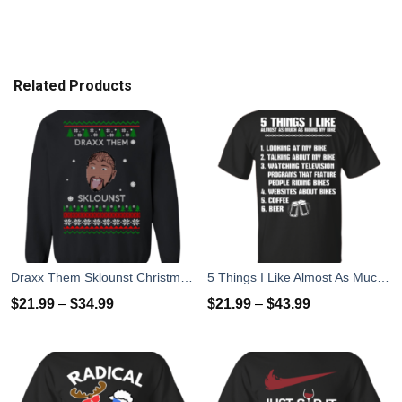
Related Products
Draxx Them Sklounst Christmas Sweater, T-Shirt, Hoodies
5 Things I Like Almost As Much As Riding My Bike T-Shirt
$
21.99
–
$
34.99
$
21.99
–
$
43.99