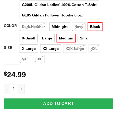
G200L Gildan Ladies' 100% Cotton T-Shirt
G185 Gildan Pullover Hoodie 8 oz.
COLOR
Dark Heather
Midnight
Navy
Black
X-Small
Large
Medium
Small
SIZE
X-Large
XX-Large
XXX-Large
4XL
5XL
6XL
$
24.99
Unicorn - You Inspire My Inner Serial Killer T-Shirt, Hoodies, Ta
ADD TO CART