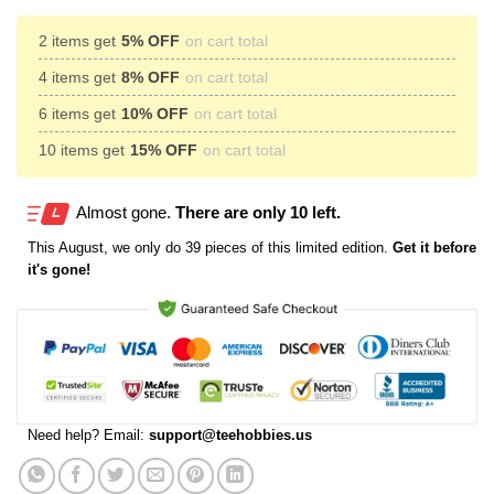
2 items get
5% OFF
on cart total
4 items get
8% OFF
on cart total
6 items get
10% OFF
on cart total
10 items get
15% OFF
on cart total
Almost gone.
There are only 10 left.
This
August
, we only do 39 pieces of this limited edition.
Get it before
it's gone!
Need help? Email:
support@teehobbies.us