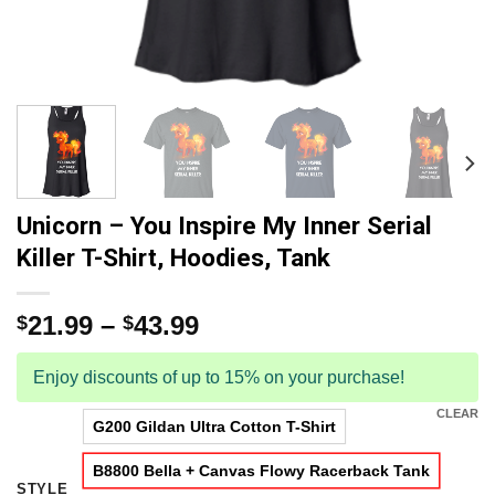
Unicorn – You Inspire My Inner Serial
Killer T-Shirt, Hoodies, Tank
21.99
–
43.99
$
$
Enjoy discounts of up to 15% on your purchase!
CLEAR
G200 Gildan Ultra Cotton T-Shirt
B8800 Bella + Canvas Flowy Racerback Tank
STYLE