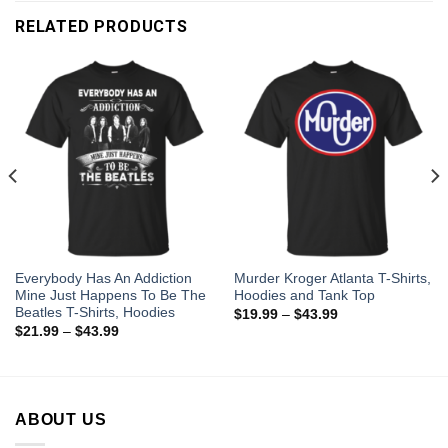
RELATED PRODUCTS
Everybody Has An Addiction
Murder Kroger Atlanta T-Shirts,
Mine Just Happens To Be The
Hoodies and Tank Top
Beatles T-Shirts, Hoodies
$
19.99
–
$
43.99
$
21.99
–
$
43.99
ABOUT US