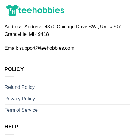
Address:
Address: 4370 Chicago Drive SW , Unit #707
Grandville, MI 49418
Email:
support@teehobbies.com
POLICY
Refund Policy
Privacy Policy
Term of Service
HELP