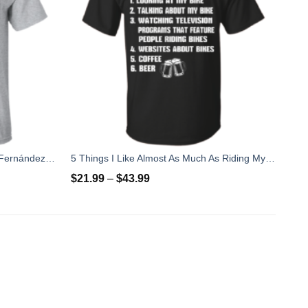
Rip Jose Fernandez 2016 - José Fernández T-shirt, Hoodies, Tank Top
5 Things I Like Almost As Much As Riding My Bike T-Shirt
$
21.99
–
$
43.99