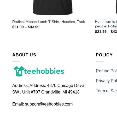
Feminism is 
p
Radical Moose Lamb T Shirt, Hoodies, Tank
people T-Shir
$
21.99
–
$
43.99
$
21.99
–
$
43
ABOUT US
POLICY
Refund Pol
Privacy Pol
Address:
Address: 4370 Chicago Drive
Term of Ser
SW , Unit #707 Grandville, MI 49418
Email:
support@teehobbies.com