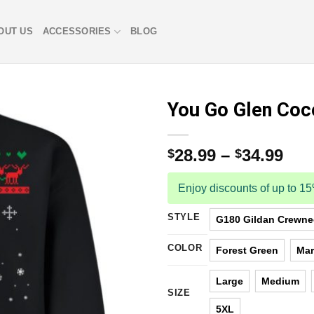
OUT US
ACCESSORIES
BLOG
You Go Glen Coc
28.99
–
34.99
$
$
Enjoy discounts of up to 1
STYLE
G180 Gildan Crewnec
COLOR
Forest Green
Ma
Large
Medium
SIZE
5XL