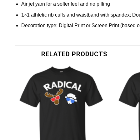
Air jet yarn for a softer feel and no pilling
1×1 athletic rib cuffs and waistband with spandex; Do
Decoration type: Digital Print or Screen Print (based 
RELATED PRODUCTS