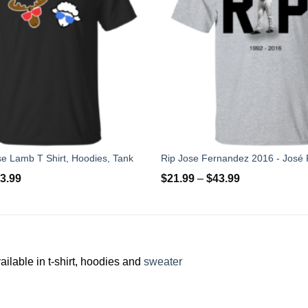
e Lamb T Shirt, Hoodies, Tank
3.99
$
21.99
–
$
43.99
ilable in t-shirt, hoodies and
sweater