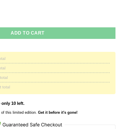
mas Sweater quantity
ADD TO CART
otal
otal
total
 total
 only 10 left.
of this limited edition.
Get it before it's gone!