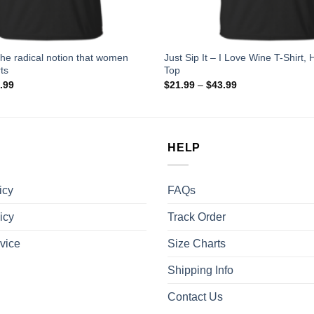
the radical notion that women
Just Sip It – I Love Wine T-Shirt,
ts
Top
.99
$
21.99
–
$
43.99
HELP
icy
FAQs
icy
Track Order
vice
Size Charts
Shipping Info
Contact Us