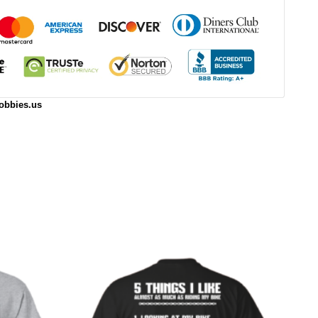
obbies.us