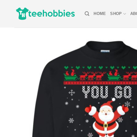
Skip
to
HOME
SHOP
AB
content