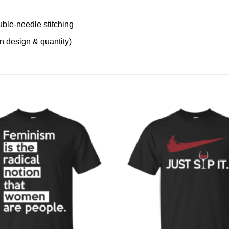
uble-needle stitching
on design & quantity)