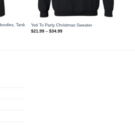
 Hoodies, Tank
Yeti To Party Christmas Sweater
$
21.99
–
$
34.99