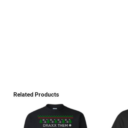
Related Products