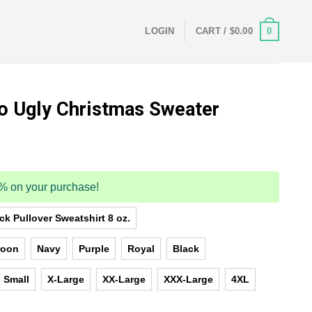
0
LOGIN
CART /
$
0.00
o Ugly Christmas Sweater
5% on your purchase!
k Pullover Sweatshirt 8 oz.
roon
Navy
Purple
Royal
Black
Small
X-Large
XX-Large
XXX-Large
4XL