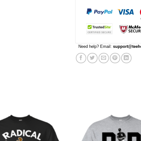
Need help? Email:
support@teeh