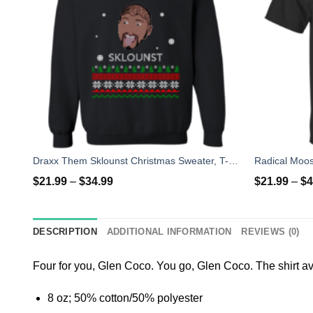
Draxx Them Sklounst Christmas Sweater, T-Shirt, Hoodies
Radical Moos
$
21.99
–
$
34.99
$
21.99
–
$
4
DESCRIPTION
ADDITIONAL INFORMATION
REVIEWS (0)
Four for you, Glen Coco. You go, Glen Coco. The shirt ava
8 oz; 50% cotton/50% polyester