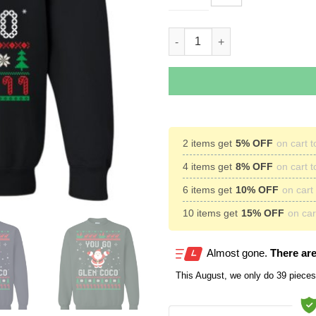
You Go Glen Coco Ugly Christ
2 items get
5% OFF
on cart t
4 items get
8% OFF
on cart t
6 items get
10% OFF
on cart 
10 items get
15% OFF
on cart
Almost gone.
There are
This
August
, we only do 39 pieces 