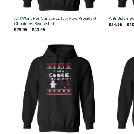
All I Want For Christmas Is A New President
Anti Biden So
Christmas Sweatshirt
$
24.95
–
$
48
$
28.95
–
$
43.95