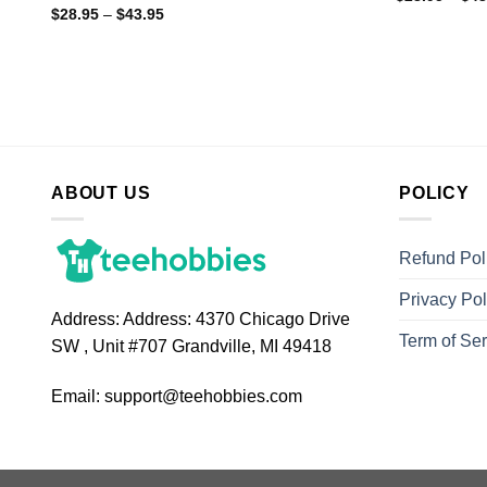
$
28.95
–
$
43.95
ABOUT US
POLICY
Refund Pol
Privacy Pol
Address:
Address: 4370 Chicago Drive
Term of Ser
SW , Unit #707 Grandville, MI 49418
Email:
support@teehobbies.com