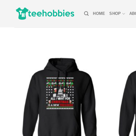
Skip
to
HOME
SHOP
AB
content