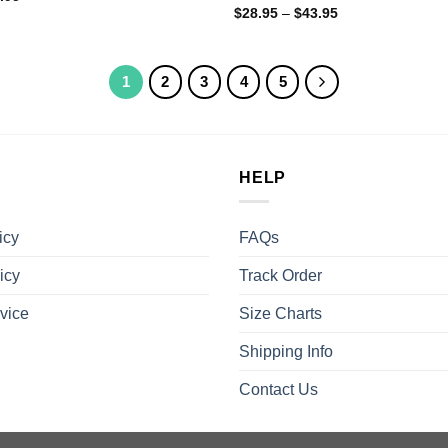
$
28.95
–
$
43.95
1
2
3
4
5
HELP
icy
FAQs
icy
Track Order
vice
Size Charts
Shipping Info
Contact Us