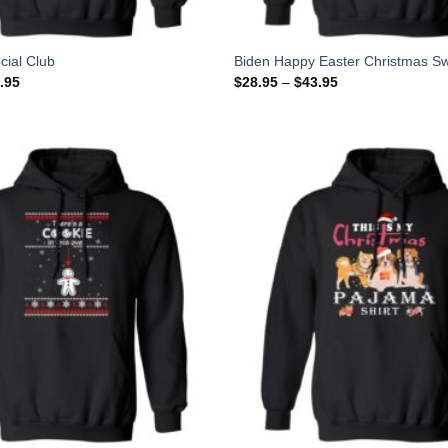
cial Club
Biden Happy Easter Christmas Sw
.95
$
28.95
–
$
43.95