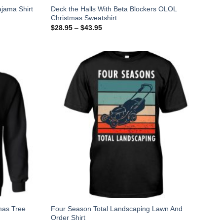
Deck the Halls With Beta Blockers OLOL
jama Shirt
Christmas Sweatshirt
$
28.95
–
$
43.95
mas Tree
Four Season Total Landscaping Lawn And
Order Shirt