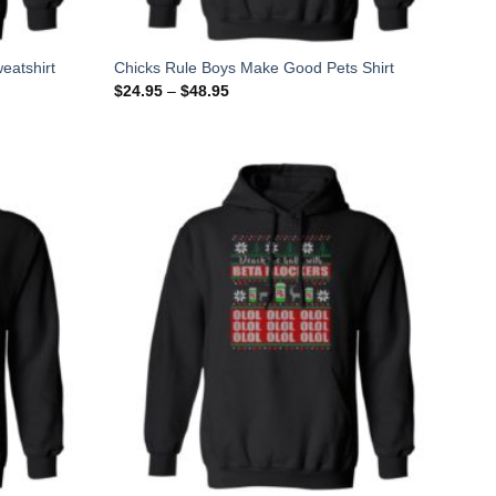
eatshirt
Chicks Rule Boys Make Good Pets Shirt
$
24.95
–
$
48.95