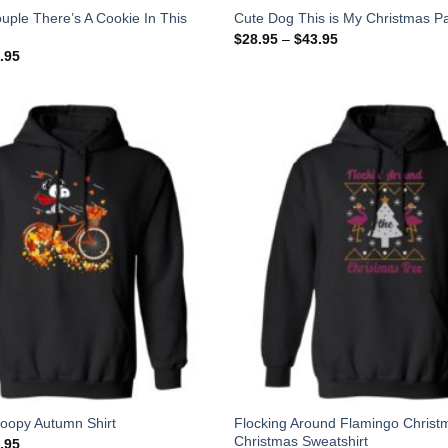
uple There’s A Cookie In This
Cute Dog This is My Christmas Pa
$
28.95
–
$
43.95
.95
Flocking Around Flamingo Christ
noopy Autumn Shirt
Christmas Sweatshirt
.95