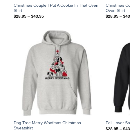
Christmas Couple I Put A Cookie In That Oven
Christmas Co
Shirt
Oven Shirt
$
28.95
–
$
43.95
$
28.95
–
$
43
Dog Tree Merry Woofmas Chirstmas
Fall Lover S
Sweatshirt
$
28.95
–
$
43