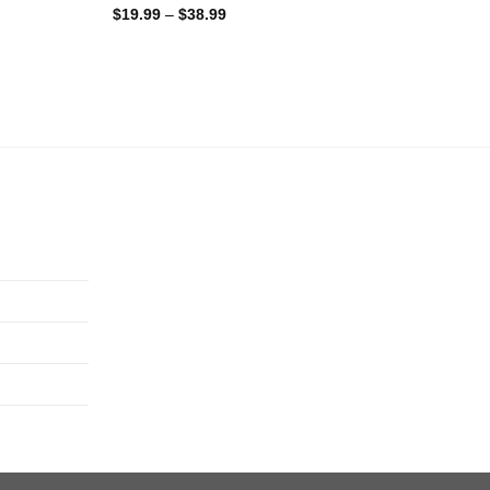
$
19.99
–
$
38.99