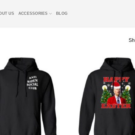
OUT US
ACCESSORIES
BLOG
Sh