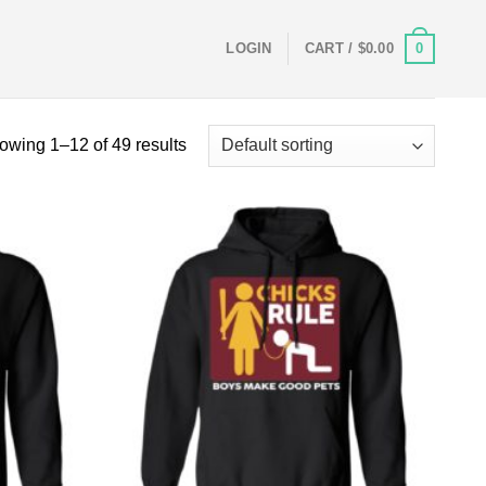
0
LOGIN
CART /
$
0.00
owing 1–12 of 49 results