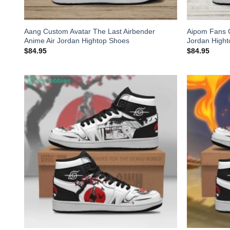
Aang Custom Avatar The Last Airbender
Aipom Fans 
Anime Air Jordan Hightop Shoes
Jordan High
$
84.95
$
84.95