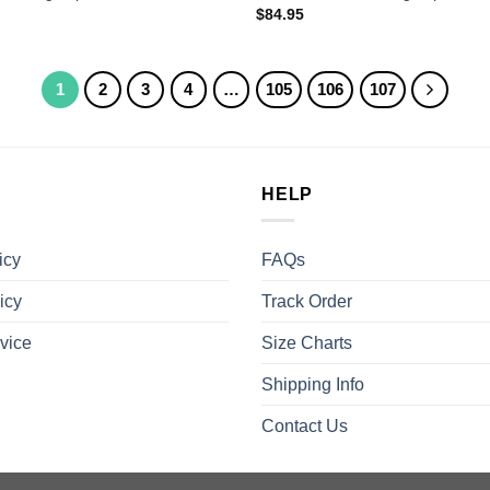
$
84.95
1
2
3
4
…
105
106
107
HELP
icy
FAQs
icy
Track Order
vice
Size Charts
Shipping Info
Contact Us