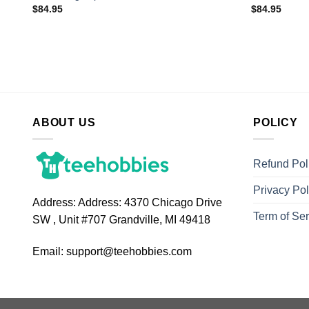
$
84.95
$
84.95
ABOUT US
POLICY
Refund Pol
Privacy Pol
Address:
Address: 4370 Chicago Drive
Term of Ser
SW , Unit #707 Grandville, MI 49418
Email:
support@teehobbies.com