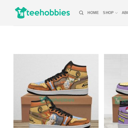
Skip
to
HOME
SHOP
AB
content