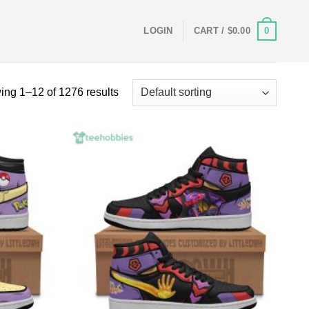
0
LOGIN
CART /
$
0.00
ng 1–12 of 1276 results