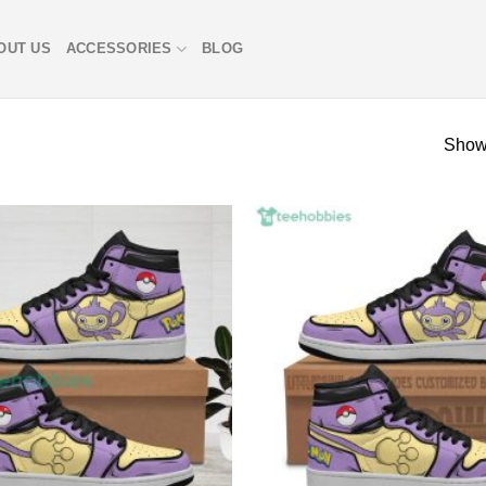
OUT US
ACCESSORIES
BLOG
Showi