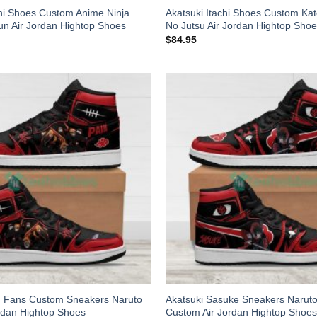
chi Shoes Custom Anime Ninja
Akatsuki Itachi Shoes Custom Ka
n Air Jordan Hightop Shoes
No Jutsu Air Jordan Hightop Sho
$
84.95
n Fans Custom Sneakers Naruto
Akatsuki Sasuke Sneakers Narut
rdan Hightop Shoes
Custom Air Jordan Hightop Shoes