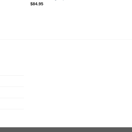
$
84.95