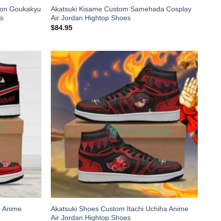
ton Goukakyu
Akatsuki Kisame Custom Samehada Cosplay
es
Air Jordan Hightop Shoes
$
84.95
o Anime
Akatsuki Shoes Custom Itachi Uchiha Anime
Air Jordan Hightop Shoes