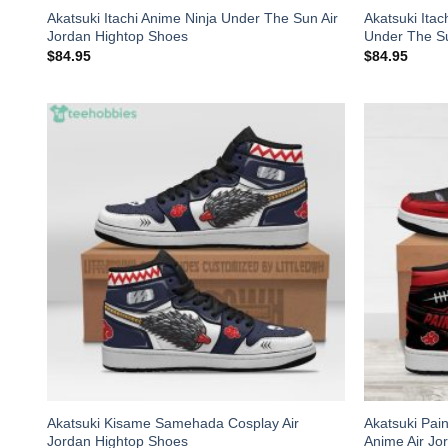
Akatsuki Itachi Anime Ninja Under The Sun Air
Akatsuki Ita
Jordan Hightop Shoes
Under The Su
$
84.95
$
84.95
Akatsuki Kisame Samehada Cosplay Air
Akatsuki Pai
Jordan Hightop Shoes
Anime Air Jo