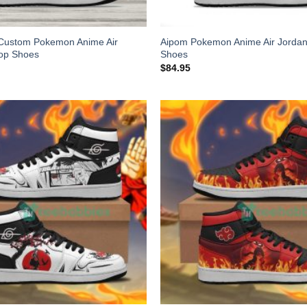
Custom Pokemon Anime Air
Aipom Pokemon Anime Air Jordan
top Shoes
Shoes
$
84.95