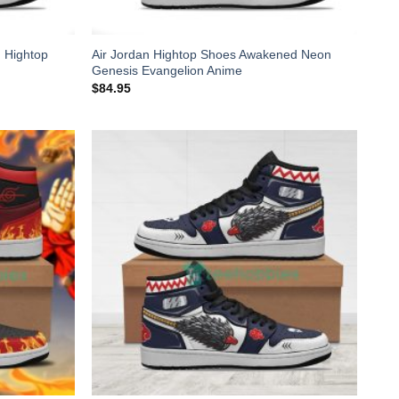
 Hightop
Air Jordan Hightop Shoes Awakened Neon
Genesis Evangelion Anime
$
84.95