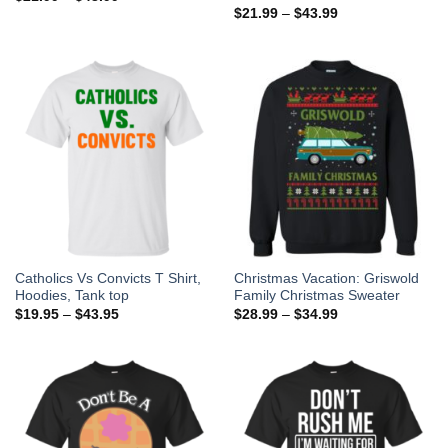
$
21.99
–
$
43.99
Catholics Vs Convicts T Shirt,
Christmas Vacation: Griswold
Hoodies, Tank top
Family Christmas Sweater
$
19.95
–
$
43.95
$
28.99
–
$
34.99