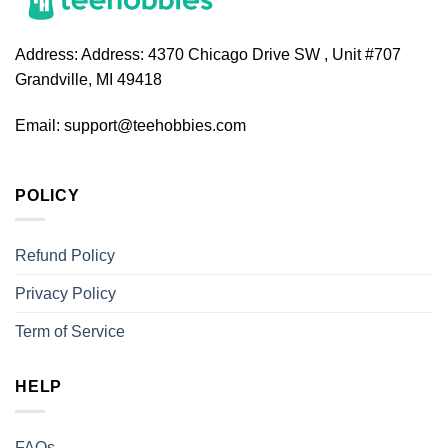
Address:
Address: 4370 Chicago Drive SW , Unit #707
Grandville, MI 49418
Email:
support@teehobbies.com
POLICY
Refund Policy
Privacy Policy
Term of Service
HELP
FAQs