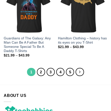
Guardians of The Galaxy: Any
Hamilton Clothing – history has
Man Can Be A Father But
its eyes on you T-Shirt
Someone Special To Be A
$
21.99
–
$
43.99
Daddy T-Shirts
$
21.99
–
$
43.99
1
2
3
4
5
ABOUT US