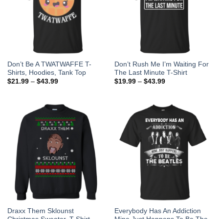
Don’t Be A TWATWAFFE T-
Don’t Rush Me I’m Waiting For
Shirts, Hoodies, Tank Top
The Last Minute T-Shirt
$
21.99
–
$
43.99
$
19.99
–
$
43.99
Draxx Them Sklounst
Everybody Has An Addiction