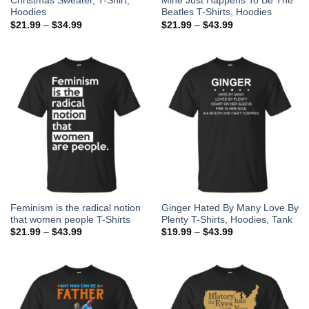
Christmas Sweater, T-Shirt,
Mine Just Happens To Be The
Hoodies
Beatles T-Shirts, Hoodies
$
21.99
–
$
34.99
$
21.99
–
$
43.99
Feminism is the radical notion
Ginger Hated By Many Love By
that women people T-Shirts
Plenty T-Shirts, Hoodies, Tank
$
21.99
–
$
43.99
$
19.99
–
$
43.99