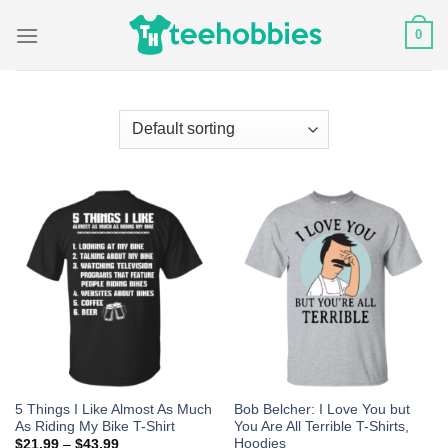
Skip
0
to
content
5 Things I Like Almost As Much
Bob Belcher: I Love You but
As Riding My Bike T-Shirt
You Are All Terrible T-Shirts,
Hoodies
$
21.99
–
$
43.99