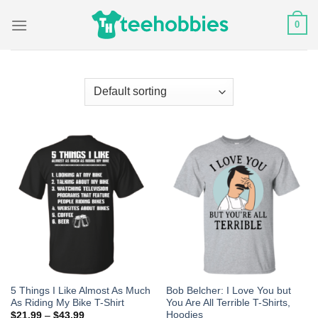
Skip
0
to
content
5 Things I Like Almost As Much
Bob Belcher: I Love You but
As Riding My Bike T-Shirt
You Are All Terrible T-Shirts,
Hoodies
$
21.99
–
$
43.99