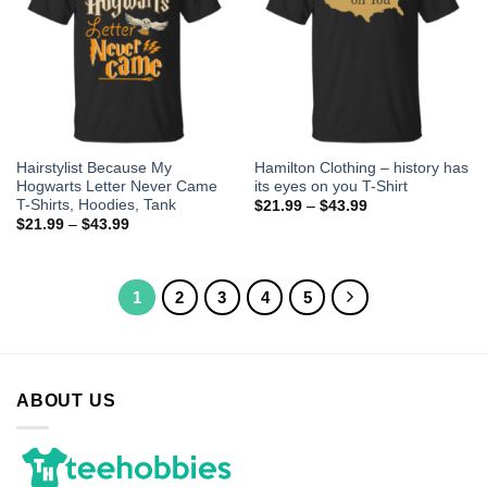
Hairstylist Because My
Hamilton Clothing – history has
Hogwarts Letter Never Came
its eyes on you T-Shirt
T-Shirts, Hoodies, Tank
$
21.99
–
$
43.99
$
21.99
–
$
43.99
1
2
3
4
5
ABOUT US