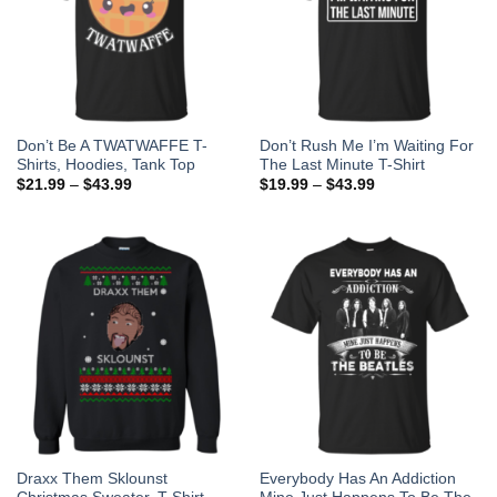
Don’t Be A TWATWAFFE T-
Don’t Rush Me I’m Waiting For
Shirts, Hoodies, Tank Top
The Last Minute T-Shirt
$
21.99
–
$
43.99
$
19.99
–
$
43.99
Draxx Them Sklounst
Everybody Has An Addiction