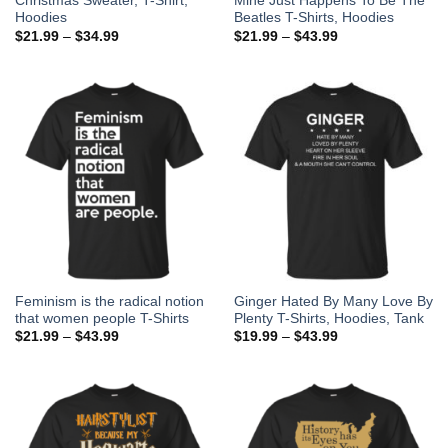
Christmas Sweater, T-Shirt,
Mine Just Happens To Be The
Hoodies
Beatles T-Shirts, Hoodies
$
21.99
–
$
34.99
$
21.99
–
$
43.99
Feminism is the radical notion
Ginger Hated By Many Love By
that women people T-Shirts
Plenty T-Shirts, Hoodies, Tank
$
21.99
–
$
43.99
$
19.99
–
$
43.99