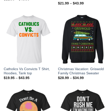
$
21.99
–
$
43.99
Catholics Vs Convicts T Shirt,
Christmas Vacation: Griswold
Hoodies, Tank top
Family Christmas Sweater
$
19.95
–
$
43.95
$
28.99
–
$
34.99