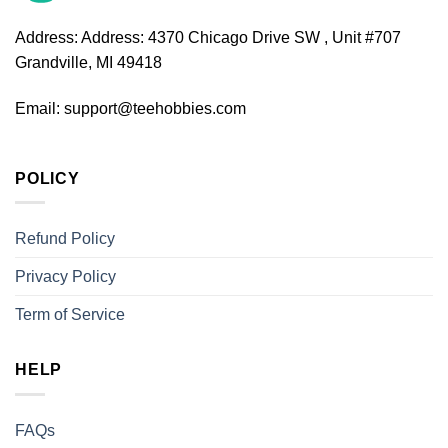
Address:
Address: 4370 Chicago Drive SW , Unit #707
Grandville, MI 49418
Email:
support@teehobbies.com
POLICY
Refund Policy
Privacy Policy
Term of Service
HELP
FAQs