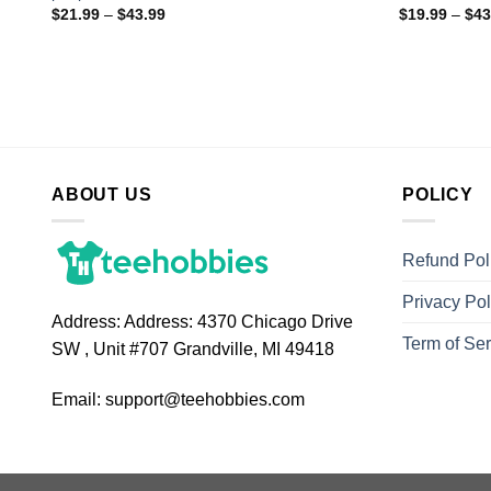
$
21.99
–
$
43.99
$
19.99
–
$
43
ABOUT US
POLICY
Refund Pol
Privacy Pol
Address:
Address: 4370 Chicago Drive
Term of Ser
SW , Unit #707 Grandville, MI 49418
Email:
support@teehobbies.com