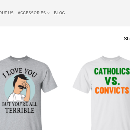
OUT US
ACCESSORIES
BLOG
Sh