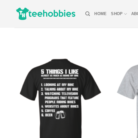
Skip
to
HOME
SHOP
AB
content