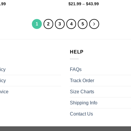
.99
$
21.99
–
$
43.99
1
2
3
4
5
HELP
icy
FAQs
icy
Track Order
vice
Size Charts
Shipping Info
Contact Us