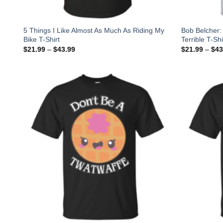
5 Things I Like Almost As Much As Riding My
Bob Belcher: 
Bike T-Shirt
Terrible T-Sh
$
21.99
–
$
43.99
$
21.99
–
$
43