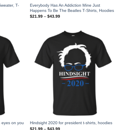
weater, T-
Everybody Has An Addiction Mine Just
Happens To Be The Beatles T-Shirts, Hoodies
$
21.99
–
$
43.99
s eyes on you
Hindsight 2020 for president t-shirts, hoodies
$
21.99
–
$
43.99