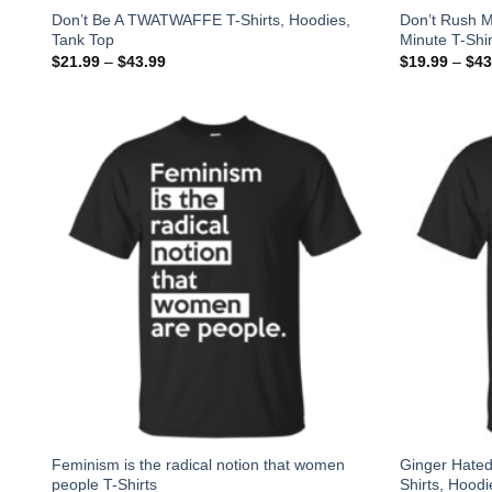
Don’t Be A TWATWAFFE T-Shirts, Hoodies,
Don’t Rush M
Tank Top
Minute T-Shir
$
21.99
–
$
43.99
$
19.99
–
$
43
Feminism is the radical notion that women
Ginger Hated
people T-Shirts
Shirts, Hoodi