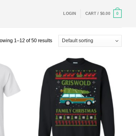
0
LOGIN
CART /
$
0.00
owing 1–12 of 50 results