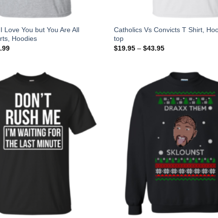
I Love You but You Are All
Catholics Vs Convicts T Shirt, Ho
irts, Hoodies
top
.99
$
19.95
–
$
43.95