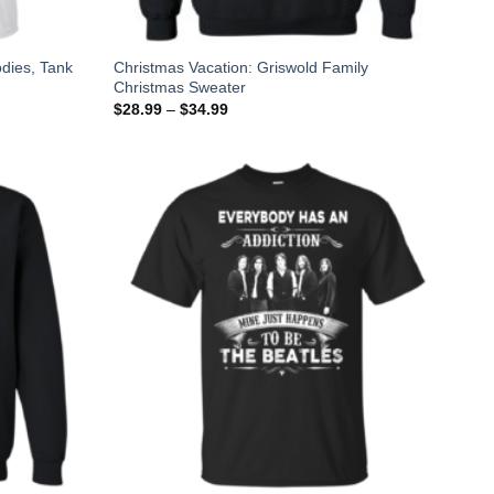
odies, Tank
Christmas Vacation: Griswold Family
Christmas Sweater
$
28.99
–
$
34.99