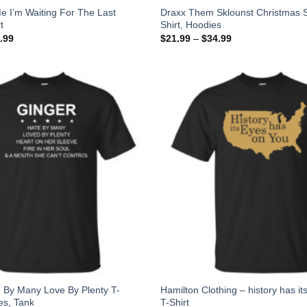
e I’m Waiting For The Last
Draxx Them Sklounst Christmas S
t
Shirt, Hoodies
.99
$
21.99
–
$
34.99
 By Many Love By Plenty T-
Hamilton Clothing – history has it
es, Tank
T-Shirt