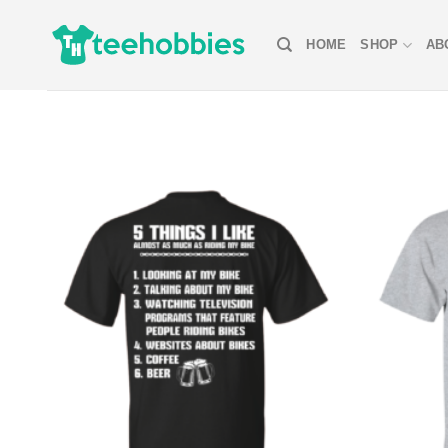
Skip
to
HOME
SHOP
AB
content