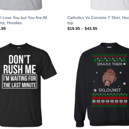
I Love You but You Are All
Catholics Vs Convicts T Shirt, Ho
irts, Hoodies
top
.99
$
19.95
–
$
43.95