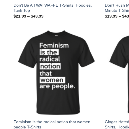
Don’t Be A TWATWAFFE T-Shirts, Hoodies,
Don’t Rush M
Tank Top
Minute T-Shir
$
21.99
–
$
43.99
$
19.99
–
$
43
Feminism is the radical notion that women
Ginger Hated
people T-Shirts
Shirts, Hoodi