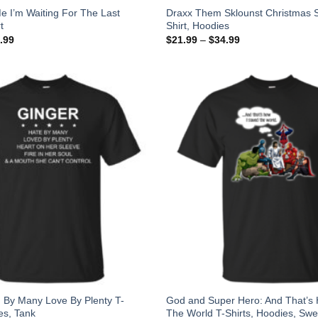
e I’m Waiting For The Last
Draxx Them Sklounst Christmas S
t
Shirt, Hoodies
.99
$
21.99
–
$
34.99
 By Many Love By Plenty T-
God and Super Hero: And That’s
es, Tank
The World T-Shirts, Hoodies, Swe