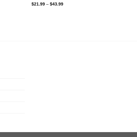
$
21.99
–
$
43.99