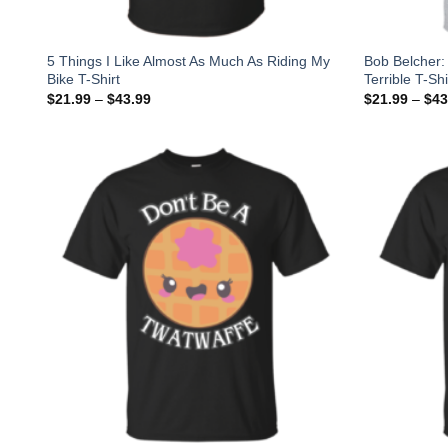
5 Things I Like Almost As Much As Riding My
Bob Belcher: 
Bike T-Shirt
Terrible T-Sh
$
21.99
–
$
43.99
$
21.99
–
$
43