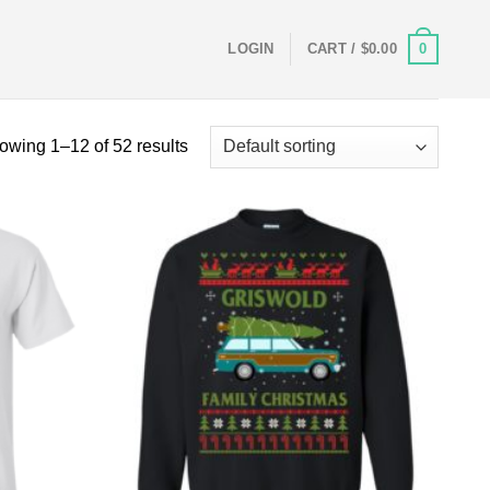
0
LOGIN
CART /
$
0.00
owing 1–12 of 52 results