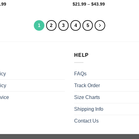
.99
$
21.99
–
$
43.99
1
2
3
4
5
HELP
icy
FAQs
icy
Track Order
vice
Size Charts
Shipping Info
Contact Us