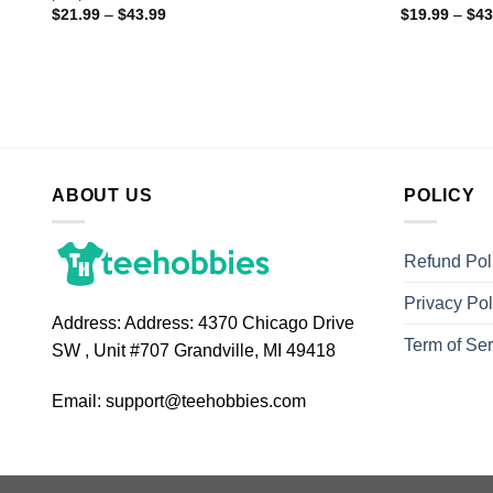
$
21.99
–
$
43.99
$
19.99
–
$
43
ABOUT US
POLICY
Refund Pol
Privacy Pol
Address:
Address: 4370 Chicago Drive
Term of Ser
SW , Unit #707 Grandville, MI 49418
Email:
support@teehobbies.com