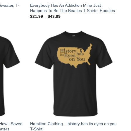
weater, T-
Everybody Has An Addiction Mine Just
Happens To Be The Beatles T-Shirts, Hoodies
$
21.99
–
$
43.99
 How I Saved
Hamilton Clothing – history has its eyes on you
aters
T-Shirt