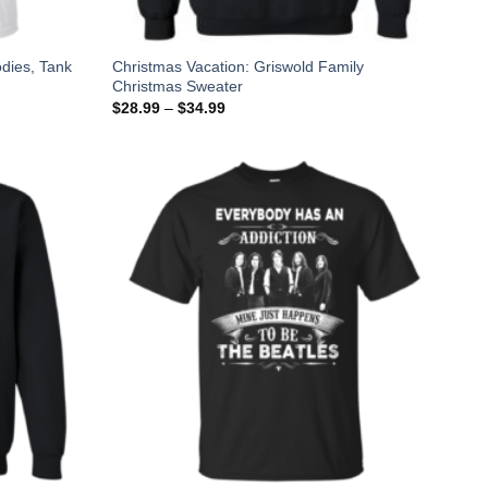
odies, Tank
Christmas Vacation: Griswold Family
Christmas Sweater
$
28.99
–
$
34.99