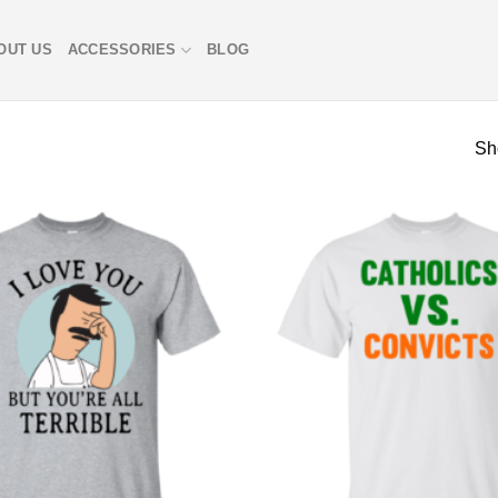
OUT US
ACCESSORIES
BLOG
Sh