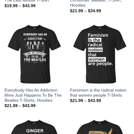
The Last Minute T-Shirt
Christmas Sweater, T-Shirt,
Hoodies
$
19.99
–
$
43.99
$
21.99
–
$
34.99
Everybody Has An Addiction
Feminism is the radical notion
Mine Just Happens To Be The
that women people T-Shirts
Beatles T-Shirts, Hoodies
$
21.99
–
$
43.99
$
21.99
–
$
43.99