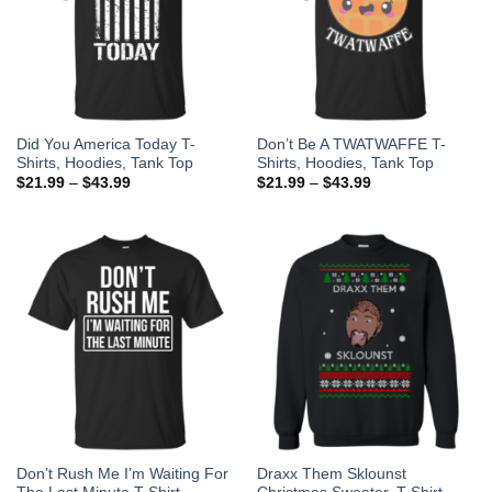
Did You America Today T-
Don’t Be A TWATWAFFE T-
Shirts, Hoodies, Tank Top
Shirts, Hoodies, Tank Top
$
21.99
–
$
43.99
$
21.99
–
$
43.99
Don’t Rush Me I’m Waiting For
Draxx Them Sklounst