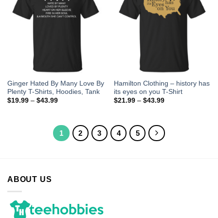
Ginger Hated By Many Love By
Hamilton Clothing – history has
Plenty T-Shirts, Hoodies, Tank
its eyes on you T-Shirt
$
19.99
–
$
43.99
$
21.99
–
$
43.99
1
2
3
4
5
ABOUT US