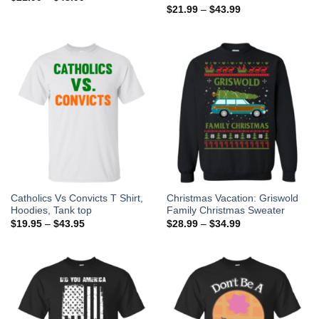
$
21.99
–
$
43.99
Catholics Vs Convicts T Shirt,
Christmas Vacation: Griswold
Hoodies, Tank top
Family Christmas Sweater
$
19.95
–
$
43.95
$
28.99
–
$
34.99