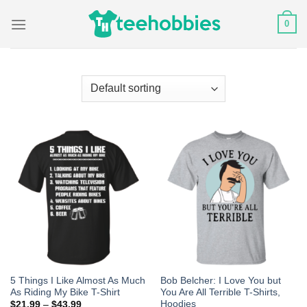
Skip
0
to
content
5 Things I Like Almost As Much
Bob Belcher: I Love You but
As Riding My Bike T-Shirt
You Are All Terrible T-Shirts,
Hoodies
$
21.99
–
$
43.99