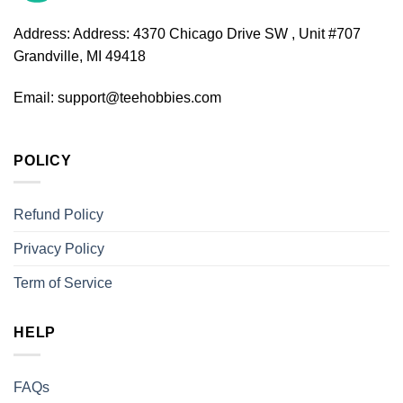
Address:
Address: 4370 Chicago Drive SW , Unit #707
Grandville, MI 49418
Email:
support@teehobbies.com
POLICY
Refund Policy
Privacy Policy
Term of Service
HELP
FAQs