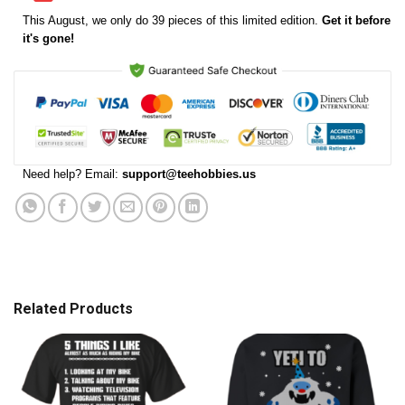
This
August
, we only do 39 pieces of this limited edition.
Get it before
it's gone!
Need help? Email:
support@teehobbies.us
Related Products