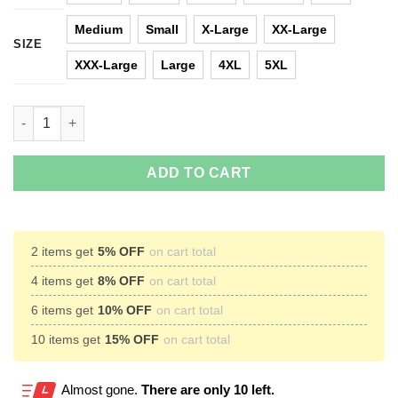
Medium
Small
X-Large
XX-Large
SIZE
XXX-Large
Large
4XL
5XL
Batman Ugly Christmas Sweater quantity
ADD TO CART
2 items get
5% OFF
on cart total
4 items get
8% OFF
on cart total
6 items get
10% OFF
on cart total
10 items get
15% OFF
on cart total
Almost gone.
There are only 10 left.