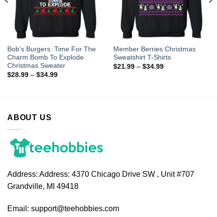
Bob’s Burgers: Time For The
Member Berries Christmas
Charm Bomb To Explode
Sweatshirt T-Shirts
Christmas Sweater
$
21.99
–
$
34.99
$
28.99
–
$
34.99
ABOUT US
Address:
Address: 4370 Chicago Drive SW , Unit #707
Grandville, MI 49418
Email:
support@teehobbies.com