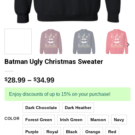
Batman Ugly Christmas Sweater
28.99
–
34.99
$
$
Enjoy discounts of up to 15% on your purchase!
Dark Chocolate
Dark Heather
COLOR
Forest Green
Irish Green
Maroon
Navy
Purple
Royal
Black
Orange
Red