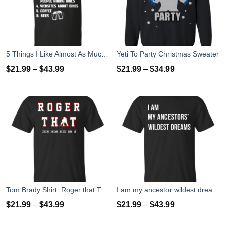
5 Things I Like Almost As Much As Riding My Bike T-Shirt
Yeti To Party Christmas Sweater
$
21.99
–
$
43.99
$
21.99
–
$
34.99
Tom Brady Shirt: Roger that T Shirt, Hoodies, Tank Top
I am my ancestor wildest dreams t shirt
$
21.99
–
$
43.99
$
21.99
–
$
43.99