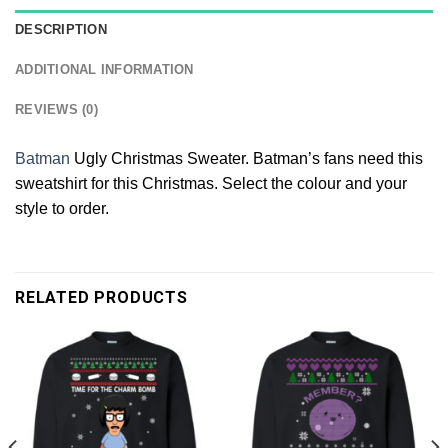
DESCRIPTION
ADDITIONAL INFORMATION
REVIEWS (0)
Batman
Ugly Christmas Sweater. Batman’s fans need this
sweatshirt for this Christmas. Select the colour and your
style to order.
RELATED PRODUCTS