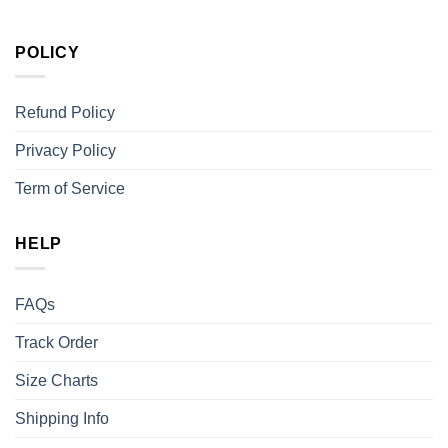
POLICY
Refund Policy
Privacy Policy
Term of Service
HELP
FAQs
Track Order
Size Charts
Shipping Info