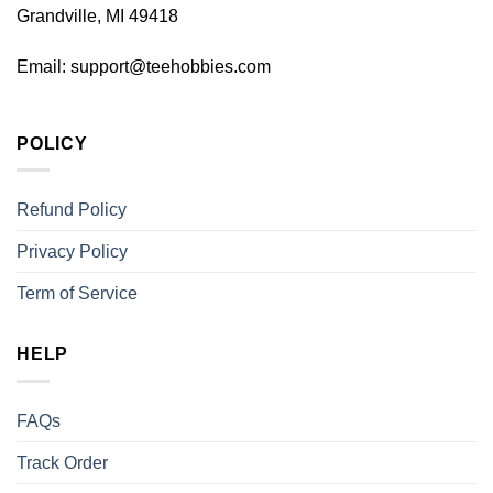
Grandville, MI 49418
Email:
support@teehobbies.com
POLICY
Refund Policy
Privacy Policy
Term of Service
HELP
FAQs
Track Order