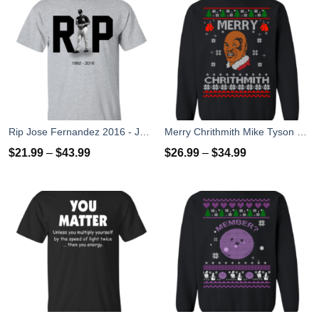
Rip Jose Fernandez 2016 - José Fernández T-shirt, Hoodies, Tank Top
Merry Chrithmith Mike Tyson Ugly Christmas Sweater, T-shirt
$
21.99
–
$
43.99
$
26.99
–
$
34.99