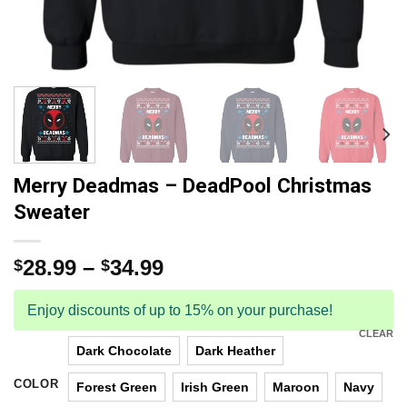
Merry Deadmas – DeadPool Christmas
Sweater
28.99
–
34.99
$
$
Enjoy discounts of up to 15% on your purchase!
CLEAR
Dark Chocolate
Dark Heather
COLOR
Forest Green
Irish Green
Maroon
Navy