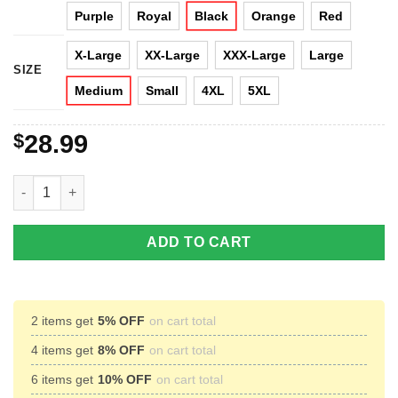
Purple
Royal
Black
Orange
Red
X-Large
XX-Large
XXX-Large
Large
SIZE
Medium
Small
4XL
5XL
$
28.99
Merry Deadmas - DeadPool Christmas Sweater quantity
ADD TO CART
2 items get
5% OFF
on cart total
4 items get
8% OFF
on cart total
6 items get
10% OFF
on cart total