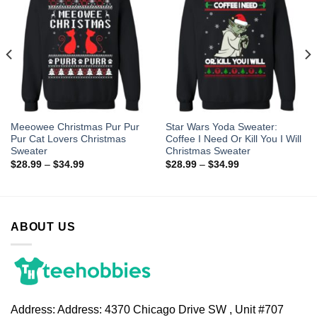
Meeowee Christmas Pur Pur
Star Wars Yoda Sweater:
Pur Cat Lovers Christmas
Coffee I Need Or Kill You I Will
Sweater
Christmas Sweater
$
28.99
–
$
34.99
$
28.99
–
$
34.99
ABOUT US
Address:
Address: 4370 Chicago Drive SW , Unit #707