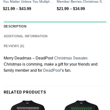
You Matter Unless You Multiply Yourself By The Speed Of Light Twice T-Shirts
Member Berries Christmas Sweatshirt T-Shirts
$
21.99
–
$
43.99
$
21.99
–
$
34.99
DESCRIPTION
ADDITIONAL INFORMATION
REVIEWS (0)
Merry Deadmas – DeadPool
Christmas Sweater
.
Christmas is comming, make a gift for your friends and
family member and for
DeadPool
‘s fan.
RELATED PRODUCTS