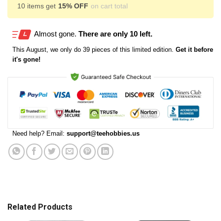
10 items get
15% OFF
on cart total
Almost gone.
There are only 10 left.
This
August
, we only do 39 pieces of this limited edition.
Get it before
it's gone!
Need help? Email:
support@teehobbies.us
Related Products