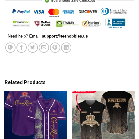
Need help? Email:
support@teehobbies.us
Related Products