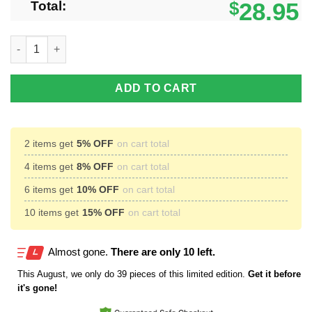
Total:
$
28.95
Crown Royal Esport Style Hawaii Shorts quantity
ADD TO CART
2 items get
5% OFF
on cart total
4 items get
8% OFF
on cart total
6 items get
10% OFF
on cart total
10 items get
15% OFF
on cart total
Almost gone.
There are only 10 left.
This
August
, we only do 39 pieces of this limited edition.
Get it before
it's gone!