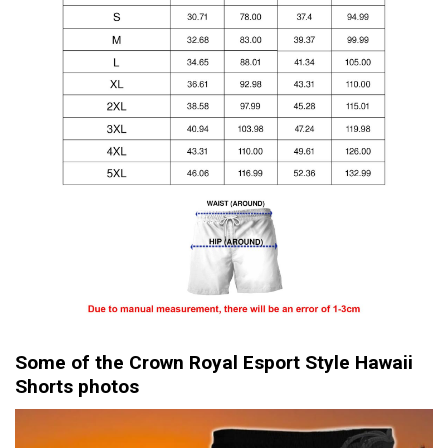
Some of the Crown Royal Esport Style Hawaii
Shorts photos