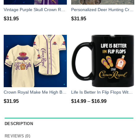
Vintage Purple Skull Crown Royal Baseball Jersey Shirt
Personalized Deer Hunting Crown Royal Baseball Jersey Shirt
$
31.95
$
31.95
Crown Royal Make Me High Baseball Jersey Shirt
Life Is Better In Flip Flops With Crown Royal Coffee Mug
$
31.95
$
14.99
–
$
16.99
DESCRIPTION
REVIEWS (0)