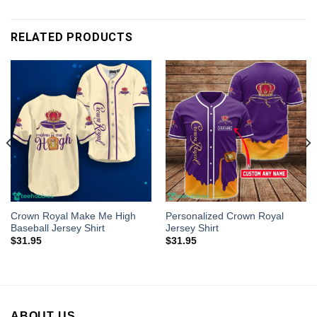
RELATED PRODUCTS
Crown Royal Make Me High
Personalized Crown Royal
Baseball Jersey Shirt
Jersey Shirt
$
31.95
$
31.95
ABOUT US