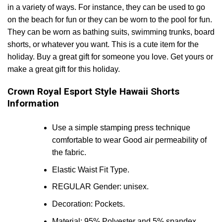
in a variety of ways. For instance, they can be used to go
on the beach for fun or they can be worn to the pool for fun.
They can be worn as bathing suits, swimming trunks, board
shorts, or whatever you want. This is a cute item for the
holiday. Buy a great gift for someone you love. Get yours or
make a great gift for this holiday.
Crown Royal Esport Style Hawaii Shorts
Information
Use a simple stamping press technique
comfortable to wear Good air permeability of
the fabric.
Elastic Waist Fit Type.
REGULAR Gender: unisex.
Decoration: Pockets.
Material: 95% Polyester and 5% spandex.