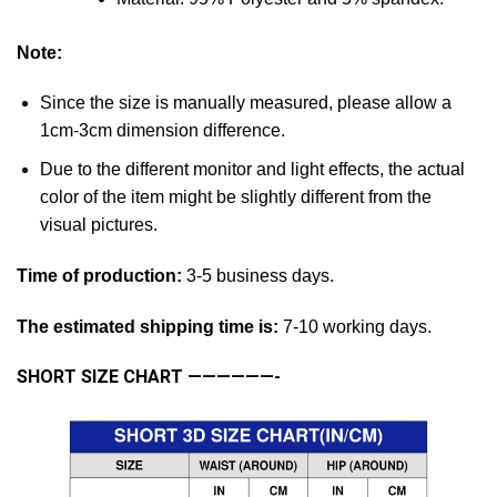
Note:
Since the size is manually measured, please allow a
1cm-3cm dimension difference.
Due to the different monitor and light effects, the actual
color of the item might be slightly different from the
visual pictures.
Time of production:
3-5 business days.
The estimated shipping time is:
7-10 working days.
SHORT SIZE CHART
——————-