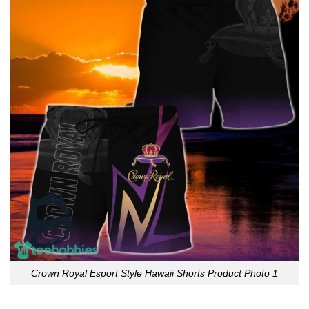
Crown Royal Esport Style Hawaii Shorts Product Photo 1