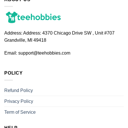
Address:
Address: 4370 Chicago Drive SW , Unit #707
Grandville, MI 49418
Email:
support@teehobbies.com
POLICY
Refund Policy
Privacy Policy
Term of Service
HELP