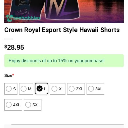
Crown Royal Esport Style Hawaii Shorts
28.95
$
Enjoy discounts of up to 15% on your purchase!
Size
*
S
M
L
XL
2XL
3XL
4XL
5XL