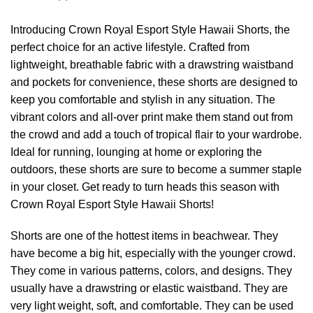
Introducing Crown Royal Esport Style Hawaii Shorts, the
perfect choice for an active lifestyle. Crafted from
lightweight, breathable fabric with a drawstring waistband
and pockets for convenience, these shorts are designed to
keep you comfortable and stylish in any situation. The
vibrant colors and all-over print make them stand out from
the crowd and add a touch of tropical flair to your wardrobe.
Ideal for running, lounging at home or exploring the
outdoors, these shorts are sure to become a summer staple
in your closet. Get ready to turn heads this season with
Crown Royal Esport Style Hawaii Shorts!
Shorts are one of the hottest items in beachwear. They
have become a big hit, especially with the younger crowd.
They come in various patterns, colors, and designs. They
usually have a drawstring or elastic waistband. They are
very light weight, soft, and comfortable. They can be used