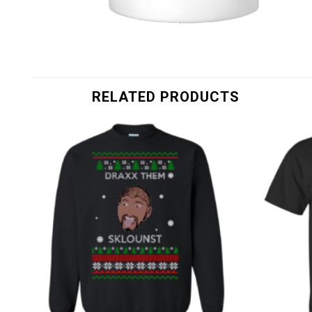
RELATED PRODUCTS