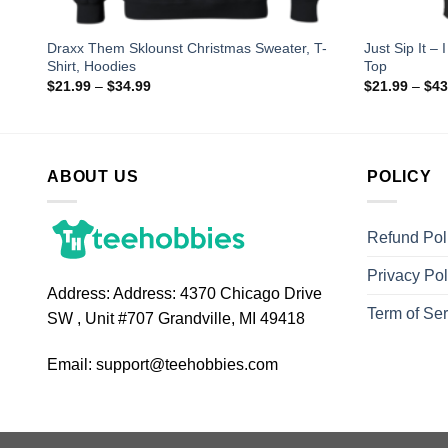
Draxx Them Sklounst Christmas Sweater, T-
Just Sip It –
Shirt, Hoodies
Top
$
21.99
–
$
34.99
$
21.99
–
$
43
ABOUT US
POLICY
Refund Pol
Privacy Pol
Address:
Address: 4370 Chicago Drive
Term of Ser
SW , Unit #707 Grandville, MI 49418
Email:
support@teehobbies.com