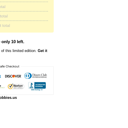
otal
total
 total
 only 10 left.
of this limited edition.
Get it
obbies.us