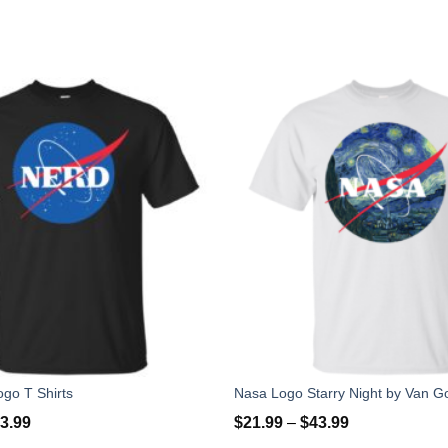
go T Shirts
3.99
$
21.99
–
$
43.99