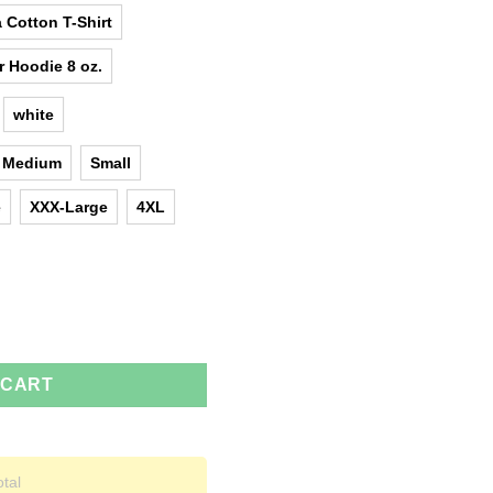
 Cotton T-Shirt
r Hoodie 8 oz.
white
Medium
Small
e
XXX-Large
4XL
ies, tank top quantity
 CART
otal