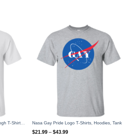
Nasa Logo Starry Night by Van Gogh T-Shirt, Hoodies, Tank
Nasa Gay Pride Logo T-Shirts, Hoodies, Tank
$
21.99
–
$
43.99