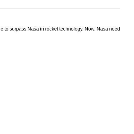
w able to surpass Nasa in rocket technology. Now, Nasa need