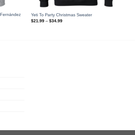
 Fernández
Yeti To Party Christmas Sweater
$
21.99
–
$
34.99