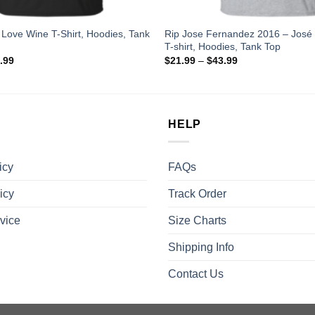
 I Love Wine T-Shirt, Hoodies, Tank
Rip Jose Fernandez 2016 – José
T-shirt, Hoodies, Tank Top
.99
$
21.99
–
$
43.99
HELP
icy
FAQs
icy
Track Order
vice
Size Charts
Shipping Info
Contact Us