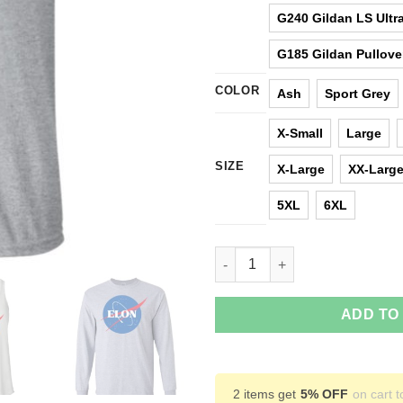
G240 Gildan LS Ultra
G185 Gildan Pullove
COLOR
Ash
Sport Grey
X-Small
Large
SIZE
X-Large
XX-Larg
5XL
6XL
Elon Nasa parody t shirt, hood
ADD TO
2 items get
5% OFF
on cart t