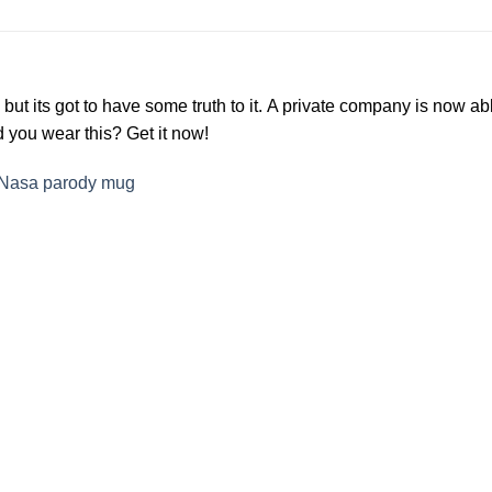
ke but its got to have some truth to it. A private company is no
ld you wear this? Get it now!
Nasa parody mug