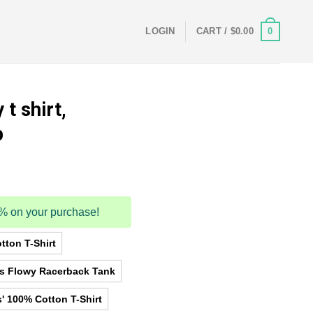
0
LOGIN
CART /
$
0.00
t shirt,
p
5% on your purchase!
tton T-Shirt
as Flowy Racerback Tank
' 100% Cotton T-Shirt