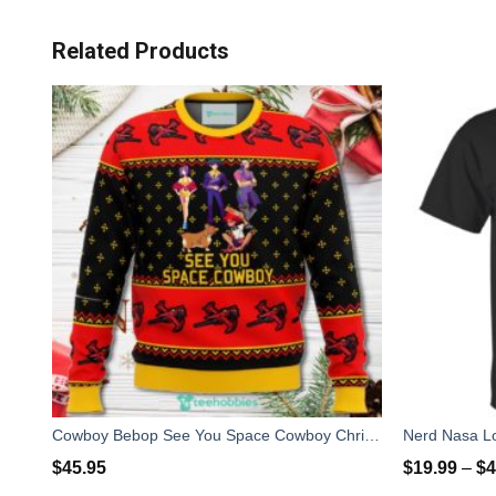
Related Products
Cowboy Bebop See You Space Cowboy Christmas Sweater For Men Women
Nerd Nasa Lo
$
45.95
$
19.99
–
$
4