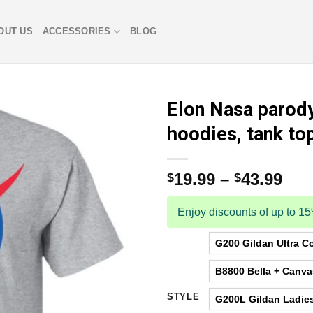
OUT US
ACCESSORIES
BLOG
Elon Nasa parody 
hoodies, tank to
19.99
–
43.99
$
$
Enjoy discounts of up to 1
G200 Gildan Ultra Co
B8800 Bella + Canv
STYLE
G200L Gildan Ladies