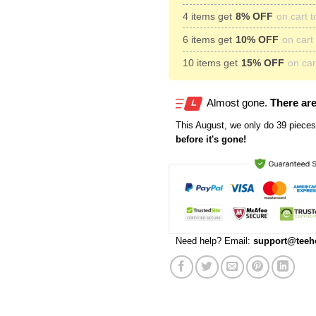
4 items get
8% OFF
on cart t
6 items get
10% OFF
on cart 
10 items get
15% OFF
on cart
Almost gone.
There are
This
August
, we only do 39 pieces 
before it's gone!
Need help? Email:
support@teeh