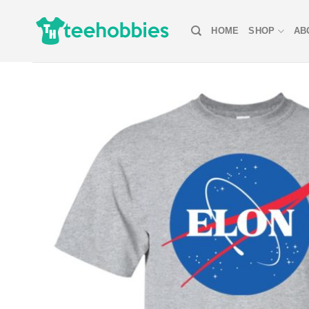
Skip
to
HOME
SHOP
AB
content