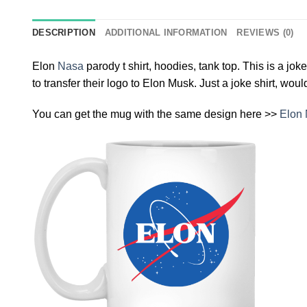
DESCRIPTION
ADDITIONAL INFORMATION
REVIEWS (0)
Elon
Nasa
parody t shirt, hoodies, tank top. This is a jo
to transfer their logo to Elon Musk. Just a joke shirt, wou
You can get the mug with the same design here >>
Elon 