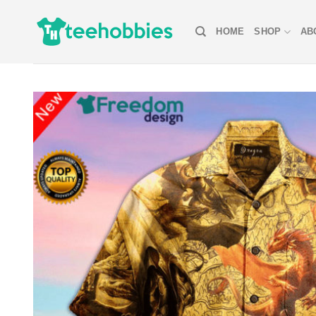
Skip
to
HOME
SHOP
AB
content