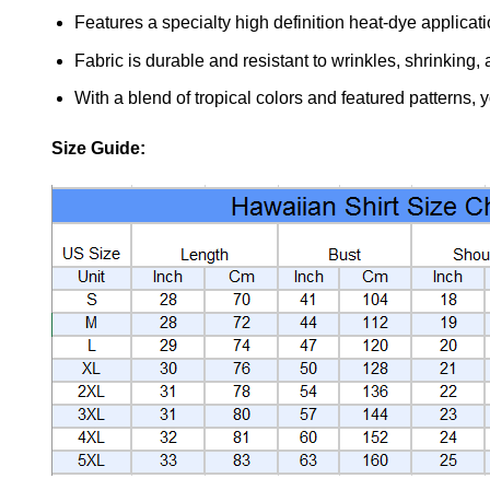
Features a specialty high definition heat-dye applicat
Fabric is durable and resistant to wrinkles, shrinking,
With a blend of tropical colors and featured patterns, 
Size Guide: