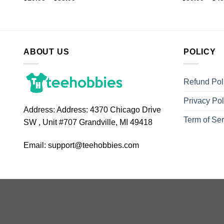
ABOUT US
POLICY
Refund Pol
Privacy Pol
Address:
Address: 4370 Chicago Drive
Term of Ser
SW , Unit #707 Grandville, MI 49418
Email:
support@teehobbies.com