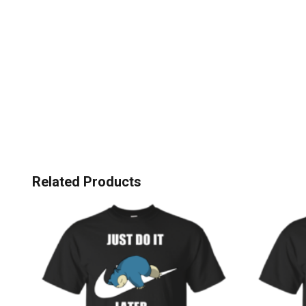
Related Products