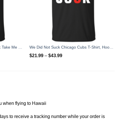
St Patrick's Day: If I Am Too Drunk Take Me To My Nurse T-shirt
We Did Not Suck Chicago Cubs T-Shirt, Hoodies, Tank
$
21.99
–
$
43.99
you when flying to Hawaii
ays to receive a tracking number while your order is