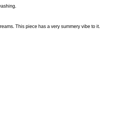
washing.
 dreams. This piece has a very summery vibe to it.