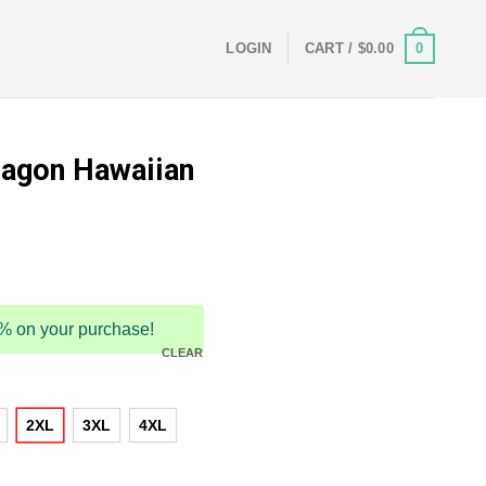
0
LOGIN
CART /
$
0.00
ragon Hawaiian
5% on your purchase!
CLEAR
2XL
3XL
4XL