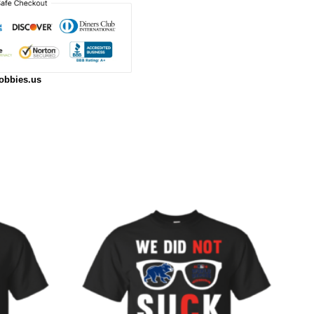
obbies.us