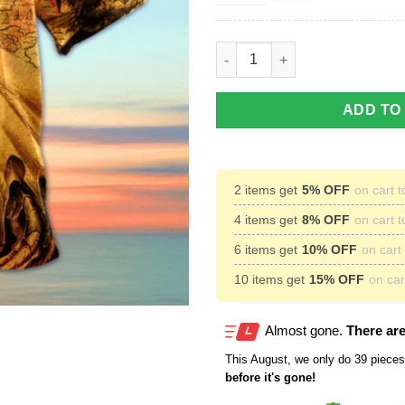
Fantasy World Dragon Hawaiian
ADD TO
2 items get
5% OFF
on cart t
4 items get
8% OFF
on cart t
6 items get
10% OFF
on cart 
10 items get
15% OFF
on cart
Almost gone.
There are
This
August
, we only do 39 pieces 
before it's gone!