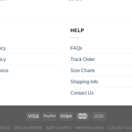
HELP
icy
FAQs
icy
Track Order
vice
Size Charts
Shipping Info
Contact Us
FAQS
TRACK ORDER
SIZE CHARTS
SHIPPING INFO
CONTACT US