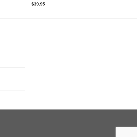
$
39.95