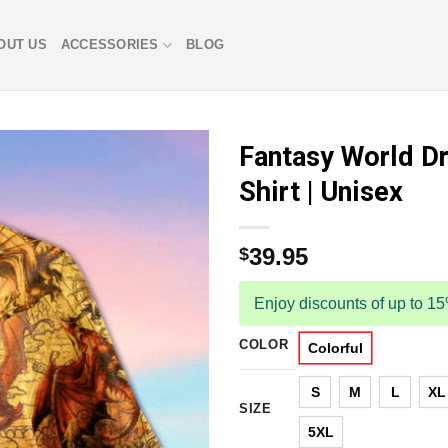
OUT US
ACCESSORIES
BLOG
Fantasy World D
Shirt | Unisex
39.95
$
Enjoy discounts of up to 1
COLOR
Colorful
S
M
L
XL
SIZE
5XL