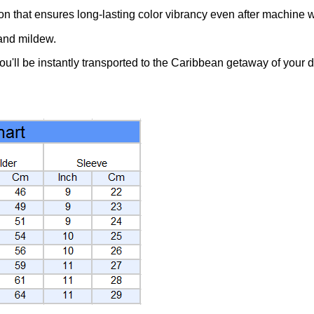
ion that ensures long-lasting color vibrancy even after machine 
 and mildew.
you'll be instantly transported to the Caribbean getaway of your