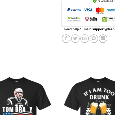
Need help? Email:
support@teeh