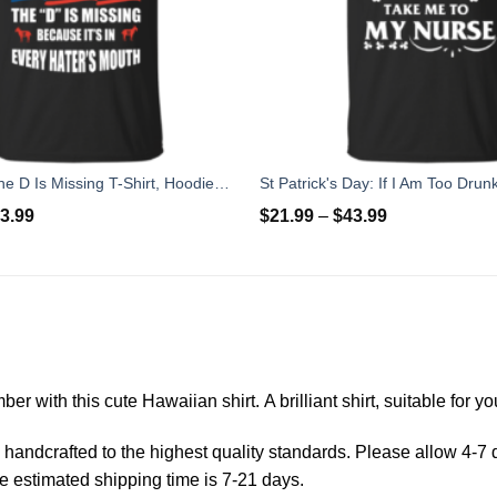
Tom Brady The D Is Missing T-Shirt, Hoodies, Tank
3.99
$
21.99
–
$
43.99
er with this cute Hawaiian shirt. A brilliant shirt, suitable for 
andcrafted to the highest quality standards. Please allow 4-7 d
e estimated shipping time is 7-21 days.