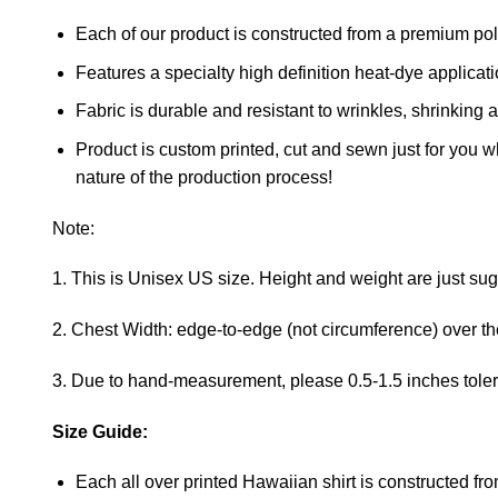
Each of our product is constructed from a premium polye
Features a specialty high definition heat-dye applicat
Fabric is durable and resistant to wrinkles, shrinking 
Product is custom printed, cut and sewn just for you 
nature of the production process!
Note:
1. This is Unisex US size. Height and weight are just su
2. Chest Width: edge-to-edge (not circumference) over the 
3. Due to hand-measurement, please 0.5-1.5 inches tole
Size Guide:
Each all over printed Hawaiian shirt is constructed fro