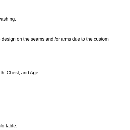
washing.
he design on the seams and /or arms due to the custom
gth, Chest, and Age
fortable.