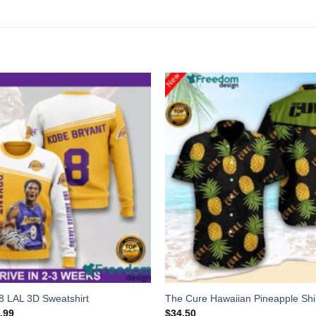
8 LAL 3D Sweatshirt
The Cure Hawaiian Pineapple Shi
.99
$
34.50