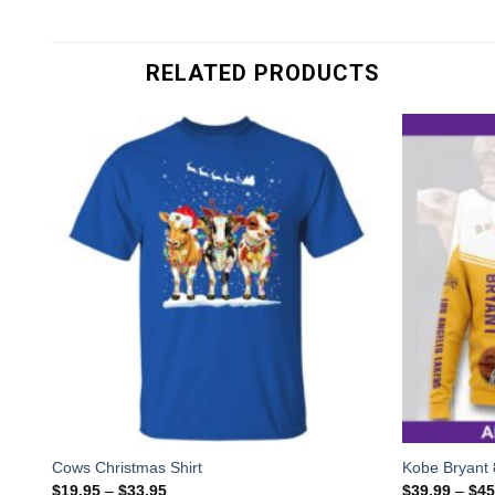
RELATED PRODUCTS
Cows Christmas Shirt
Kobe Bryant 
$
19.95
–
$
33.95
$
39.99
–
$
45