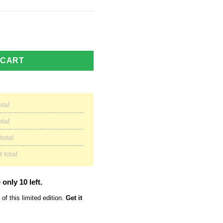
 Shirt | Unisex quantity
 CART
otal
otal
total
 total
 only 10 left.
of this limited edition.
Get it