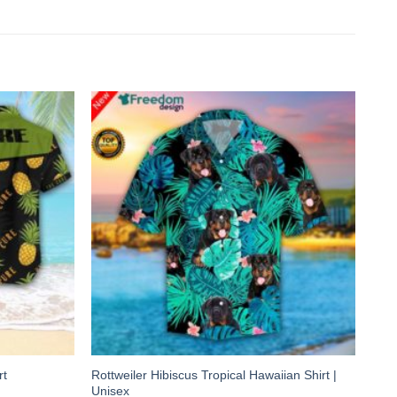
Rottweiler Hibiscus Tropical Hawaiian Shirt |
rt
Unisex