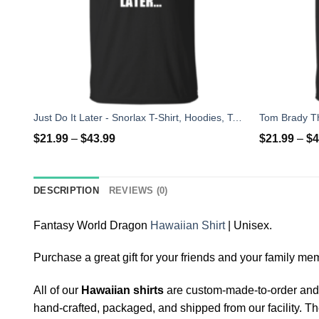
Just Do It Later - Snorlax T-Shirt, Hoodies, Tank Top
$
21.99
–
$
43.99
$
21.99
–
$
4
DESCRIPTION
REVIEWS (0)
Fantasy World Dragon
Hawaiian Shirt
| Unisex.
Purchase a great gift for your friends and your family memb
All of our
Hawaiian shirts
are custom-made-to-order and h
hand-crafted, packaged, and shipped from our facility. Th