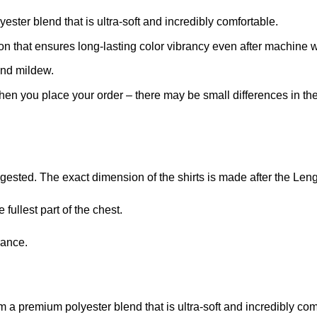
ster blend that is ultra-soft and incredibly comfortable.
ion that ensures long-lasting color vibrancy even after machine 
and mildew.
when you place your order – there may be small differences in t
ggested. The exact dimension of the shirts is made after the Len
fullest part of the chest.
rance.
m a premium polyester blend that is ultra-soft and incredibly com