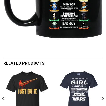
RELATED PRODUCTS