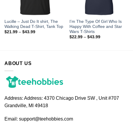
Lucille – Just Do It shirt, The
I’m The Type Of Girl Who Is
Walking Dead T-Shirt, Tank Top
Happy With Coffee and Star
Wars T-Shirts
$
21.99
–
$
43.99
$
22.99
–
$
43.99
ABOUT US
Address:
Address: 4370 Chicago Drive SW , Unit #707
Grandville, MI 49418
Email:
support@teehobbies.com