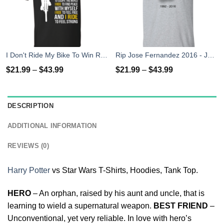
I Don't Ride My Bike To Win Races I Ride To Feel Strong T-Shirt
Rip Jose Fernandez 2016 - José Fernández T-shirt, Hoodies, Tank Top
$
21.99
–
$
43.99
$
21.99
–
$
43.99
DESCRIPTION
ADDITIONAL INFORMATION
REVIEWS (0)
Harry Potter
vs Star Wars T-Shirts, Hoodies, Tank Top.
HERO
– An orphan, raised by his aunt and uncle, that is
learning to wield a supernatural weapon.
BEST FRIEND
–
Unconventional, yet very reliable. In love with hero’s