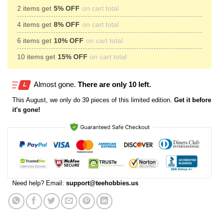
2 items get
5% OFF
on cart total
4 items get
8% OFF
on cart total
6 items get
10% OFF
on cart total
10 items get
15% OFF
on cart total
Almost gone.
There are only 10 left.
This
August
, we only do 39 pieces of this limited edition.
Get it before
it's gone!
Need help? Email:
support@teehobbies.us