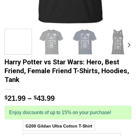
Harry Potter vs Star Wars: Hero, Best
Friend, Female Friend T-Shirts, Hoodies,
Tank
21.99
–
43.99
$
$
Enjoy discounts of up to 15% on your purchase!
G200 Gildan Ultra Cotton T-Shirt