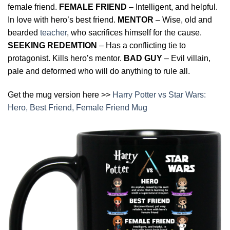
female friend.
FEMALE FRIEND
– Intelligent, and helpful.
In love with hero’s best friend.
MENTOR
– Wise, old and
bearded
teacher
, who sacrifices himself for the cause.
SEEKING REDEMTION
– Has a conflicting tie to
protagonist. Kills hero’s mentor.
BAD GUY
– Evil villain,
pale and deformed who will do anything to rule all.
Get the mug version here >>
Harry Potter vs Star Wars:
Hero, Best Friend, Female Friend Mug