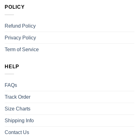
POLICY
Refund Policy
Privacy Policy
Term of Service
HELP
FAQs
Track Order
Size Charts
Shipping Info
Contact Us