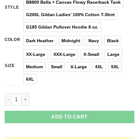
B8800 Bella + Canvas Flowy Racerback Tank
STYLE
G200L Gildan Ladies' 100% Cotton T-Shirt
G185 Gildan Pullover Hoodie 8 oz.
COLOR
Dark Heather
Midnight
Navy
Black
XX-Large
XXX-Large
X-Small
Large
SIZE
Medium
Small
X-Large
4XL
5XL
6XL
Harry Potter vs Star Wars: Hero, Best Friend, Female Friend T-S
ADD TO CART