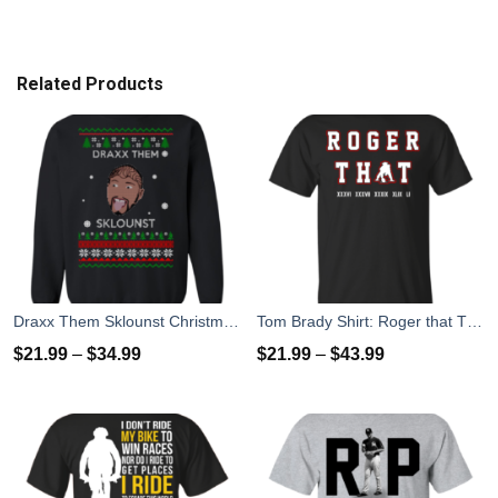
Related Products
Draxx Them Sklounst Christmas Sweater, T-Shirt, Hoodies
Tom Brady Shirt: Roger that T Shirt, Hoodies, Tank Top
$
21.99
–
$
34.99
$
21.99
–
$
43.99