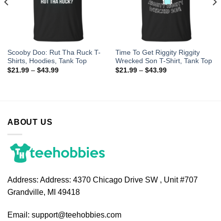
Scooby Doo: Rut Tha Ruck T-
Time To Get Riggity Riggity
Shirts, Hoodies, Tank Top
Wrecked Son T-Shirt, Tank Top
$
21.99
–
$
43.99
$
21.99
–
$
43.99
ABOUT US
Address:
Address: 4370 Chicago Drive SW , Unit #707
Grandville, MI 49418
Email:
support@teehobbies.com