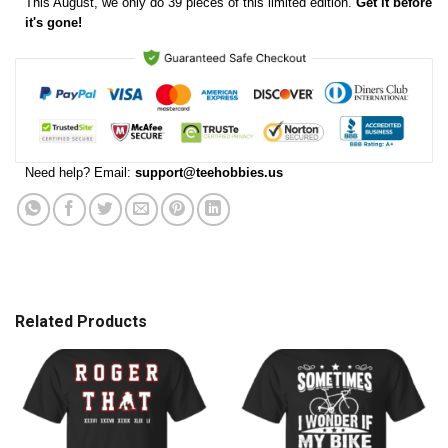
This
August
, we only do 39 pieces of this limited edition.
Get it before
it's gone!
Need help? Email:
support@teehobbies.us
Related Products