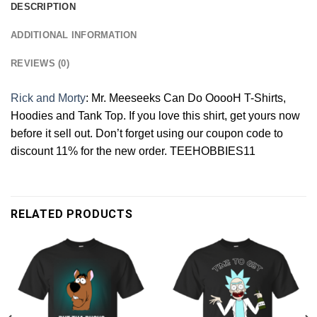
DESCRIPTION
ADDITIONAL INFORMATION
REVIEWS (0)
Rick and Morty
: Mr. Meeseeks Can Do OoooH T-Shirts,
Hoodies and Tank Top. If you love this shirt, get yours now
before it sell out. Don’t forget using our coupon code to
discount 11% for the new order. TEEHOBBIES11
RELATED PRODUCTS