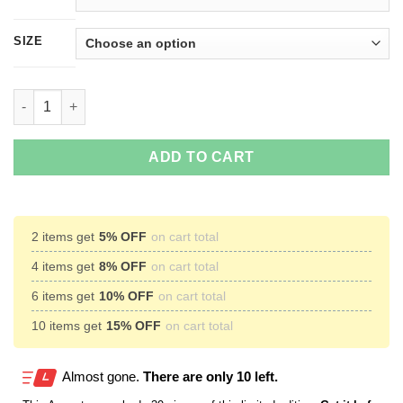
SIZE
Mr. Meeseeks Can Do OoooH T-Shirts, Hoodies quantity
ADD TO CART
2 items get
5% OFF
on cart total
4 items get
8% OFF
on cart total
6 items get
10% OFF
on cart total
10 items get
15% OFF
on cart total
Almost gone.
There are only 10 left.