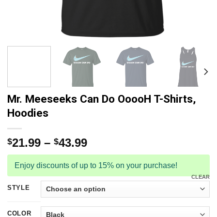
Mr. Meeseeks Can Do OoooH T-Shirts,
Hoodies
21.99
–
43.99
$
$
Enjoy discounts of up to 15% on your purchase!
CLEAR
STYLE
COLOR