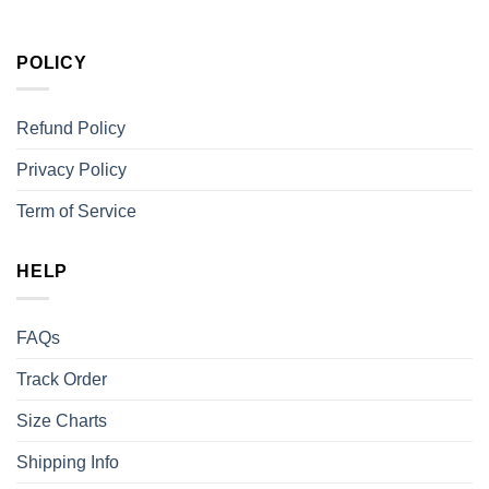
POLICY
Refund Policy
Privacy Policy
Term of Service
HELP
FAQs
Track Order
Size Charts
Shipping Info