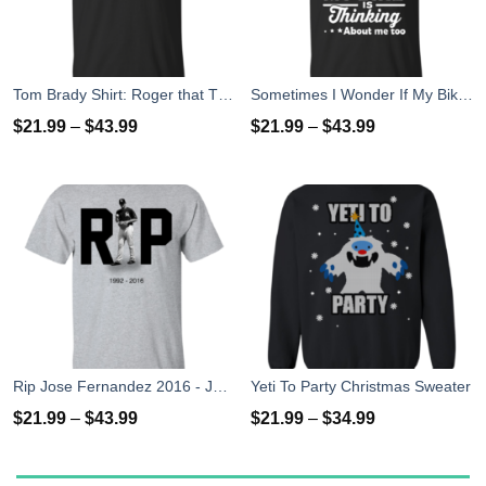
Tom Brady Shirt: Roger that T Shirt, Hoodies, Tank Top
Sometimes I Wonder If My Bike Is Thinking About Me Too T-shirt, Hoodies, Tank Top
$
21.99
–
$
43.99
$
21.99
–
$
43.99
Rip Jose Fernandez 2016 - José Fernández T-shirt, Hoodies, Tank Top
Yeti To Party Christmas Sweater
$
21.99
–
$
43.99
$
21.99
–
$
34.99