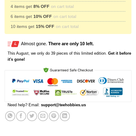
4 items get
8% OFF
on cart total
6 items get
10% OFF
on cart total
10 items get
15% OFF
on cart total
Almost gone.
There are only 10 left.
This
August
, we only do 39 pieces of this limited edition.
Get it before
it's gone!
Need help? Email:
support@teehobbies.us