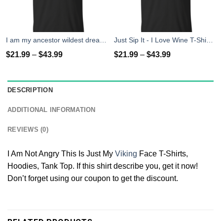
I am my ancestor wildest dreams t shirt
Just Sip It - I Love Wine T-Shirt, Hoodies, Tank Top
$
21.99
–
$
43.99
$
21.99
–
$
43.99
DESCRIPTION
ADDITIONAL INFORMATION
REVIEWS (0)
I Am Not Angry This Is Just My
Viking
Face T-Shirts,
Hoodies, Tank Top. If this shirt describe you, get it now!
Don’t forget using our coupon to get the discount.