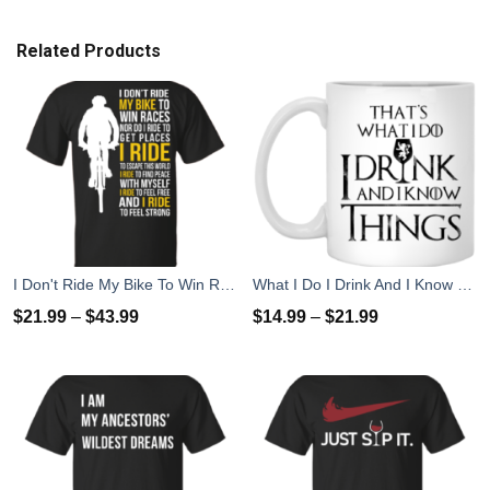
Related Products
I Don't Ride My Bike To Win Races I Ride To Feel Strong T-Shirt
What I Do I Drink And I Know Things Mug Coffee
$
21.99
–
$
43.99
$
14.99
–
$
21.99