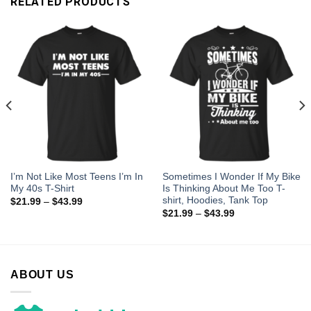
RELATED PRODUCTS
I’m Not Like Most Teens I’m In
Sometimes I Wonder If My Bike
My 40s T-Shirt
Is Thinking About Me Too T-
shirt, Hoodies, Tank Top
$
21.99
–
$
43.99
$
21.99
–
$
43.99
ABOUT US