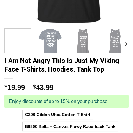
I Am Not Angry This Is Just My Viking
Face T-Shirts, Hoodies, Tank Top
19.99
–
43.99
$
$
Enjoy discounts of up to 15% on your purchase!
G200 Gildan Ultra Cotton T-Shirt
B8800 Bella + Canvas Flowy Racerback Tank