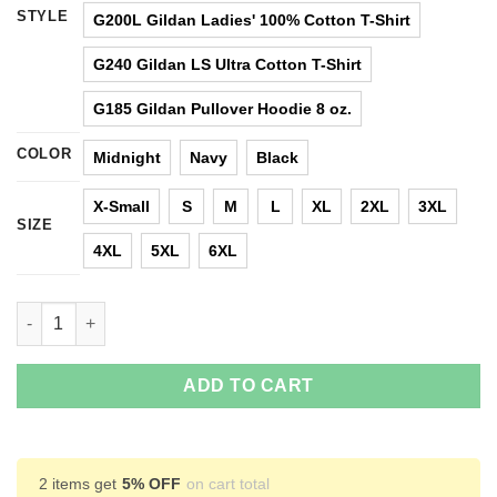
STYLE
G200L Gildan Ladies' 100% Cotton T-Shirt
G240 Gildan LS Ultra Cotton T-Shirt
G185 Gildan Pullover Hoodie 8 oz.
COLOR
Midnight
Navy
Black
X-Small
S
M
L
XL
2XL
3XL
SIZE
4XL
5XL
6XL
I Am Not Angry This Is Just My Viking Face T-Shirts, Hoodies, 
ADD TO CART
2 items get
5% OFF
on cart total