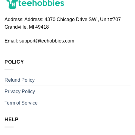
Address:
Address: 4370 Chicago Drive SW , Unit #707
Grandville, MI 49418
Email:
support@teehobbies.com
POLICY
Refund Policy
Privacy Policy
Term of Service
HELP