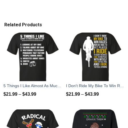
Related Products
5 Things I Like Almost As Much As Riding My Bike T-Shirt
I Don't Ride My Bike To Win Races I Ride To Feel Strong T-Shirt
$
21.99
–
$
43.99
$
21.99
–
$
43.99