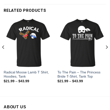
RELATED PRODUCTS
Radical Moose Lamb T Shirt,
To The Pain – The Princess
Hoodies, Tank
Bride T-Shirt, Tank Top
$
21.99
–
$
43.99
$
21.99
–
$
43.99
ABOUT US