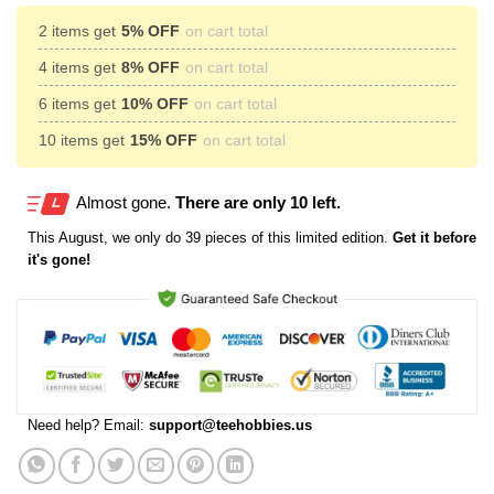
2 items get
5% OFF
on cart total
4 items get
8% OFF
on cart total
6 items get
10% OFF
on cart total
10 items get
15% OFF
on cart total
Almost gone.
There are only 10 left.
This
August
, we only do 39 pieces of this limited edition.
Get it before
it's gone!
Need help? Email:
support@teehobbies.us