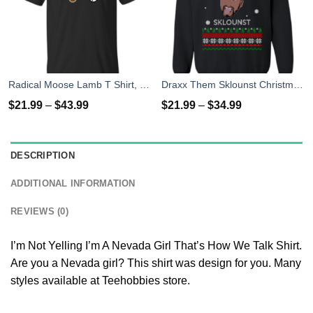
Radical Moose Lamb T Shirt, Hoodies, Tank
Draxx Them Sklounst Christmas Sweater, T-Shirt, Hoodies
$
21.99
–
$
43.99
$
21.99
–
$
34.99
DESCRIPTION
ADDITIONAL INFORMATION
REVIEWS (0)
I’m Not Yelling I’m A Nevada Girl That’s How We Talk Shirt.
Are you a Nevada girl? This shirt was design for you. Many
styles available at Teehobbies store.