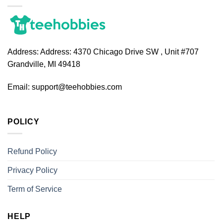
Address:
Address: 4370 Chicago Drive SW , Unit #707
Grandville, MI 49418
Email:
support@teehobbies.com
POLICY
Refund Policy
Privacy Policy
Term of Service
HELP