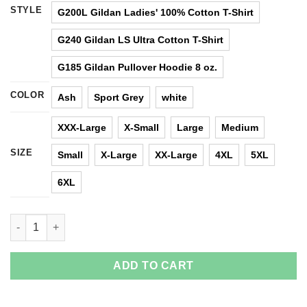
STYLE
G200L Gildan Ladies' 100% Cotton T-Shirt
G240 Gildan LS Ultra Cotton T-Shirt
G185 Gildan Pullover Hoodie 8 oz.
COLOR
Ash
Sport Grey
white
XXX-Large
X-Small
Large
Medium
SIZE
Small
X-Large
XX-Large
4XL
5XL
6XL
I'm Not Yelling I'm A Nevada Girl That's How We Talk T Shirts, H
ADD TO CART