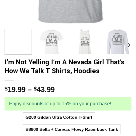
I’m Not Yelling I’m A Nevada Girl That’s
How We Talk T Shirts, Hoodies
19.99
–
43.99
$
$
Enjoy discounts of up to 15% on your purchase!
G200 Gildan Ultra Cotton T-Shirt
B8800 Bella + Canvas Flowy Racerback Tank