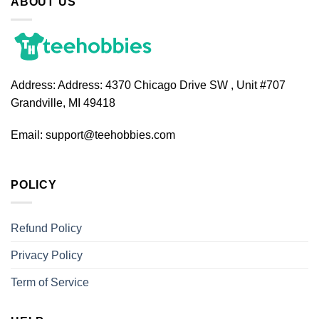
ABOUT US
Address:
Address: 4370 Chicago Drive SW , Unit #707
Grandville, MI 49418
Email:
support@teehobbies.com
POLICY
Refund Policy
Privacy Policy
Term of Service