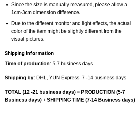
Since the size is manually measured, please allow a
1cm-3cm dimension difference.
Due to the different monitor and light effects, the actual
color of the item might be slightly different from the
visual pictures.
Shipping Information
Time of production:
5-7 business days.
Shipping by:
DHL, YUN Express: 7 -14 business days
TOTAL (12 -21 business days) = PRODUCTION (5-7
Business days) + SHIPPING TIME (7-14 Business days)