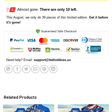
Almost gone.
There are only 10 left.
This
August
, we only do 39 pieces of this limited edition.
Get it before
it's gone!
Need help? Email:
support@teehobbies.us
Related Products