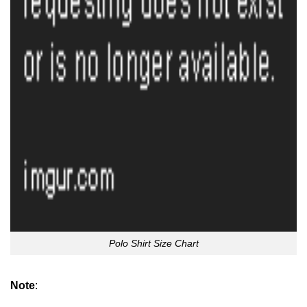
Polo Shirt Size Chart
Note
: