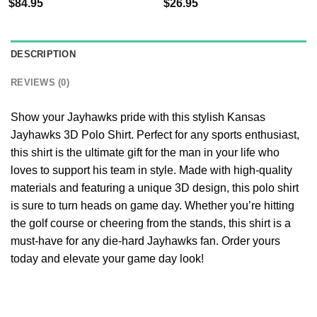
$
84.95
$
26.95
DESCRIPTION
REVIEWS (0)
Show your Jayhawks pride with this stylish Kansas
Jayhawks 3D Polo Shirt. Perfect for any sports enthusiast,
this shirt is the ultimate gift for the man in your life who
loves to support his team in style. Made with high-quality
materials and featuring a unique 3D design, this polo shirt
is sure to turn heads on game day. Whether you’re hitting
the golf course or cheering from the stands, this shirt is a
must-have for any die-hard Jayhawks fan. Order yours
today and elevate your game day look!