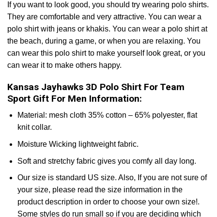
If you want to look good, you should try wearing polo shirts.
They are comfortable and very attractive. You can wear a
polo shirt with jeans or khakis. You can wear a polo shirt at
the beach, during a game, or when you are relaxing. You
can wear this polo shirt to make yourself look great, or you
can wear it to make others happy.
Kansas Jayhawks 3D Polo Shirt For Team
Sport Gift For Men Information:
Material: mesh cloth 35% cotton – 65% polyester, flat
knit collar.
Moisture Wicking lightweight fabric.
Soft and stretchy fabric gives you comfy all day long.
Our size is standard US size. Also, If you are not sure of
your size, please read the size information in the
product description in order to choose your own size!.
Some styles do run small so if you are deciding which