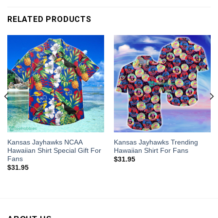
RELATED PRODUCTS
Kansas Jayhawks NCAA
Kansas Jayhawks Trending
Hawaiian Shirt Special Gift For
Hawaiian Shirt For Fans
Fans
$
31.95
$
31.95