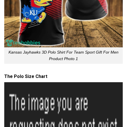
Kansas Jayhawks 3D Polo Shirt For Team Sport Gift For Men
Product Photo 1
The Polo Size Chart