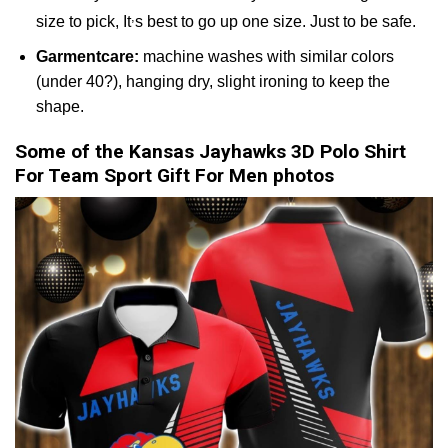
,
size to pick, It
s best to go up one size. Just to be safe.
Garmentcare:
machine washes with similar colors
(under 40?), hanging dry, slight ironing to keep the
shape.
Some of the Kansas Jayhawks 3D Polo Shirt
For Team Sport Gift For Men photos