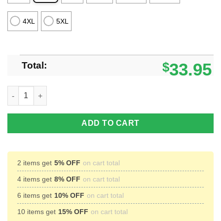
4XL
5XL
Total:
$
33.95
Kansas Jayhawks 3D Polo Shirt For Team Sport Gift For Men qu
ADD TO CART
2 items get
5% OFF
on cart total
4 items get
8% OFF
on cart total
6 items get
10% OFF
on cart total
10 items get
15% OFF
on cart total