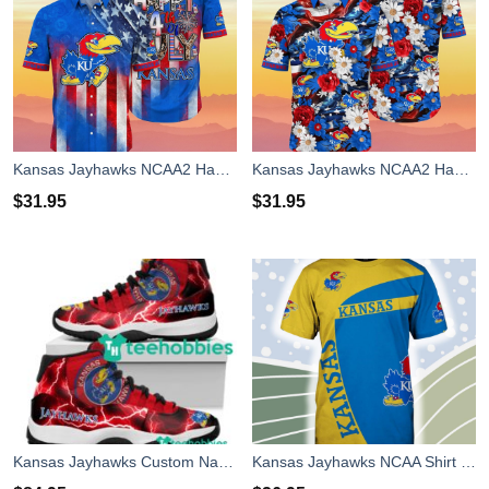
Kansas Jayhawks NCAA2 Hawaiian Shirt 4th Of July Independence Day Best Gift For Men And Women Fans
Kansas Jayhawks NCAA2 Hawaiian Shirt 4th Of July Independence Day Special Gift For Men And Women Fans
$
31.95
$
31.95
Kansas Jayhawks Custom Name Air Jordan 11 Shoes Sneakers Mens Womens Personalized Gifts
Kansas Jayhawks NCAA Shirt 3D For Fans