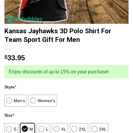
Kansas Jayhawks 3D Polo Shirt For
Team Sport Gift For Men
33.95
$
Enjoy discounts of up to 15% on your purchase!
Style
*
Men's
Women's
Size
*
S
M
L
XL
2XL
3XL