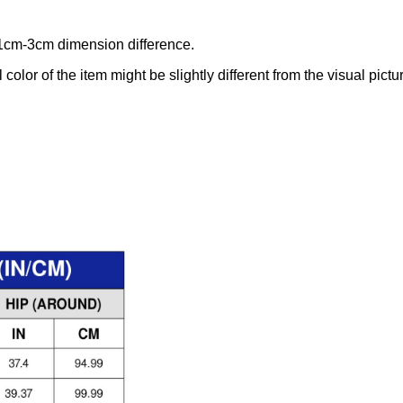
 1cm-3cm dimension difference.
 color of the item might be slightly different from the visual pictu