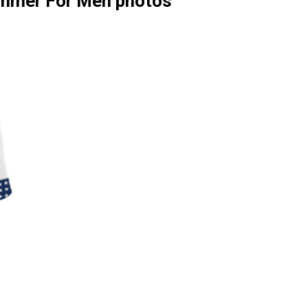
ummer For Men photos