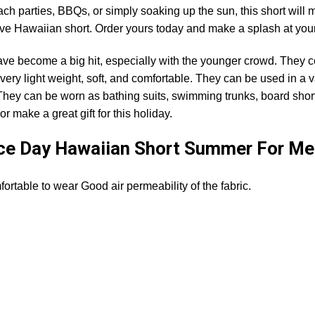
ch parties, BBQs, or simply soaking up the sun, this short will 
sive Hawaiian short. Order yours today and make a splash at yo
ave become a big hit, especially with the younger crowd. They c
very light weight, soft, and comfortable. They can be used in a v
 They can be worn as bathing suits, swimming trunks, board short
r make a great gift for this holiday.
ce Day Hawaiian Short Summer For Me
rtable to wear Good air permeability of the fabric.