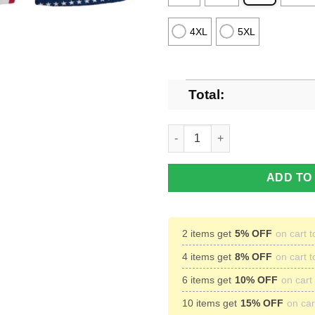
4XL
5XL
Total:
Kraken Rum American Indepen
ADD TO
2 items get
5% OFF
on cart t
4 items get
8% OFF
on cart t
6 items get
10% OFF
on cart 
10 items get
15% OFF
on cart