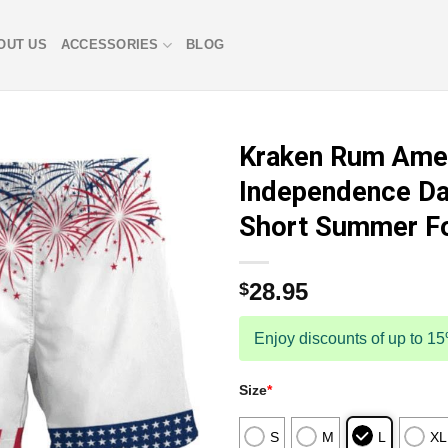
OUT US
ACCESSORIES
BLOG
Kraken Rum Ame
Independence Da
Short Summer F
28.95
$
Enjoy discounts of up to 1
Size
*
S
M
L
XL