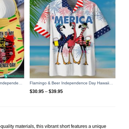
African Gift Juneteenth Day Flag Independence Day Clog Shoes
Flamingo & Beer Independence Day Hawaiian Shirt Short Pant
$
30.95
–
$
39.95
ity materials, this vibrant short features a unique