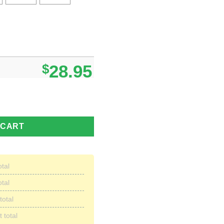
$
28.95
dence Day Hawaiian Short Summer For Men quantity
 CART
otal
otal
total
 total