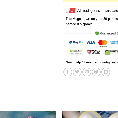
Almost gone.
There are
This
August
, we only do 39 pieces 
before it's gone!
Need help? Email:
support@teeh