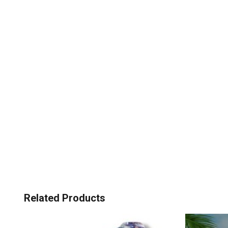
Related Products