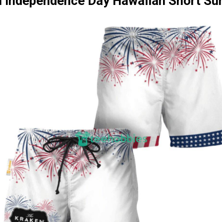
 Independence Day Hawaiian Short S