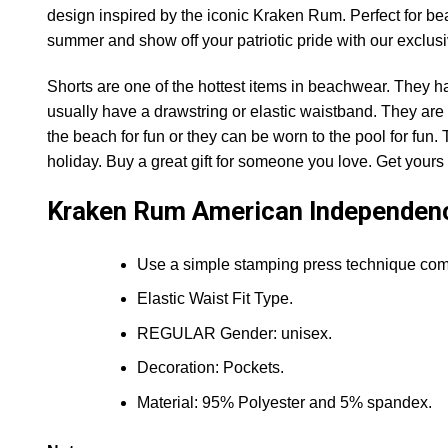
design inspired by the iconic Kraken Rum. Perfect for bea
summer and show off your patriotic pride with our exclu
Shorts are one of the hottest items in beachwear. They h
usually have a drawstring or elastic waistband. They are 
the beach for fun or they can be worn to the pool for fun.
holiday. Buy a great gift for someone you love. Get yours o
Kraken Rum American Independen
Use a simple stamping press technique comfo
Elastic Waist Fit Type.
REGULAR Gender: unisex.
Decoration: Pockets.
Material: 95% Polyester and 5% spandex.