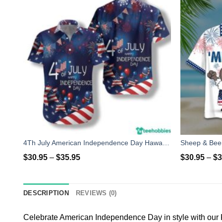
4Th July American Independence Day Hawaiian Shirt
$
30.95
–
$
35.95
$
30.95
–
$
3
DESCRIPTION
REVIEWS (0)
Celebrate American Independence Day in style with our 