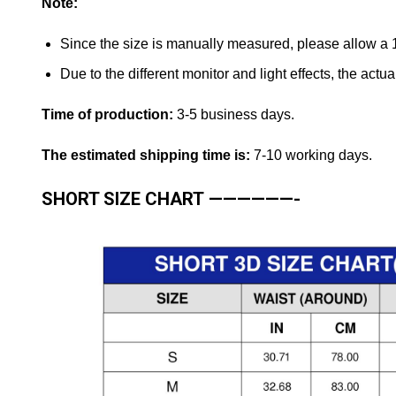
Note:
Since the size is manually measured, please allow a
Due to the different monitor and light effects, the actual
Time of production:
3-5 business days.
The estimated shipping time is:
7-10 working days.
SHORT SIZE CHART
——————-