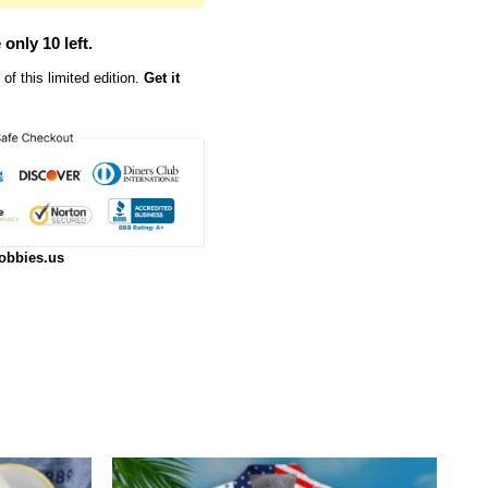
 only 10 left.
of this limited edition.
Get it
obbies.us