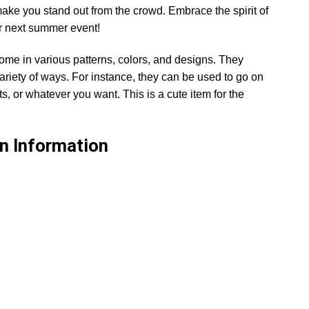
make you stand out from the crowd. Embrace the spirit of
ur next summer event!
ome in various patterns, colors, and designs. They
ariety of ways. For instance, they can be used to go on
s, or whatever you want. This is a cute item for the
n
Information