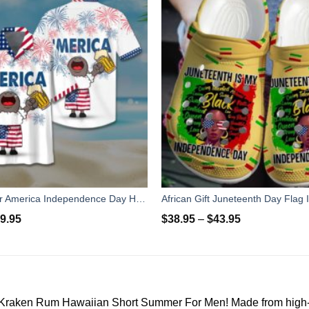
Sheep & Beer America Independence Day Hawaiian Shirt Short Pant
9.95
$
38.95
–
$
43.95
Kraken Rum Hawaiian Short Summer For Men! Made from high-qual