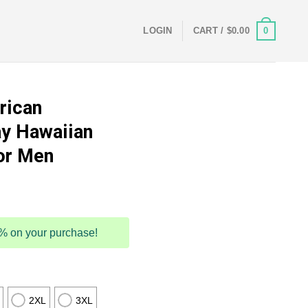
0
LOGIN
CART /
$
0.00
rican
y Hawaiian
or Men
5% on your purchase!
2XL
3XL