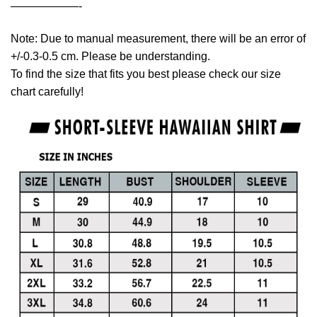
——————-
Note: Due to manual measurement, there will be an error of
+/-0.3-0.5 cm. Please be understanding.
To find the size that fits you best please check our size
chart carefully!