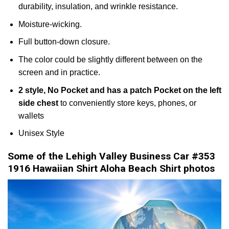
durability, insulation, and wrinkle resistance.
Moisture-wicking.
Full button-down closure.
The color could be slightly different between on the
screen and in practice.
2 style, No Pocket and has a patch Pocket on the left
side chest
to conveniently store keys, phones, or
wallets
Unisex Style
Some of the Lehigh Valley Business Car #353
1916 Hawaiian Shirt Aloha Beach Shirt photos