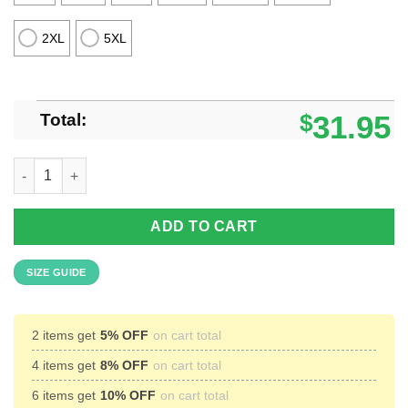
2XL
5XL
Total:
$
31.95
Lehigh Valley Business Car #353 1916 Hawaiian Shirt Aloha Bea
ADD TO CART
SIZE GUIDE
2 items get
5% OFF
on cart total
4 items get
8% OFF
on cart total
6 items get
10% OFF
on cart total