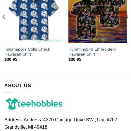
Indianapolis Colts Check
Hummingbird Embroidery
Hawaiian Shirt
Hawaiian Shirt
$
30.95
$
30.95
ABOUT US
Address:
Address: 4370 Chicago Drive SW , Unit #707
Grandville, MI 49418