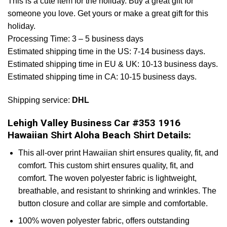
This is a cute item for the holiday. Buy a great gift for
someone you love. Get yours or make a great gift for this
holiday.
Processing Time: 3 – 5 business days
Estimated shipping time in the US: 7-14 business days.
Estimated shipping time in EU & UK: 10-13 business days.
Estimated shipping time in CA: 10-15 business days.
Shipping service:
DHL
Lehigh Valley Business Car #353 1916
Hawaiian Shirt Aloha Beach Shirt Details:
This all-over print Hawaiian shirt ensures quality, fit, and
comfort. This custom shirt ensures quality, fit, and
comfort. The woven polyester fabric is lightweight,
breathable, and resistant to shrinking and wrinkles. The
button closure and collar are simple and comfortable.
100% woven polyester fabric, offers outstanding