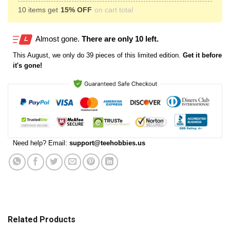
10 items get
15% OFF
on cart total
Almost gone.
There are only 10 left.
This
August
, we only do 39 pieces of this limited edition.
Get it before
it's gone!
Need help? Email:
support@teehobbies.us
Related Products