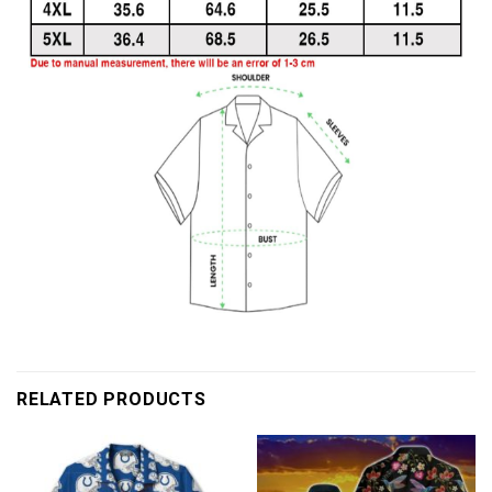
RELATED PRODUCTS