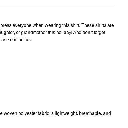
impress everyone when wearing this shirt. These shirts are
ughter, or grandmother this holiday! And don’t forget
lease contact us!
The woven polyester fabric is lightweight, breathable, and