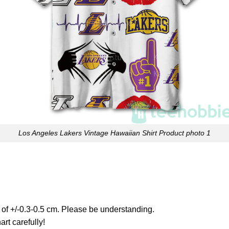
Los Angeles Lakers Vintage Hawaiian Shirt Product photo 1
 of +/-0.3-0.5 cm. Please be understanding.
art carefully!