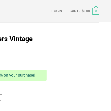
0
LOGIN
CART /
$
0.00
ers Vintage
5% on your purchase!
t