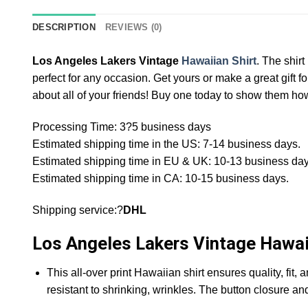
DESCRIPTION
REVIEWS (0)
Los Angeles Lakers Vintage
Hawaiian Shirt
. The shir
perfect for any occasion. Get yours or make a great gift for
about all of your friends! Buy one today to show them how 
Processing Time: 3?5 business days
Estimated shipping time in the US: 7-14 business days.
Estimated shipping time in EU & UK: 10-13 business day
Estimated shipping time in CA: 10-15 business days.
Shipping service:?
DHL
Los Angeles Lakers Vintage Hawaii
This all-over print Hawaiian shirt ensures quality, fit,
resistant to shrinking, wrinkles. The button closure an