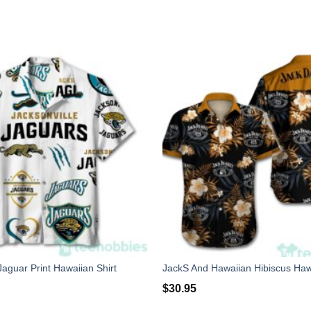
Jaguar Print Hawaiian Shirt
$
30.95