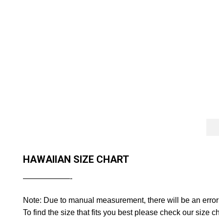
HAWAIIAN SIZE CHART
——————-
Note: Due to manual measurement, there will be an error
To find the size that fits you best please check our size ch