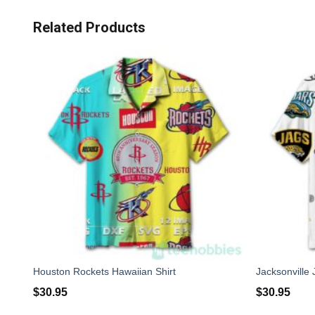
Related Products
Houston Rockets Hawaiian Shirt
Jacksonville 
$
30.95
$
30.95