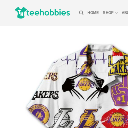
Skip
to
HOME
SHOP
AB
content