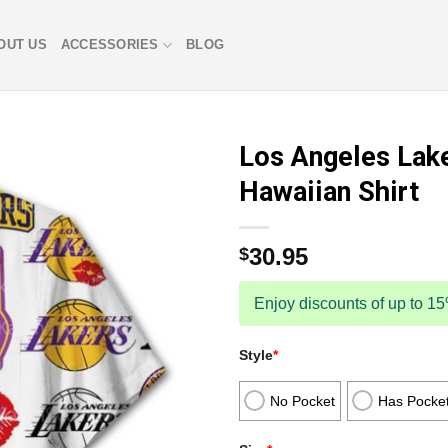
OUT US
ACCESSORIES
BLOG
Los Angeles Lak
Hawaiian Shirt
30.95
$
Enjoy discounts of up to 1
Style
*
No Pocket
Has Pocke