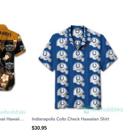
JackS And Hawaiian Hibiscus Hawaii Hawaiian Shirt
Indianapolis Colts Check Hawaiian Shirt
$
30.95