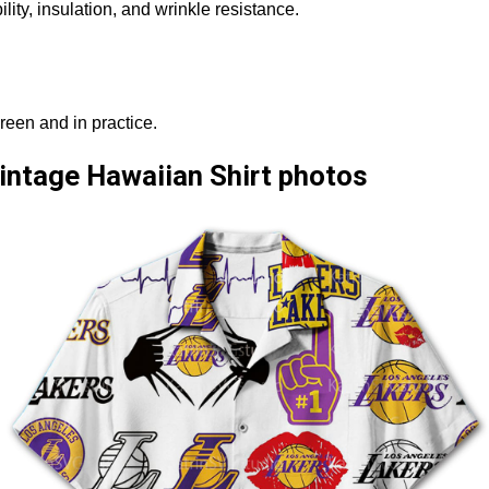
ity, insulation, and wrinkle resistance.
reen and in practice.
intage Hawaiian Shirt photos