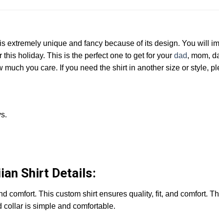
t is extremely unique and fancy because of its design. You will 
 this holiday. This is the perfect one to get for your
dad
, mom, da
much you care. If you need the shirt in another size or style, p
s.
an Shirt Details:
 and comfort. This custom shirt ensures quality, fit, and comfort. 
d collar is simple and comfortable.