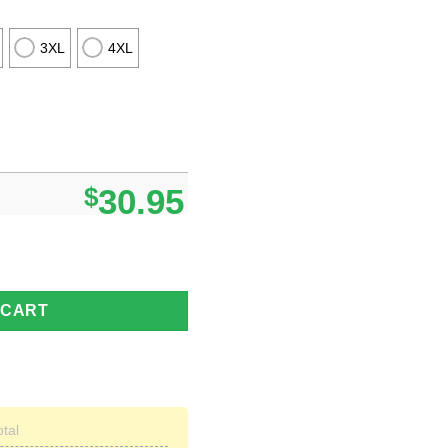
3XL
4XL
$
30.95
waiian Shirt quantity
 CART
otal