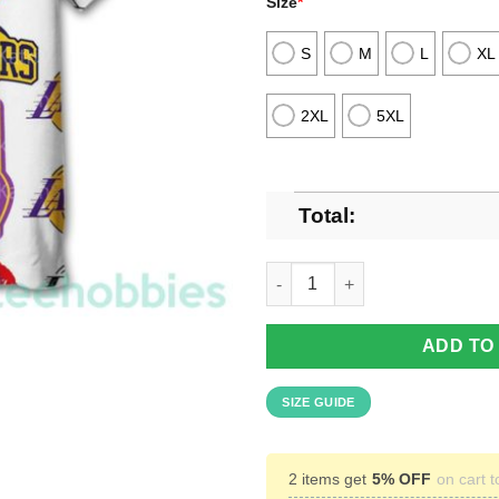
Size
*
S
M
L
XL
2XL
5XL
Total:
Los Angeles Lakers Vintage Ha
ADD TO
SIZE GUIDE
2 items get
5% OFF
on cart t