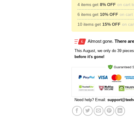
4 items get
8% OFF
on cart t
6 items get
10% OFF
on cart 
10 items get
15% OFF
on cart
Almost gone.
There are
This
August
, we only do 39 pieces 
before it's gone!
Need help? Email:
support@teeh