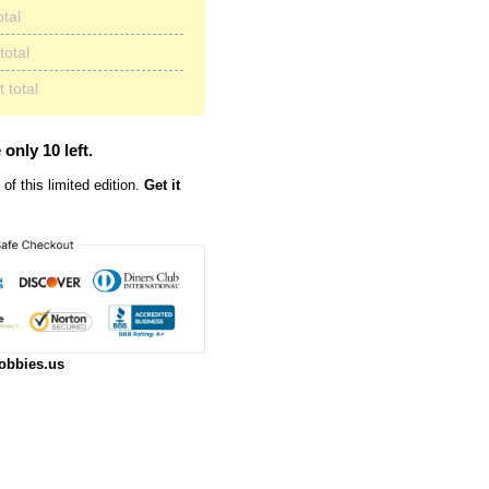
otal
total
 total
 only 10 left.
of this limited edition.
Get it
obbies.us