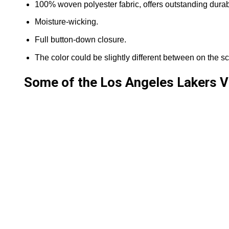
100% woven polyester fabric, offers outstanding durabil
Moisture-wicking.
Full button-down closure.
The color could be slightly different between on the sc
Some of the Los Angeles Lakers V