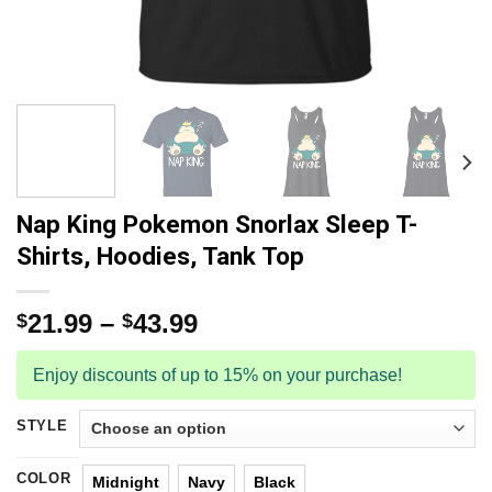
Nap King Pokemon Snorlax Sleep T-
Shirts, Hoodies, Tank Top
21.99
–
43.99
$
$
Enjoy discounts of up to 15% on your purchase!
STYLE
COLOR
Midnight
Navy
Black