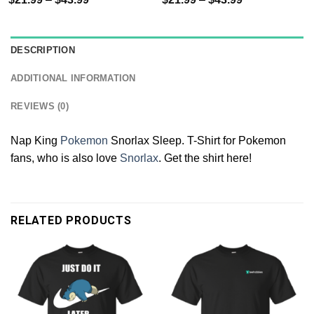
DESCRIPTION
ADDITIONAL INFORMATION
REVIEWS (0)
Nap King
Pokemon
Snorlax Sleep. T-Shirt for Pokemon
fans, who is also love
Snorlax
. Get the shirt here!
RELATED PRODUCTS