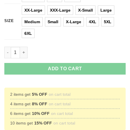
XX-Large
XXX-Large
X-Small
Large
SIZE
Medium
Small
X-Large
4XL
5XL
6XL
Nap King Pokemon Snorlax Sleep T-Shirts, Hoodies, Tank Top q
ADD TO CART
2 items get
5% OFF
on cart total
4 items get
8% OFF
on cart total
6 items get
10% OFF
on cart total
10 items get
15% OFF
on cart total