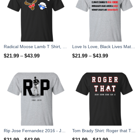
Radical Moose Lamb T Shirt, Hoodies, Tank
Love Is Love, Black Lives Matter T-Shirt, Hoodies, Tank Top
$
21.99
–
$
43.99
$
21.99
–
$
43.99
Rip Jose Fernandez 2016 - José Fernández T-shirt, Hoodies, Tank Top
Tom Brady Shirt: Roger that T Shirt, Hoodies, Tank Top
$
21.99
–
$
43.99
$
21.99
–
$
43.99