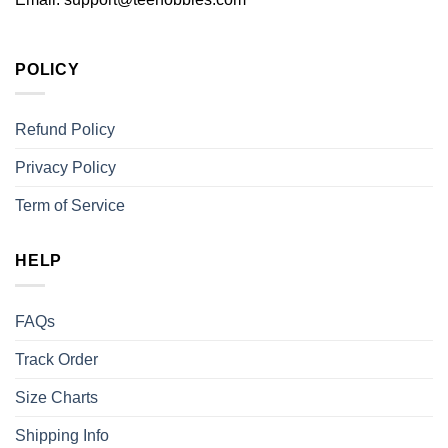
POLICY
Refund Policy
Privacy Policy
Term of Service
HELP
FAQs
Track Order
Size Charts
Shipping Info