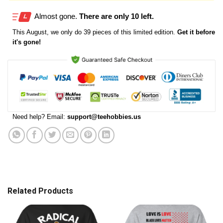
Almost gone.
There are only 10 left.
This
August
, we only do 39 pieces of this limited edition.
Get it before
it's gone!
Need help? Email:
support@teehobbies.us
Related Products