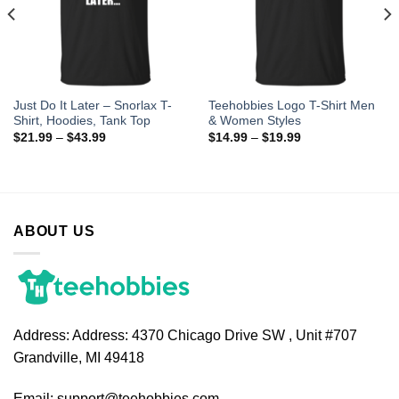
Just Do It Later – Snorlax T-
Teehobbies Logo T-Shirt Men
Shirt, Hoodies, Tank Top
& Women Styles
$
21.99
–
$
43.99
$
14.99
–
$
19.99
ABOUT US
Address:
Address: 4370 Chicago Drive SW , Unit #707
Grandville, MI 49418
Email:
support@teehobbies.com