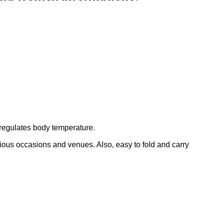
regulates body temperature.
arious occasions and venues. Also, easy to fold and carry