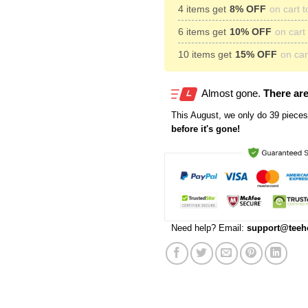
4 items get
8% OFF
on cart t
6 items get
10% OFF
on cart 
10 items get
15% OFF
on cart
Almost gone.
There are
This
August
, we only do 39 pieces 
before it's gone!
Need help? Email:
support@teeh