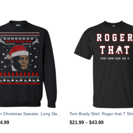
Crying Yordan Christmas Sweater, Long Sleeve
4.99
$
21.99
–
$
43.99