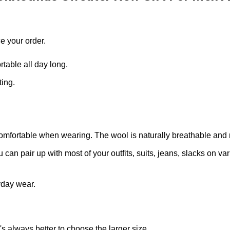
e your order.
able all day long.
ting.
omfortable when wearing. The wool is naturally breathable and 
can pair up with most of your outfits, suits, jeans, slacks on v
yday wear.
t's always better to choose the larger size.