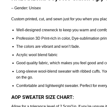
– Gender: Unisex
Custom printed, cut, and sewn just for you when you plac
Well-designed crewneck to keep you warm and comfort
Profession 3D Print-rich in color, Dye-sublimation prin
The colors are vibrant and won’t fade.
Acrylic wool blend fabric
Good quality fabric, which makes you feel good and c
Long-sleeve wool-blend sweater with ribbed cuffs. You 
on the go.
Comfortable and lightweight sweater. Perfect for ever
AOP SWEATER SIZE CHART:
Allow for a tolerance level of 2.5cm/1in. If you're unsure i