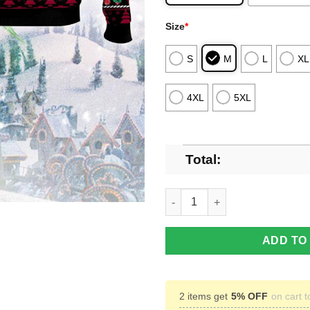
Size
*
S
M
L
XL
4XL
5XL
Total:
NHL Arizona Coyotes Grinch U
ADD TO
2 items get
5% OFF
on cart t