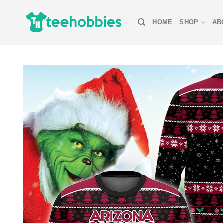
Skip
to
HOME
SHOP
AB
content