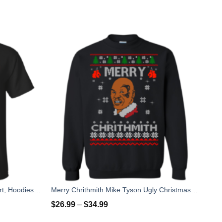
Tom Brady Shirt: Roger that T Shirt, Hoodies, Tank Top
Merry Chrithmith Mike Tyson Ugly Christmas Sweater, T-shirt
$
26.99
–
$
34.99