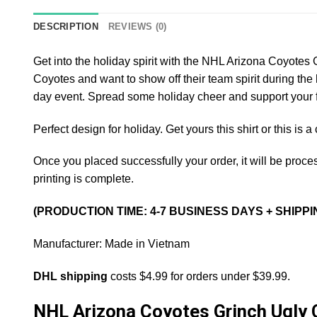
DESCRIPTION
REVIEWS (0)
Get into the holiday spirit with the NHL Arizona Coyotes
Coyotes and want to show off their team spirit during the 
day event. Spread some holiday cheer and support your f
Perfect design for holiday. Get yours this shirt or this is 
Once you placed successfully your order, it will be proces
printing is complete.
(PRODUCTION TIME: 4-7 BUSINESS DAYS + SHIPPI
Manufacturer: Made in Vietnam
DHL shipping
costs $4.99 for orders under $39.99.
NHL Arizona Coyotes Grinch Ugly