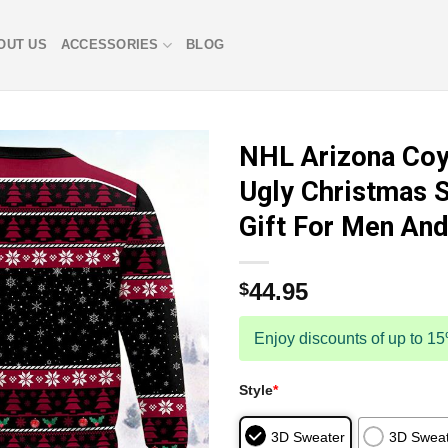
OUT US
ACCESSORIES
BLOG
NHL Arizona Coy
Ugly Christmas 
Gift For Men A
44.95
$
Enjoy discounts of up to 1
Style
*
3D Sweater
3D Sweat