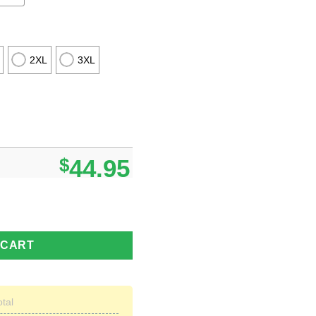
2XL
3XL
$
44.95
gly Christmas Sweater New Gift For Men And Women quantity
 CART
otal