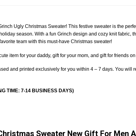
 Grinch Ugly Christmas Sweater! This festive sweater is the per
holiday season. With a fun Grinch design and cozy knit fabric, th
avorite team with this must-have Christmas sweater!
a cute item for your daddy, gift for your mom, and gift for friends 
sed and printed exclusively for you within 4 – 7 days. You will 
NG TIME: 7-14 BUSINESS DAYS)
 Christmas Sweater New Gift For Men 