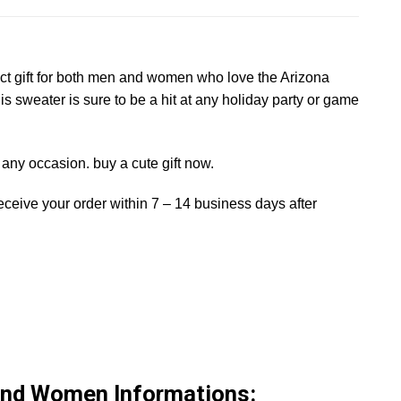
fect gift for both men and women who love the Arizona
is sweater is sure to be a hit at any holiday party or game
on any occasion. buy a cute gift now.
receive your order within 7 – 14 business days after
And Women Informations: