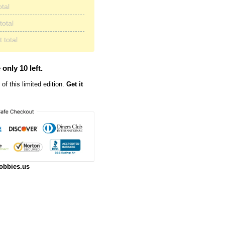
otal
total
 total
 only 10 left.
of this limited edition.
Get it
obbies.us