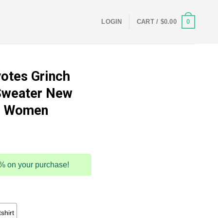
0
LOGIN
CART /
$
0.00
otes Grinch
Sweater New
nd Women
5% on your purchase!
shirt