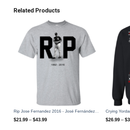
Related Products
Rip Jose Fernandez 2016 - José Fernández T-shirt, Hoodies, Tank Top
$
21.99
–
$
43.99
$
26.99
–
$
3