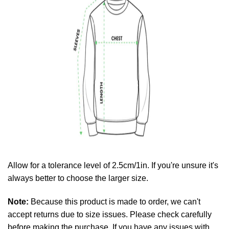
Allow for a tolerance level of 2.5cm/1in. If you're unsure it's
always better to choose the larger size.
Note:
Because this product is made to order, we can't
accept returns due to size issues. Please check carefully
before making the purchase. If you have any issues with