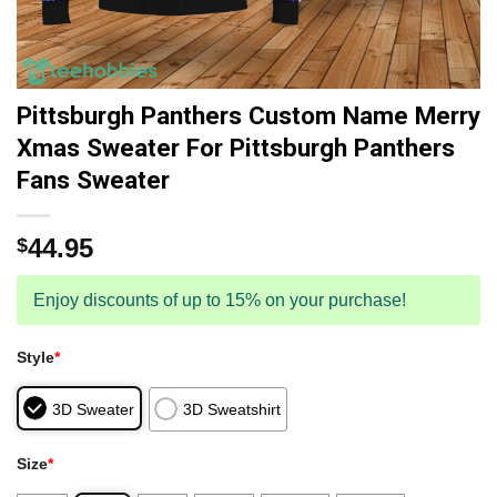
Pittsburgh Panthers Custom Name Merry
Xmas Sweater For Pittsburgh Panthers
Fans Sweater
44.95
$
Enjoy discounts of up to 15% on your purchase!
Style
*
3D Sweater
3D Sweatshirt
Size
*