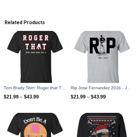
Related Products
Tom Brady Shirt: Roger that T Shirt, Hoodies, Tank Top
Rip Jose Fernandez 2016 - José Fernández T-shirt, Hoodies, Tank Top
$
21.99
–
$
43.99
$
21.99
–
$
43.99