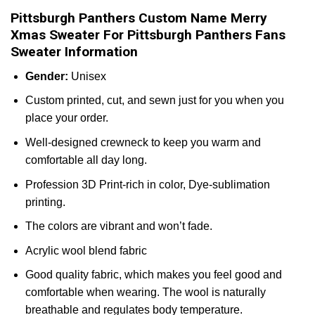
Pittsburgh Panthers Custom Name Merry
Xmas Sweater For Pittsburgh Panthers Fans
Sweater Information
Gender:
Unisex
Custom printed, cut, and sewn just for you when you
place your order.
Well-designed crewneck to keep you warm and
comfortable all day long.
Profession 3D Print-rich in color, Dye-sublimation
printing.
The colors are vibrant and won’t fade.
Acrylic wool blend fabric
Good quality fabric, which makes you feel good and
comfortable when wearing. The wool is naturally
breathable and regulates body temperature.