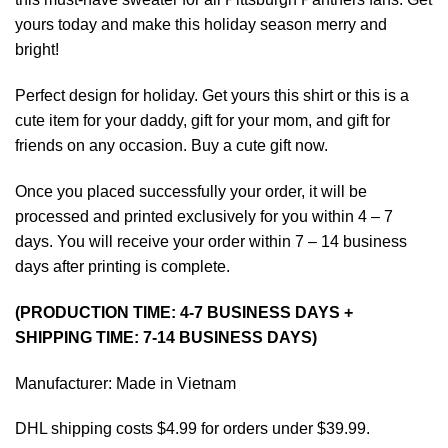
yours today and make this holiday season merry and
bright!
Perfect design for holiday. Get yours this shirt or this is a
cute item for your daddy, gift for your mom, and gift for
friends on any occasion. Buy a cute gift now.
Once you placed successfully your order, it will be
processed and printed exclusively for you within 4 – 7
days. You will receive your order within 7 – 14 business
days after printing is complete.
(PRODUCTION TIME: 4-7 BUSINESS DAYS +
SHIPPING TIME: 7-14 BUSINESS DAYS)
Manufacturer: Made in Vietnam
DHL shipping costs $4.99 for orders under $39.99.