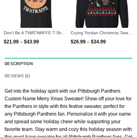
Don't Be A TWATWAFFE T-Shirts, Hoodies, Tank Top
Crying Yordan Christmas Sweater, Long Sleeve
$
21.99
–
$
43.99
$
26.99
–
$
34.99
DESCRIPTION
REVIEWS (0)
Get into the holiday spirit with our Pittsburgh Panthers
Custom Name Merry Xmas Sweater! Show off your love for
the Panthers in style with this festive sweater, perfect for
any Pittsburgh Panthers fan. Personalize it with your name
and spread some holiday cheer while supporting your
favorite team. Stay warm and cozy this holiday season with
this must-have sweater for all Pittsburgh Panthers fans. Get