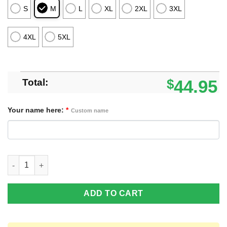
S
M
L
XL
2XL
3XL
4XL
5XL
Total:
$
44.95
Your name here:
*
Custom name
Pittsburgh Panthers Custom Name Merry Xmas Sweater For Pitt
ADD TO CART