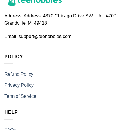
Address:
Address: 4370 Chicago Drive SW , Unit #707
Grandville, MI 49418
Email:
support@teehobbies.com
POLICY
Refund Policy
Privacy Policy
Term of Service
HELP
FAQs