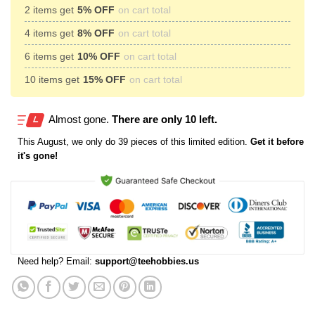
2 items get
5% OFF
on cart total
4 items get
8% OFF
on cart total
6 items get
10% OFF
on cart total
10 items get
15% OFF
on cart total
Almost gone.
There are only 10 left.
This
August
, we only do 39 pieces of this limited edition.
Get it before
it's gone!
Need help? Email:
support@teehobbies.us