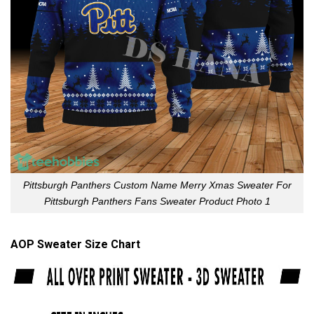
Pittsburgh Panthers Custom Name Merry Xmas Sweater For
Pittsburgh Panthers Fans Sweater Product Photo 1
AOP Sweater Size Chart