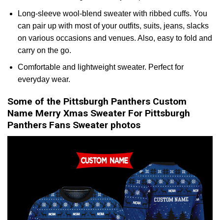
Long-sleeve wool-blend sweater with ribbed cuffs. You
can pair up with most of your outfits, suits, jeans, slacks
on various occasions and venues. Also, easy to fold and
carry on the go.
Comfortable and lightweight sweater. Perfect for
everyday wear.
Some of the Pittsburgh Panthers Custom
Name Merry Xmas Sweater For Pittsburgh
Panthers Fans Sweater photos