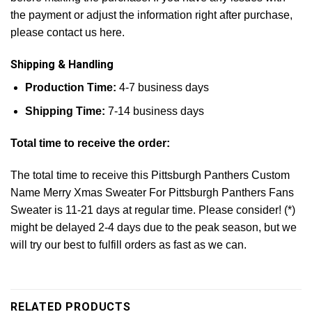
the payment or adjust the information right after purchase,
please contact us here.
Shipping & Handling
Production Time:
4-7 business days
Shipping Time:
7-14 business days
Total time to receive the order:
The total time to receive this Pittsburgh Panthers Custom
Name Merry Xmas Sweater For Pittsburgh Panthers Fans
Sweater is 11-21 days at regular time. Please consider! (*)
might be delayed 2-4 days due to the peak season, but we
will try our best to fulfill orders as fast as we can.
RELATED PRODUCTS