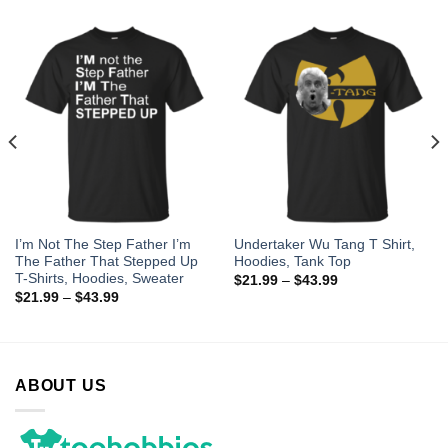
I’m Not The Step Father I’m
Undertaker Wu Tang T Shirt,
The Father That Stepped Up
Hoodies, Tank Top
T-Shirts, Hoodies, Sweater
$
21.99
–
$
43.99
$
21.99
–
$
43.99
ABOUT US