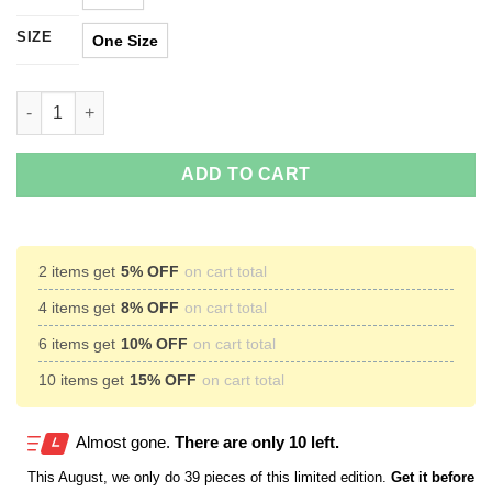
SIZE
One Size
Rick And Morty Dracarys Coffee Mug quantity
ADD TO CART
2 items get
5% OFF
on cart total
4 items get
8% OFF
on cart total
6 items get
10% OFF
on cart total
10 items get
15% OFF
on cart total
Almost gone.
There are only 10 left.
This
August
, we only do 39 pieces of this limited edition.
Get it before