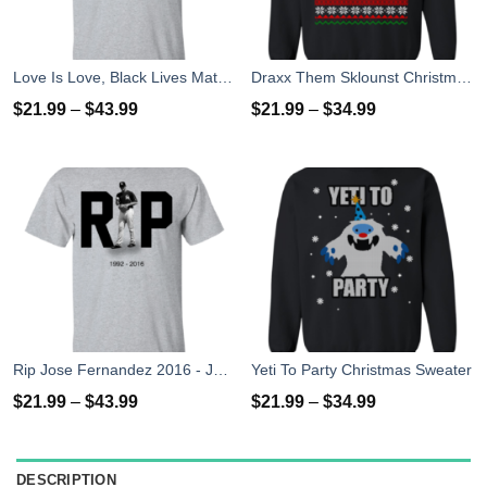
Love Is Love, Black Lives Matter T-Shirt, Hoodies, Tank Top
Draxx Them Sklounst Christmas Sweater, T-Shirt, Hoodies
$
21.99
–
$
43.99
$
21.99
–
$
34.99
Rip Jose Fernandez 2016 - José Fernández T-shirt, Hoodies, Tank Top
Yeti To Party Christmas Sweater
$
21.99
–
$
43.99
$
21.99
–
$
34.99
DESCRIPTION