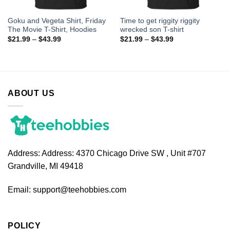
Goku and Vegeta Shirt, Friday
Time to get riggity riggity
The Movie T-Shirt, Hoodies
wrecked son T-shirt
$
21.99
–
$
43.99
$
21.99
–
$
43.99
ABOUT US
Address:
Address: 4370 Chicago Drive SW , Unit #707
Grandville, MI 49418
Email:
support@teehobbies.com
POLICY