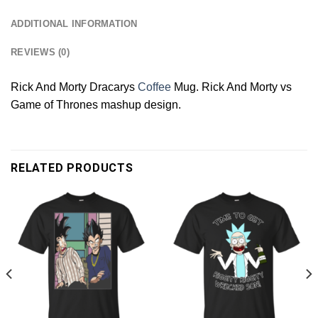
ADDITIONAL INFORMATION
REVIEWS (0)
Rick And Morty Dracarys
Coffee
Mug. Rick And Morty vs
Game of Thrones mashup design.
RELATED PRODUCTS