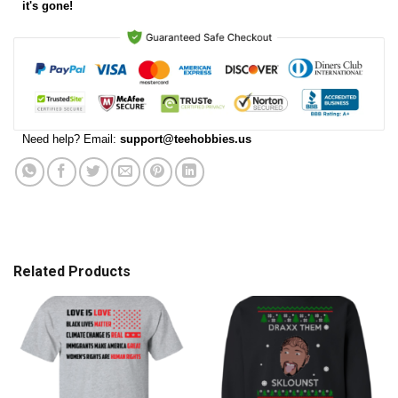
it's gone!
Need help? Email:
support@teehobbies.us
Related Products