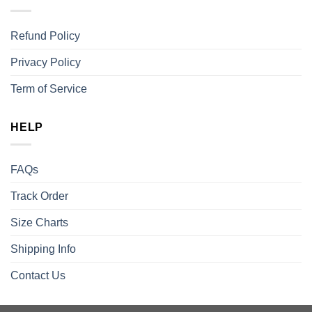
Refund Policy
Privacy Policy
Term of Service
HELP
FAQs
Track Order
Size Charts
Shipping Info
Contact Us