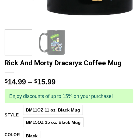
Rick And Morty Dracarys Coffee Mug
14.99
–
15.99
$
$
Enjoy discounts of up to 15% on your purchase!
BM11OZ 11 oz. Black Mug
STYLE
BM15OZ 15 oz. Black Mug
COLOR
Black