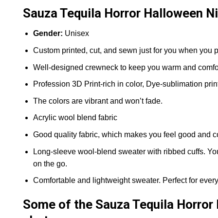
Sauza Tequila Horror Halloween Ni
Gender:
Unisex
Custom printed, cut, and sewn just for you when you p
Well-designed crewneck to keep you warm and comfort
Profession 3D Print-rich in color, Dye-sublimation prin
The colors are vibrant and won’t fade.
Acrylic wool blend fabric
Good quality fabric, which makes you feel good and c
Long-sleeve wool-blend sweater with ribbed cuffs. You 
on the go.
Comfortable and lightweight sweater. Perfect for ever
Some of the Sauza Tequila Horror 