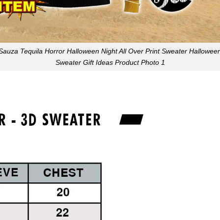
Sauza Tequila Horror Halloween Night All Over Print Sweater Hallowee
Sweater Gift Ideas Product Photo 1