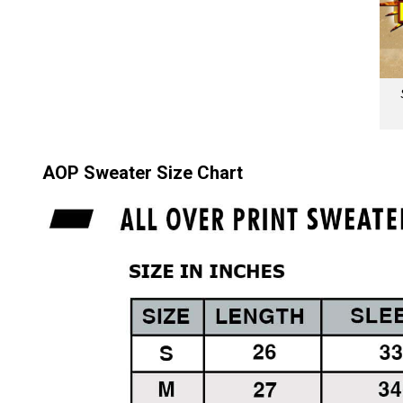
AOP Sweater Size Chart