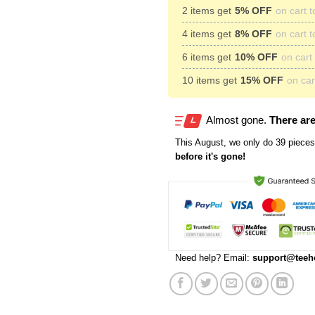
2 items get
5% OFF
on cart t
4 items get
8% OFF
on cart t
6 items get
10% OFF
on cart 
10 items get
15% OFF
on cart
Almost gone.
There are
This
August
, we only do 39 pieces 
before it's gone!
Need help? Email:
support@teeh