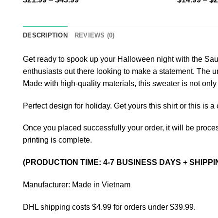
DESCRIPTION
REVIEWS (0)
Get ready to spook up your Halloween night with the Sauz
enthusiasts out there looking to make a statement. The u
Made with high-quality materials, this sweater is not only 
Perfect design for holiday. Get yours this shirt or this is 
Once you placed successfully your order, it will be proces
printing is complete.
(PRODUCTION TIME: 4-7 BUSINESS DAYS + SHIPPI
Manufacturer: Made in Vietnam
DHL shipping costs $4.99 for orders under $39.99.