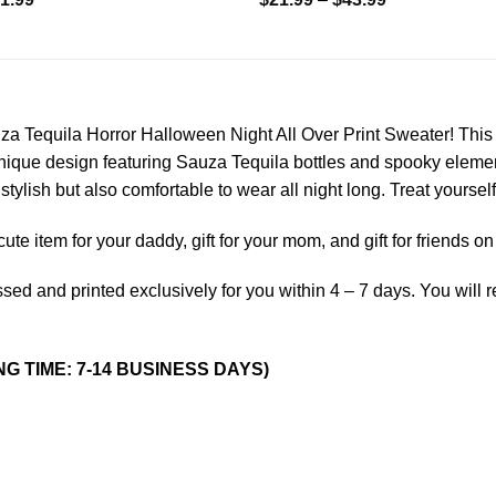
a Tequila Horror Halloween Night All Over Print Sweater! This 
nique design featuring Sauza Tequila bottles and spooky element
stylish but also comfortable to wear all night long. Treat yourself
a cute item for your daddy, gift for your mom, and gift for friends 
sed and printed exclusively for you within 4 – 7 days. You will 
NG TIME: 7-14 BUSINESS DAYS)