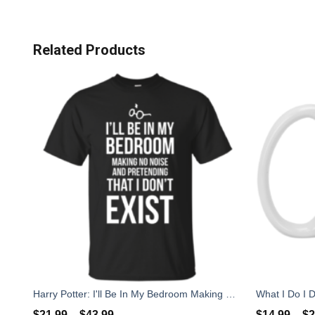
Related Products
Harry Potter: I'll Be In My Bedroom Making No Noise T-Shirts, Sweater
$
21.99
–
$
43.99
$
14.99
–
$
2