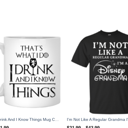
What I Do I Drink And I Know Things Mug Coffee
1.99
$
21.99
–
$
43.99