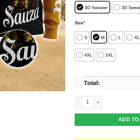
3D Sweater
3D Sweat
Size
*
S
M
L
XL
4XL
5XL
Total:
Sauza Tequila Horror Halloween
ADD TO