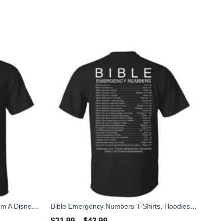
I'm Not Like A Regular Grandma I'm A Disney Grandma T-Shirts, Hoodies, Sweater
Bible Emergency Numbers T-Shirts, Hoodies, Sweater
$
21.99
–
$
43.99