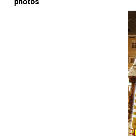
photos