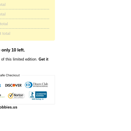
otal
otal
total
 total
 only 10 left.
of this limited edition.
Get it
obbies.us