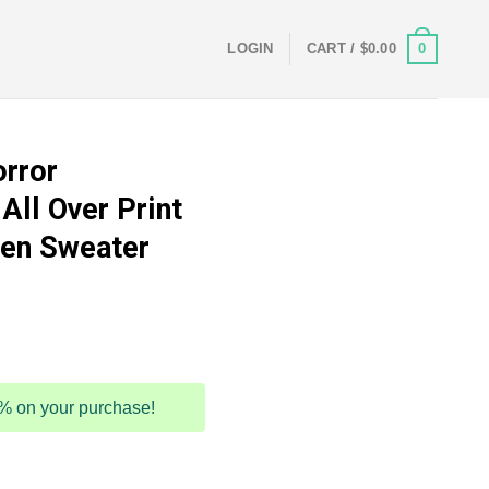
0
LOGIN
CART /
$
0.00
orror
All Over Print
en Sweater
5% on your purchase!