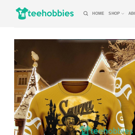
Skip
to
HOME
SHOP
AB
content