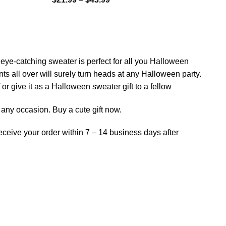
eye-catching sweater is perfect for all you Halloween
s all over will surely turn heads at any Halloween party.
 or give it as a Halloween sweater gift to a fellow
on any occasion. Buy a cute gift now.
receive your order within 7 – 14 business days after