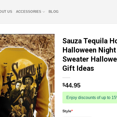
OUT US
ACCESSORIES
BLOG
Sauza Tequila H
Halloween Night 
Sweater Hallowe
Gift Ideas
44.95
$
Enjoy discounts of up to 1
Style
*