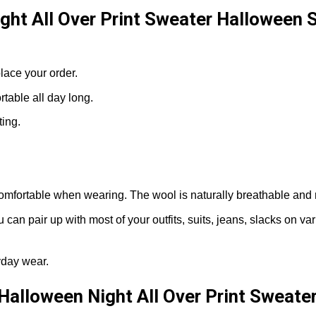
ght All Over Print Sweater Halloween 
lace your order.
able all day long.
ting.
omfortable when wearing. The wool is naturally breathable and 
can pair up with most of your outfits, suits, jeans, slacks on v
yday wear.
Halloween Night All Over Print Sweate