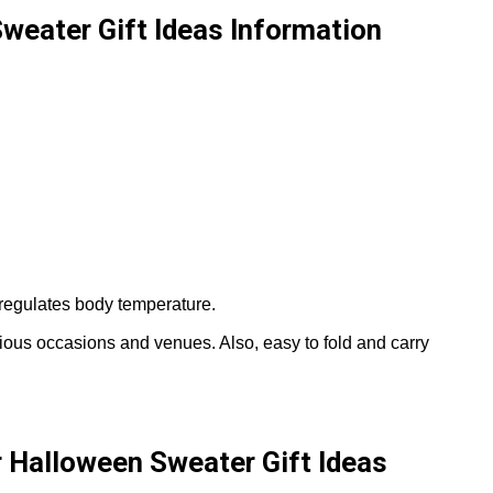
Sweater Gift Ideas Information
regulates body temperature.
arious occasions and venues. Also, easy to fold and carry
r Halloween Sweater Gift Ideas