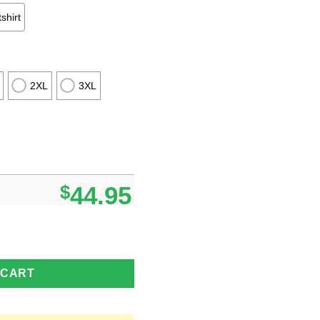
shirt
2XL
3XL
$
44.95
 Night All Over Print Sweater Halloween Sweater Gift Ideas quant
 CART