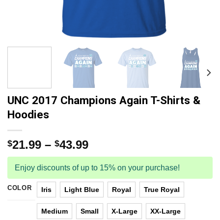
UNC 2017 Champions Again T-Shirts &
Hoodies
21.99
–
43.99
$
$
Enjoy discounts of up to 15% on your purchase!
COLOR
Iris
Light Blue
Royal
True Royal
Medium
Small
X-Large
XX-Large