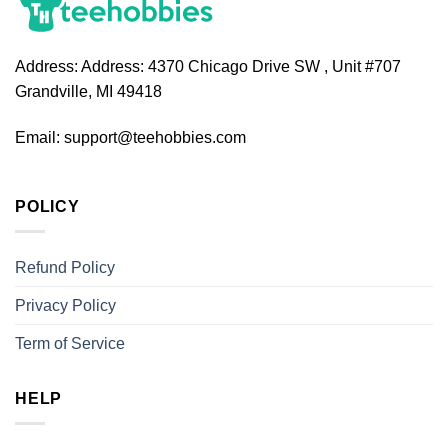
Address:
Address: 4370 Chicago Drive SW , Unit #707
Grandville, MI 49418
Email:
support@teehobbies.com
POLICY
Refund Policy
Privacy Policy
Term of Service
HELP