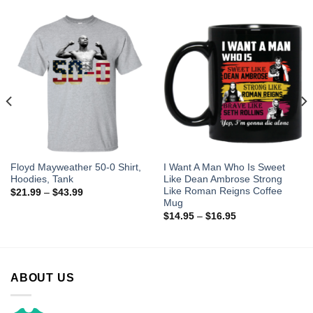
Floyd Mayweather 50-0 Shirt,
I Want A Man Who Is Sweet
Hoodies, Tank
Like Dean Ambrose Strong
Like Roman Reigns Coffee
$
21.99
–
$
43.99
Mug
$
14.95
–
$
16.95
ABOUT US