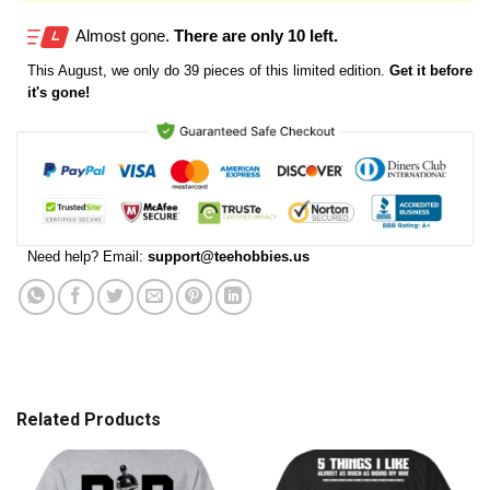
Almost gone.
There are only 10 left.
This
August
, we only do 39 pieces of this limited edition.
Get it before
it's gone!
Need help? Email:
support@teehobbies.us
Related Products