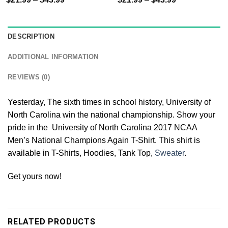
DESCRIPTION
ADDITIONAL INFORMATION
REVIEWS (0)
Yesterday, The sixth times in school history, University of
North Carolina win the national championship. Show your
pride in the University of North Carolina 2017 NCAA
Men’s National Champions Again T-Shirt. This shirt is
available in T-Shirts, Hoodies, Tank Top,
Sweater
.
Get yours now!
RELATED PRODUCTS