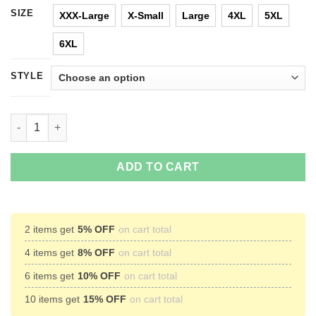
SIZE
XXX-Large
X-Small
Large
4XL
5XL
6XL
STYLE
UNC 2017 Champions Again T-Shirts & Hoodies quantity
ADD TO CART
2 items get
5% OFF
on cart total
4 items get
8% OFF
on cart total
6 items get
10% OFF
on cart total
10 items get
15% OFF
on cart total