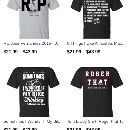
Rip Jose Fernandez 2016 - José Fernández T-shirt, Hoodies, Tank Top
5 Things I Like Almost As Much As Riding My Bike T-Shirt
$
21.99
–
$
43.99
$
21.99
–
$
43.99
Sometimes I Wonder If My Bike Is Thinking About Me Too T-shirt, Hoodies, Tank Top
Tom Brady Shirt: Roger that T Shirt, Hoodies, Tank Top
$
21.99
–
$
43.99
$
21.99
–
$
43.99