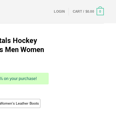
0
LOGIN
CART /
$
0.00
tals Hockey
ts Men Women
5% on your purchase!
Women's Leather Boots