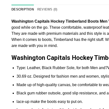
DESCRIPTION
REVIEWS (0)
Washington Capitals Hockey Timberland Boots Me
good while on the go. These comfortable, waterproof leat
They are made with premium materials and this style is ava
When it comes to boots, Timberland has the right stuff. W
are made with you in mind.
Washington Capitals Hockey Tim
Type: Leather, Black Rubber Sole, for both Men and
30.69 oz. Designed for fashion men and women, styli
Made up of high-quality canvas, be comfortable to wea
Black gum rubber outsole, good slip resistance, and a
lace-up make the boots easy to put on.