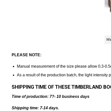
Wa
PLEASE NOTE:
Manual measurement of the size please allow 0.3-0.5
As a result of the production batch, the light intensity
SHIPPING TIME OF THESE TIMBERLAND B
Time of production: 7?- 10 business days
Shipping time: 7-14 days.