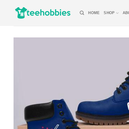
Skip
to
HOME
SHOP
AB
content