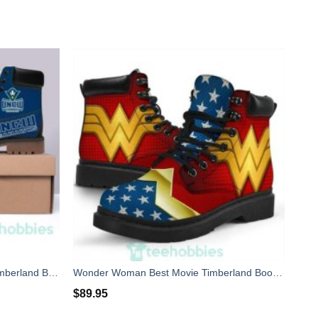
Wilmington Seahawks Football Timberland Boots Men Women
Wonder Woman Best Movie Timberland Boots Men Women
$
89.95