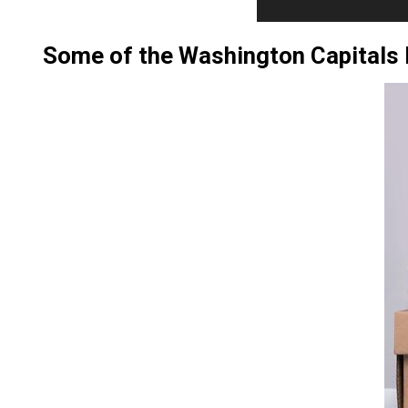
Some of the Washington Capital