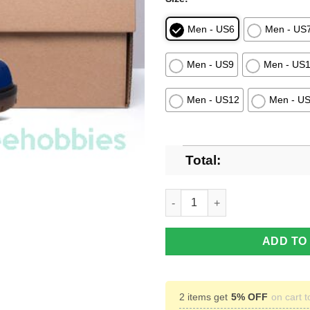
Men - US6
Men - US
Men - US9
Men - US
Men - US12
Men - U
Total:
Washington Capitals Hockey 
ADD TO
2 items get
5% OFF
on cart t