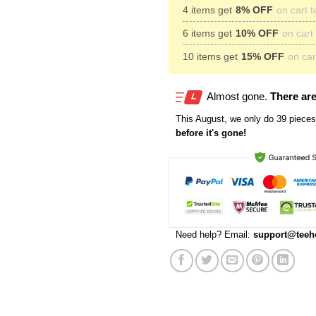
4 items get
8% OFF
on cart t
6 items get
10% OFF
on cart 
10 items get
15% OFF
on cart
Almost gone.
There are
This
August
, we only do 39 pieces 
before it's gone!
Need help? Email:
support@teeh