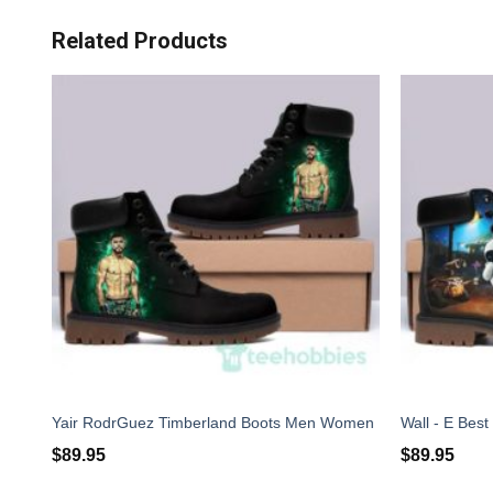
Related Products
Yair RodrGuez Timberland Boots Men Women
$
89.95
$
89.95