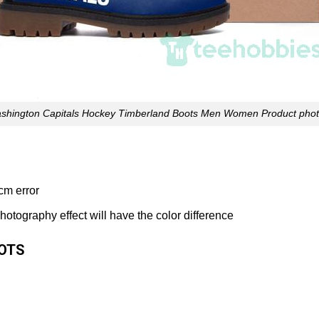
shington Capitals Hockey Timberland Boots Men Women Product phot
cm error
 photography effect will have the color difference
OOTS