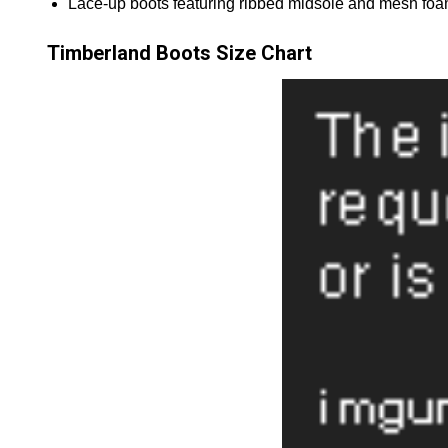
Lace-up boots featuring ribbed midsole and mesh foa
Timberland Boots Size Chart