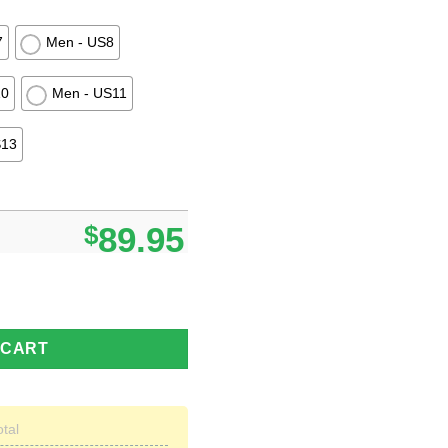
7
Men - US8
10
Men - US11
S13
$
89.95
Timberland Boots Men Women quantity
 CART
otal