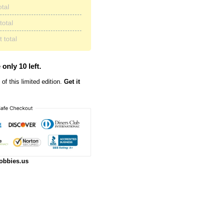
otal
total
 total
 only 10 left.
of this limited edition.
Get it
obbies.us