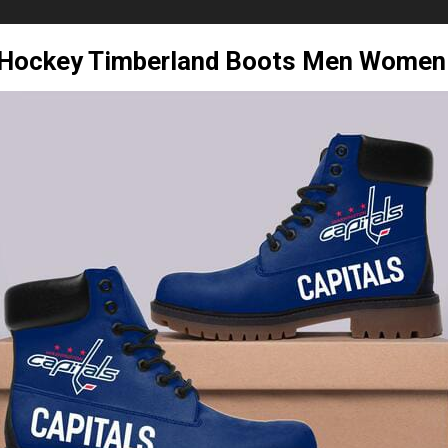
s Hockey Timberland Boots Men Women