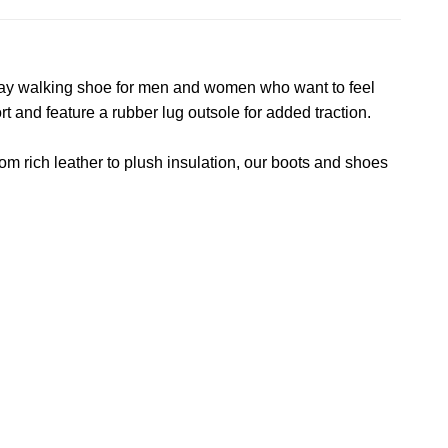
yday walking shoe for men and women who want to feel
 and feature a rubber lug outsole for added traction.
om rich leather to plush insulation, our boots and shoes