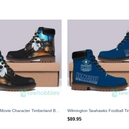
Wall - E Best Movie Character Timberland Boots Men Women
$
89.95