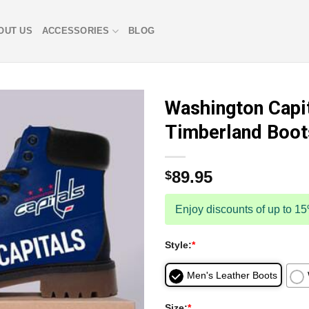
OUT US
ACCESSORIES
BLOG
Washington Capi
Timberland Boo
89.95
$
Enjoy discounts of up to 1
Style:
*
Men's Leather Boots
Size:
*