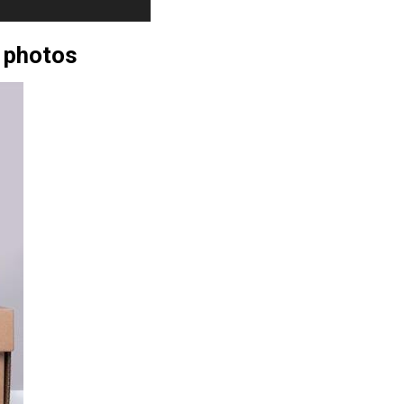
 photos