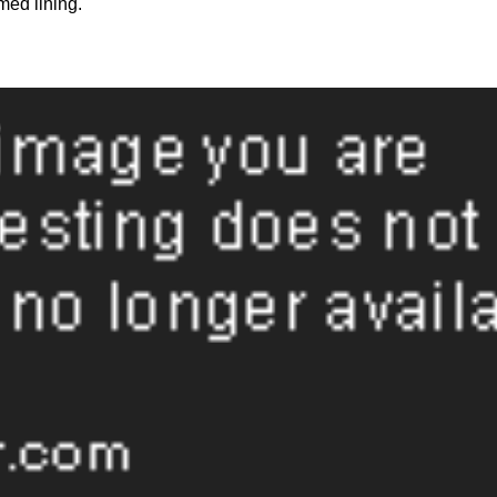
med lining.