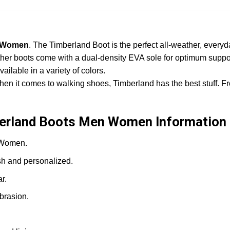
n Women
. The Timberland Boot is the perfect all-weather, ever
her boots come with a dual-density EVA sole for optimum support
ilable in a variety of colors.
hen it comes to walking shoes, Timberland has the best stuff. Fr
berland Boots Men Women Information
?Women.
sh and personalized.
r.
brasion.