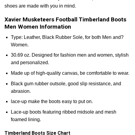
shoes are made with you in mind.
Xavier Musketeers Football Timberland Boots
Men Women Information
Type: Leather, Black Rubber Sole, for both Men and?
Women.
30.69 oz. Designed for fashion men and women, stylish
and personalized.
Made up of high-quality canvas, be comfortable to wear.
Black gum rubber outsole, good slip resistance, and
abrasion.
lace-up make the boots easy to put on.
Lace-up boots featuring ribbed midsole and mesh
foamed lining.
Timberland Boots Size Chart