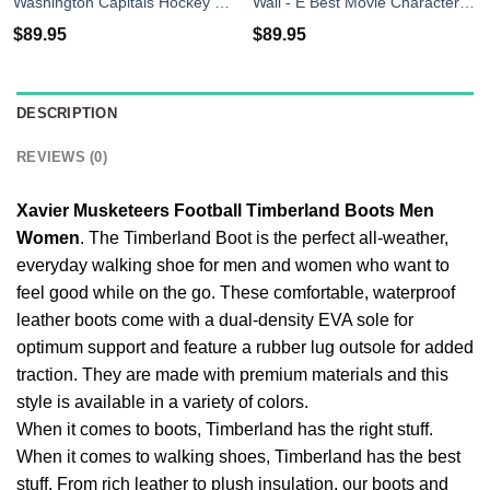
Washington Capitals Hockey Timberland Boots Men Women
Wall - E Best Movie Character Timberland Boots Men Women
$
89.95
$
89.95
DESCRIPTION
REVIEWS (0)
Xavier Musketeers Football Timberland Boots Men
Women
. The Timberland Boot is the perfect all-weather,
everyday walking shoe for men and women who want to
feel good while on the go. These comfortable, waterproof
leather boots come with a dual-density EVA sole for
optimum support and feature a rubber lug outsole for added
traction. They are made with premium materials and this
style is available in a variety of colors.
When it comes to boots, Timberland has the right stuff.
When it comes to walking shoes, Timberland has the best
stuff. From rich leather to plush insulation, our boots and