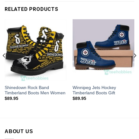
RELATED PRODUCTS
Shinedown Rock Band
Winnipeg Jets Hockey
Timberland Boots Men Women
Timberland Boots Gift
$
89.95
$
89.95
ABOUT US