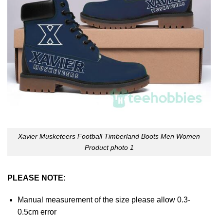
Xavier Musketeers Football Timberland Boots Men Women
Product photo 1
PLEASE NOTE:
Manual measurement of the size please allow 0.3-
0.5cm error