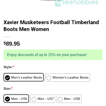
Xavier Musketeers Football Timberland
Boots Men Women
89.95
$
Enjoy discounts of up to 15% on your purchase!
Style:
*
Men's Leather Boots
Women's Leather Boots
Size:
*
Men - US6
Men - US7
Men - US8