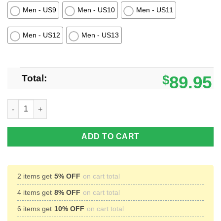
Men - US9
Men - US10
Men - US11
Men - US12
Men - US13
Total:
$
89.95
Xavier Musketeers Football Timberland Boots Men Women quan
ADD TO CART
2 items get
5% OFF
on cart total
4 items get
8% OFF
on cart total
6 items get
10% OFF
on cart total