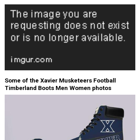
Some of the Xavier Musketeers Football
Timberland Boots Men Women photos