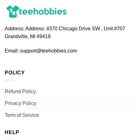
Address:
Address: 4370 Chicago Drive SW , Unit #707
Grandville, MI 49418
Email:
support@teehobbies.com
POLICY
Refund Policy
Privacy Policy
Term of Service
HELP