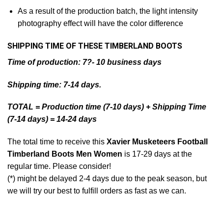
As a result of the production batch, the light intensity
photography effect will have the color difference
SHIPPING TIME OF THESE TIMBERLAND BOOTS
Time of production: 7?- 10 business days
Shipping time: 7-14 days.
TOTAL = Production time (7-10 days) + Shipping Time
(7-14 days) = 14-24 days
The total time to receive this
Xavier Musketeers Football
Timberland Boots Men Women
is 17-29 days at the
regular time. Please consider!
(*) might be delayed 2-4 days due to the peak season, but
we will try our best to fulfill orders as fast as we can.