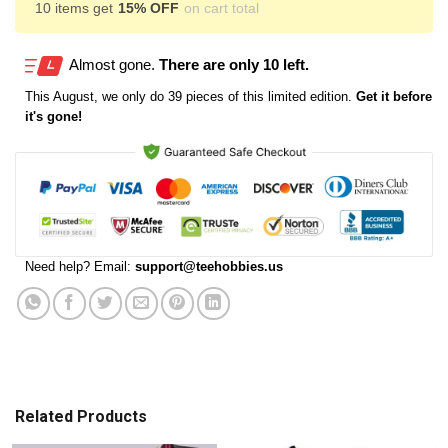
10 items get
15% OFF
on cart total
Almost gone.
There are only 10 left.
This
August
, we only do 39 pieces of this limited edition.
Get it before
it's gone!
Need help? Email:
support@teehobbies.us
Related Products