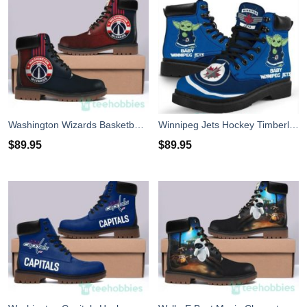
Washington Wizards Basketball Timberland Boots Men Women
Winnipeg Jets Hockey Timberland Boots
$
89.95
$
89.95