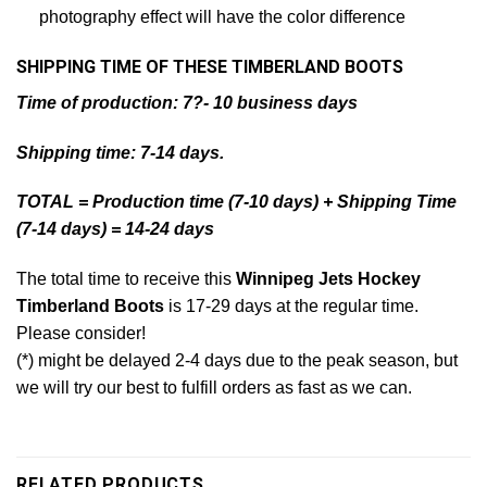
photography effect will have the color difference
SHIPPING TIME OF THESE TIMBERLAND BOOTS
Time of production: 7?- 10 business days
Shipping time: 7-14 days.
TOTAL = Production time (7-10 days) + Shipping Time
(7-14 days) = 14-24 days
The total time to receive this
Winnipeg Jets Hockey
Timberland Boots
is 17-29 days at the regular time.
Please consider!
(*) might be delayed 2-4 days due to the peak season, but
we will try our best to fulfill orders as fast as we can.
RELATED PRODUCTS