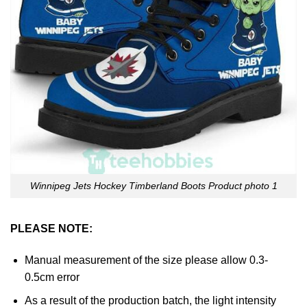
Winnipeg Jets Hockey Timberland Boots Product photo 1
PLEASE NOTE:
Manual measurement of the size please allow 0.3-
0.5cm error
As a result of the production batch, the light intensity