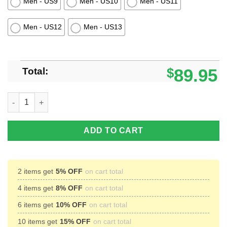
Men - US9
Men - US10
Men - US11
Men - US12
Men - US13
Total:
$
89.95
Winnipeg Jets Hockey Timberland Boots quantity
ADD TO CART
2 items get
5% OFF
on cart total
4 items get
8% OFF
on cart total
6 items get
10% OFF
on cart total
10 items get
15% OFF
on cart total