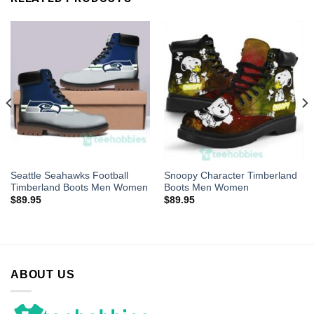
Seattle Seahawks Football
Snoopy Character Timberland
Timberland Boots Men Women
Boots Men Women
$
89.95
$
89.95
ABOUT US