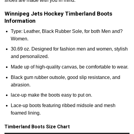
shoes are made with you in mind.
Winnipeg Jets Hockey Timberland Boots
Information
Type: Leather, Black Rubber Sole, for both Men and?
Women.
30.69 oz. Designed for fashion men and women, stylish
and personalized.
Made up of high-quality canvas, be comfortable to wear.
Black gum rubber outsole, good slip resistance, and
abrasion.
lace-up make the boots easy to put on.
Lace-up boots featuring ribbed midsole and mesh
foamed lining.
Timberland Boots Size Chart