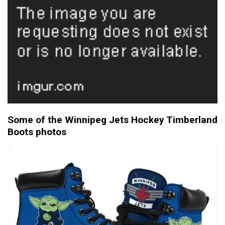
Some of the Winnipeg Jets Hockey Timberland
Boots photos