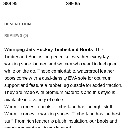
$
89.95
$
89.95
DESCRIPTION
REVIEWS (0)
Winnipeg Jets Hockey Timberland Boots
. The
Timberland Boot is the perfect all-weather, everyday
walking shoe for men and women who want to feel good
while on the go. These comfortable, waterproof leather
boots come with a dual-density EVA sole for optimum
support and feature a rubber lug outsole for added traction.
They are made with premium materials and this style is
available in a variety of colors.
When it comes to boots, Timberland has the right stuff.
When it comes to walking shoes, Timberland has the best
stuff. From rich leather to plush insulation, our boots and