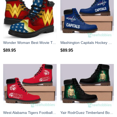
Wonder Woman Best Movie Timberland Boots Men Women
Washington Capitals Hockey Timberland Boots Men Women
$
89.95
$
89.95
West Alabama Tigers Football Timberland Boots Men Women
Yair RodrGuez Timberland Boots Men Women