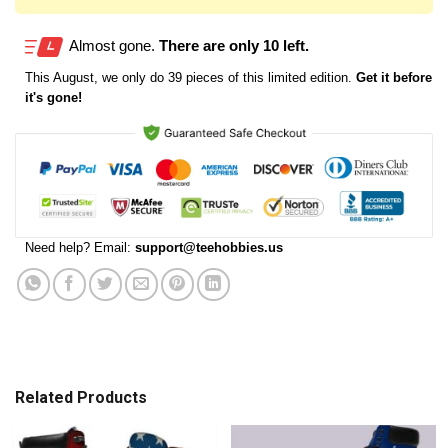
Almost gone.
There are only 10 left.
This
August
, we only do 39 pieces of this limited edition.
Get it before
it's gone!
Need help? Email:
support@teehobbies.us
Related Products