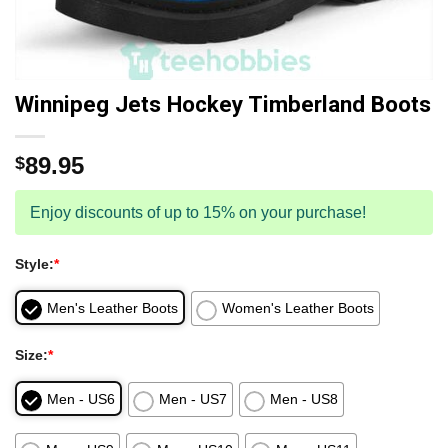
Winnipeg Jets Hockey Timberland Boots
89.95
$
Enjoy discounts of up to 15% on your purchase!
Style:
*
Men's Leather Boots
Women's Leather Boots
Size:
*
Men - US6
Men - US7
Men - US8