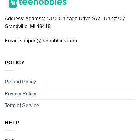
Address:
Address: 4370 Chicago Drive SW , Unit #707
Grandville, MI 49418
Email:
support@teehobbies.com
POLICY
Refund Policy
Privacy Policy
Term of Service
HELP