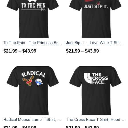
To The Pain - The Princess Bride T-Shirt, Tank Top
Just Sip It - I Love Wine T-Shirt, Hoodies, Tank Top
$
21.99
–
$
43.99
$
21.99
–
$
43.99
Radical Moose Lamb T Shirt, Hoodies, Tank
The Cross Face T Shirt, Hoodies, Tank Top
$
21.99
–
$
43.99
$
21.99
–
$
43.99