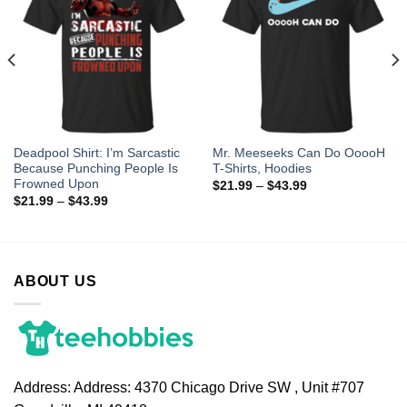
Deadpool Shirt: I’m Sarcastic
Mr. Meeseeks Can Do OoooH
Because Punching People Is
T-Shirts, Hoodies
Frowned Upon
$
21.99
–
$
43.99
$
21.99
–
$
43.99
ABOUT US
Address:
Address: 4370 Chicago Drive SW , Unit #707