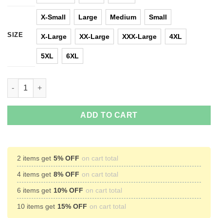
X-Small
Large
Medium
Small
SIZE
X-Large
XX-Large
XXX-Large
4XL
5XL
6XL
Wonder Woman: Fight Like A Gal T-Shirts, Hoodies, Tank Top q
ADD TO CART
2 items get
5% OFF
on cart total
4 items get
8% OFF
on cart total
6 items get
10% OFF
on cart total
10 items get
15% OFF
on cart total