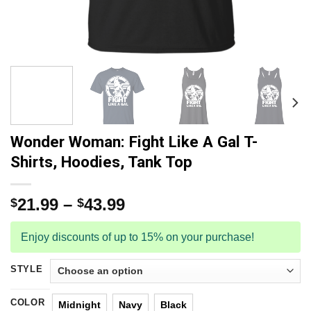
Wonder Woman: Fight Like A Gal T-
Shirts, Hoodies, Tank Top
21.99
–
43.99
$
$
Enjoy discounts of up to 15% on your purchase!
STYLE
COLOR
Midnight
Navy
Black