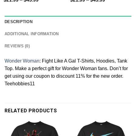
DESCRIPTION
ADDITIONAL INFORMATION
REVIEWS (0)
Wonder Woman
: Fight Like A Gal T-Shirts, Hoodies, Tank
Top. Make a perfect gift for Wonder Woman fans. Don’t for
get using our coupon to discount 11% for the new order.
Teehobbies11
RELATED PRODUCTS