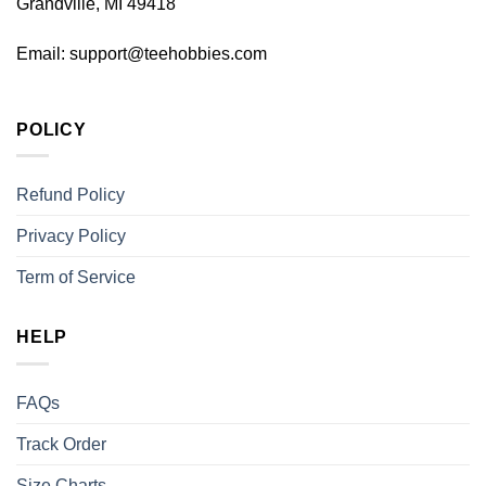
Grandville, MI 49418
Email:
support@teehobbies.com
POLICY
Refund Policy
Privacy Policy
Term of Service
HELP
FAQs
Track Order
Size Charts