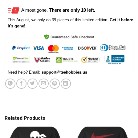
Almost gone.
There are only 10 left.
This
August
, we only do 39 pieces of this limited edition.
Get it before
it's gone!
Need help? Email:
support@teehobbies.us
Related Products