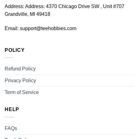
Address:
Address: 4370 Chicago Drive SW , Unit #707
Grandville, MI 49418
Email:
support@teehobbies.com
POLICY
Refund Policy
Privacy Policy
Term of Service
HELP
FAQs