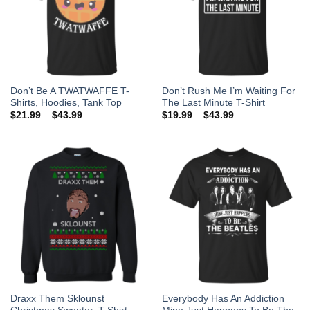
Don’t Be A TWATWAFFE T-
Don’t Rush Me I’m Waiting For
Shirts, Hoodies, Tank Top
The Last Minute T-Shirt
$
21.99
–
$
43.99
$
19.99
–
$
43.99
Draxx Them Sklounst
Everybody Has An Addiction