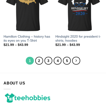
Hamilton Clothing – history has
Hindsight 2020 for president t-
its eyes on you T-Shirt
shirts, hoodies
$
21.99
–
$
43.99
$
21.99
–
$
43.99
1
2
3
4
5
ABOUT US