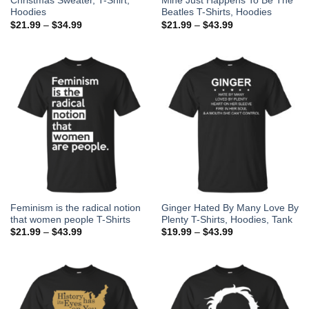
Christmas Sweater, T-Shirt,
Mine Just Happens To Be The
Hoodies
Beatles T-Shirts, Hoodies
$
21.99
–
$
34.99
$
21.99
–
$
43.99
Feminism is the radical notion
Ginger Hated By Many Love By
that women people T-Shirts
Plenty T-Shirts, Hoodies, Tank
$
21.99
–
$
43.99
$
19.99
–
$
43.99