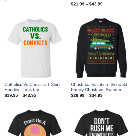
$
21.99
–
$
43.99
Catholics Vs Convicts T Shirt,
Christmas Vacation: Griswold
Hoodies, Tank top
Family Christmas Sweater
$
19.95
–
$
43.95
$
28.99
–
$
34.99