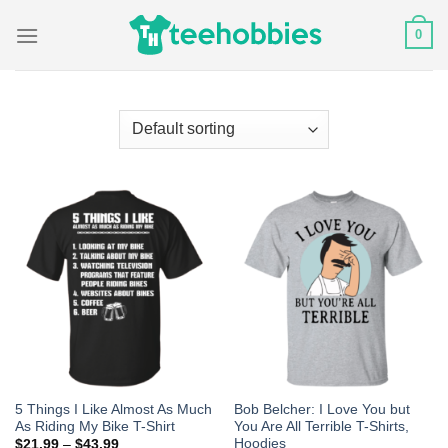
Skip
0
to
content
5 Things I Like Almost As Much
Bob Belcher: I Love You but
As Riding My Bike T-Shirt
You Are All Terrible T-Shirts,
Hoodies
$
21.99
–
$
43.99