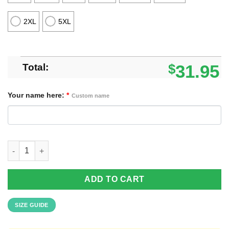
2XL
5XL
Total:
$
31.95
Your name here:
*
Custom name
Custom Name Los Angeles Chargers Special Vintage Style Hawai
ADD TO CART
SIZE GUIDE