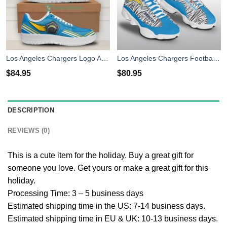
Los Angeles Chargers Logo And Striped Style Air Force Shoes For Fans
Los Angeles Chargers Football Personalized Shoes Air Jordan 13 Sneakers Shoes
$
84.95
$
80.95
DESCRIPTION
REVIEWS (0)
This is a cute item for the holiday. Buy a great gift for
someone you love. Get yours or make a great gift for this
holiday.
Processing Time: 3 – 5 business days
Estimated shipping time in the US: 7-14 business days.
Estimated shipping time in EU & UK: 10-13 business days.