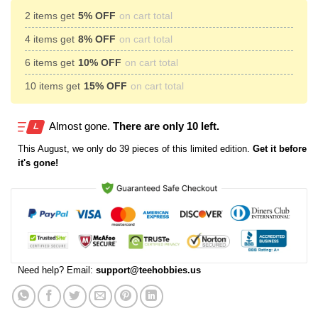
2 items get
5% OFF
on cart total
4 items get
8% OFF
on cart total
6 items get
10% OFF
on cart total
10 items get
15% OFF
on cart total
Almost gone.
There are only 10 left.
This
August
, we only do 39 pieces of this limited edition.
Get it before
it's gone!
Need help? Email:
support@teehobbies.us