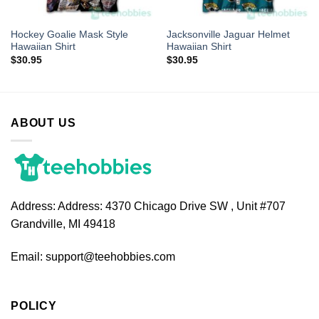
Hockey Goalie Mask Style
Jacksonville Jaguar Helmet
Hawaiian Shirt
Hawaiian Shirt
$
30.95
$
30.95
ABOUT US
Address:
Address: 4370 Chicago Drive SW , Unit #707
Grandville, MI 49418
Email:
support@teehobbies.com
POLICY