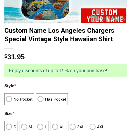
Custom Name Los Angeles Chargers
Special Vintage Style Hawaiian Shirt
31.95
$
Enjoy discounts of up to 15% on your purchase!
Style
*
No Pocket
Has Pocket
Size
*
S
M
L
XL
3XL
4XL