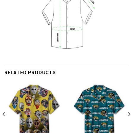
RELATED PRODUCTS