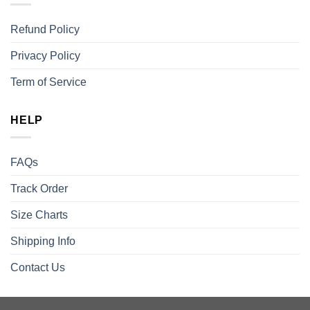
Refund Policy
Privacy Policy
Term of Service
HELP
FAQs
Track Order
Size Charts
Shipping Info
Contact Us