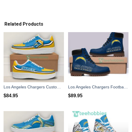
Related Products
Los Angeles Chargers Custom Lips Air Force Shoes For Fans
Los Angeles Chargers Football Winter Leather Boots
$
84.95
$
89.95