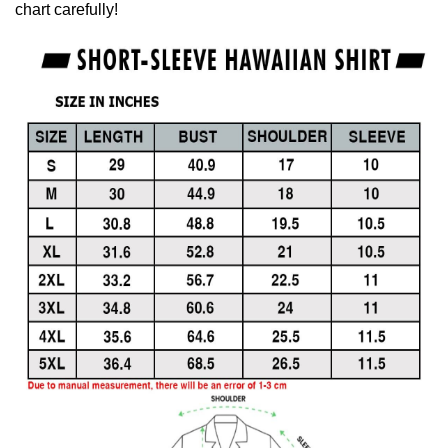
chart carefully!