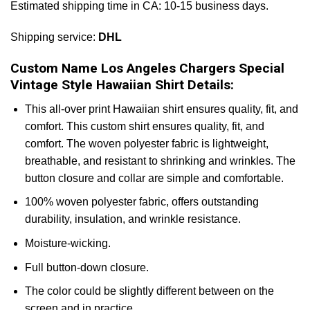
Estimated shipping time in CA: 10-15 business days.
Shipping service:
DHL
Custom Name Los Angeles Chargers Special
Vintage Style Hawaiian Shirt Details:
This all-over print Hawaiian shirt ensures quality, fit, and
comfort. This custom shirt ensures quality, fit, and
comfort. The woven polyester fabric is lightweight,
breathable, and resistant to shrinking and wrinkles. The
button closure and collar are simple and comfortable.
100% woven polyester fabric, offers outstanding
durability, insulation, and wrinkle resistance.
Moisture-wicking.
Full button-down closure.
The color could be slightly different between on the
screen and in practice.