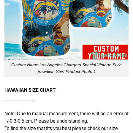
Custom Name Los Angeles Chargers Special Vintage Style
Hawaiian Shirt Product Photo 1
HAWAIIAN SIZE CHART
——————-
Note: Due to manual measurement, there will be an error of
+/-0.3-0.5 cm. Please be understanding.
To find the size that fits you best please check our size