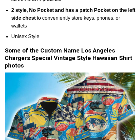
2 style, No Pocket and has a patch Pocket on the left
side chest
to conveniently store keys, phones, or
wallets
Unisex Style
Some of the Custom Name Los Angeles
Chargers Special Vintage Style Hawaiian Shirt
photos