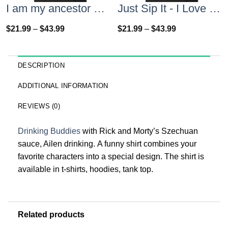
I am my ancestor wildest dreams t shirt
Just Sip It - I Love Wine T-Shirt, Hoodies, Tank Top
$
21.99
–
$
43.99
$
21.99
–
$
43.99
DESCRIPTION
ADDITIONAL INFORMATION
REVIEWS (0)
Drinking Buddies
with Rick and Morty’s Szechuan
sauce, Ailen drinking. A funny shirt combines your
favorite characters into a special design. The shirt is
available in t-shirts, hoodies, tank top.
Related products