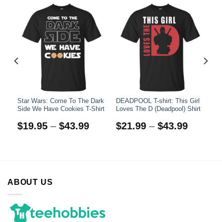
ow
Star Wars: Come To The Dark
DEADPOOL T-shirt: This Girl
)
Side We Have Cookies T-Shirt
Loves The D (Deadpool) Shirt
$
19.95
–
$
43.99
$
21.99
–
$
43.99
ABOUT US