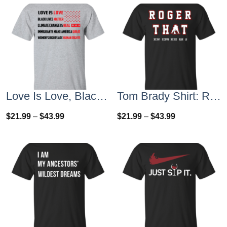
Love Is Love, Black Lives Matter T-Shirt, Hoodies, Tank Top
Tom Brady Shirt: Roger that T Shirt, Hoodies, Tank Top
$
21.99
–
$
43.99
$
21.99
–
$
43.99