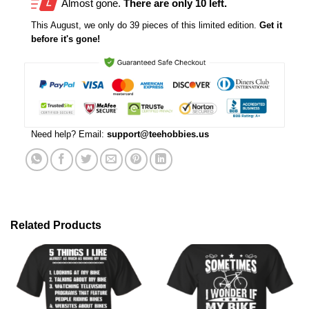
Almost gone.
There are only 10 left.
This
August
, we only do 39 pieces of this limited edition.
Get it
before it's gone!
Need help? Email:
support@teehobbies.us
Related Products