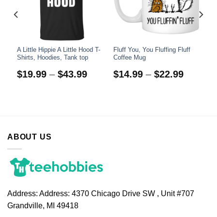
A Little Hippie A Little Hood T-
Fluff You, You Fluffing Fluff
Shirts, Hoodies, Tank top
Coffee Mug
$
19.99
–
$
43.99
$
14.99
–
$
22.99
ABOUT US
Address:
Address: 4370 Chicago Drive SW , Unit #707
Grandville, MI 49418