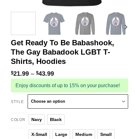
Get Ready To Be Babashook,
The Gay Babadook LGBT T-
Shirts, Hoodies
$
21.99
–
$
43.99
Enjoy discounts of up to 15% on your purchase!
STYLE
Navy
Black
COLOR
X-Small
Large
Medium
Small