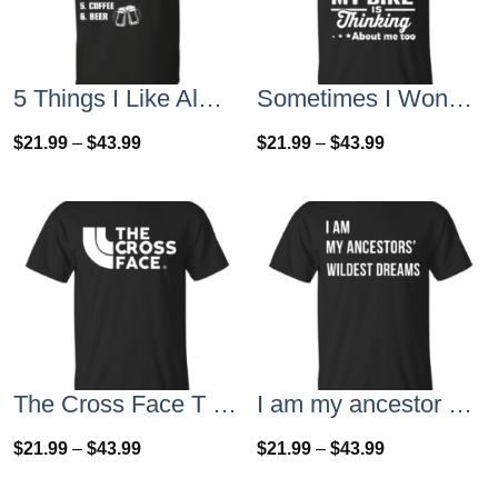
5 Things I Like Almost As Much As Riding My Bike T-Shirt
Sometimes I Wonder If My Bike Is Thinking About Me Too T-shirt, Hoodies, Tank Top
$
21.99
–
$
43.99
$
21.99
–
$
43.99
The Cross Face T Shirt, Hoodies, Tank Top
I am my ancestor wildest dreams t shirt
$
21.99
–
$
43.99
$
21.99
–
$
43.99