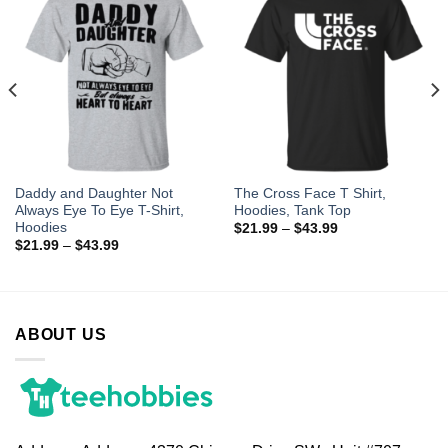
Daddy and Daughter Not
The Cross Face T Shirt,
Always Eye To Eye T-Shirt,
Hoodies, Tank Top
Hoodies
$
21.99
–
$
43.99
$
21.99
–
$
43.99
ABOUT US