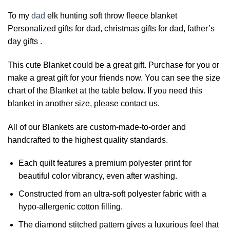
To my
dad
elk hunting soft throw fleece blanket
Personalized gifts for dad, christmas gifts for dad, father’s
day gifts .
This cute Blanket could be a great gift. Purchase for you or
make a great gift for your friends now. You can see the size
chart of the Blanket at the table below. If you need this
blanket in another size, please contact us.
All of our Blankets are custom-made-to-order and
handcrafted to the highest quality standards.
Each quilt features a premium polyester print for
beautiful color vibrancy, even after washing.
Constructed from an ultra-soft polyester fabric with a
hypo-allergenic cotton filling.
The diamond stitched pattern gives a luxurious feel that