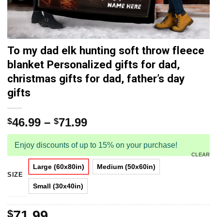
To my dad elk hunting soft throw fleece
blanket Personalized gifts for dad,
christmas gifts for dad, father’s day
gifts
46.99
–
71.99
$
$
Enjoy discounts of up to 15% on your purchase!
CLEAR
Large (60x80in)
Medium (50x60in)
SIZE
Small (30x40in)
$
71.99