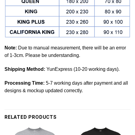
Note:
Due to manual measurement, there will be an error
of 1-3cm. Please be understanding.
Shipping Method:
YunExpress (10-20 working days).
Processing Time:
5-7 working days after payment and all
designs & mockup updated correctly.
RELATED PRODUCTS