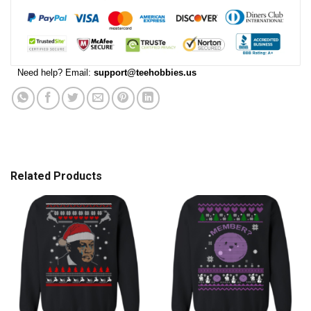
Need help? Email:
support@teehobbies.us
Related Products