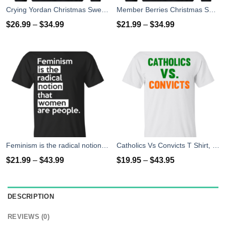
Crying Yordan Christmas Sweater, Long Sleeve
Member Berries Christmas Sweatshirt T-Shirts
$
26.99
–
$
34.99
$
21.99
–
$
34.99
Feminism is the radical notion that women people T-Shirts
Catholics Vs Convicts T Shirt, Hoodies, Tank top
$
21.99
–
$
43.99
$
19.95
–
$
43.95
DESCRIPTION
REVIEWS (0)