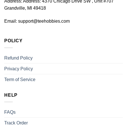
Address:
Address: 4370 Chicago Drive SW , Unit #707
Grandville, MI 49418
Email:
support@teehobbies.com
POLICY
Refund Policy
Privacy Policy
Term of Service
HELP
FAQs
Track Order