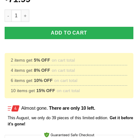
To my dad elk hunting soft throw fleece blanket Personalized gift
ADD TO CART
2 items get
5% OFF
on cart total
4 items get
8% OFF
on cart total
6 items get
10% OFF
on cart total
10 items get
15% OFF
on cart total
Almost gone.
There are only 10 left.
This
August
, we only do 39 pieces of this limited edition.
Get it before
it's gone!