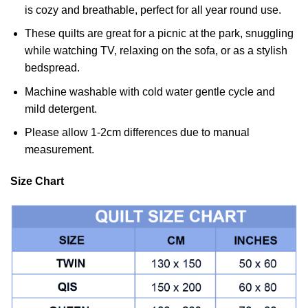
is cozy and breathable, perfect for all year round use.
These quilts are great for a picnic at the park, snuggling
while watching TV, relaxing on the sofa, or as a stylish
bedspread.
Machine washable with cold water gentle cycle and
mild detergent.
Please allow 1-2cm differences due to manual
measurement.
Size Chart