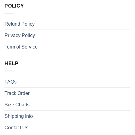
POLICY
Refund Policy
Privacy Policy
Term of Service
HELP
FAQs
Track Order
Size Charts
Shipping Info
Contact Us