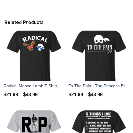
Related Products
Radical Moose Lamb T Shirt, Hoodies, Tank
To The Pain - The Princess Bride T-Shirt, Tank Top
$
21.99
–
$
43.99
$
21.99
–
$
43.99