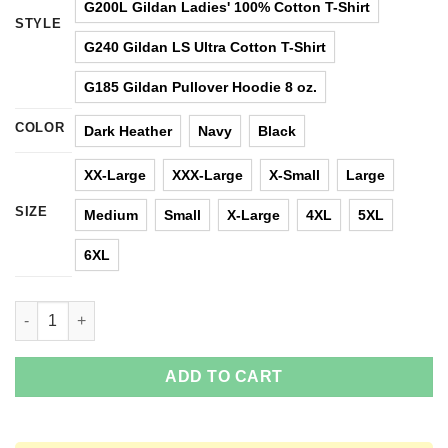
G200L Gildan Ladies' 100% Cotton T-Shirt
STYLE
G240 Gildan LS Ultra Cotton T-Shirt
G185 Gildan Pullover Hoodie 8 oz.
COLOR
Dark Heather
Navy
Black
XX-Large
XXX-Large
X-Small
Large
SIZE
Medium
Small
X-Large
4XL
5XL
6XL
What People Hear When I Say I’m A Software Developer T-Shirts
ADD TO CART