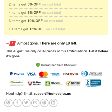
2 items get
5% OFF
on cart total
4 items get
8% OFF
on cart total
6 items get
10% OFF
on cart total
10 items get
15% OFF
on cart total
Almost gone.
There are only 10 left.
This
August
, we only do 39 pieces of this limited edition.
Get it before
it's gone!
Need help? Email:
support@teehobbies.us