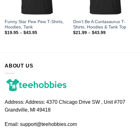
Funny Star Pew Pew T-Shirts,
Don’t Be A Cuntasaurus T-
Hoodies, Tank
Shirts, Hoodies & Tank Top
$
19.95
–
$
43.95
$
21.99
–
$
43.99
ABOUT US
Address:
Address: 4370 Chicago Drive SW , Unit #707
Grandville, MI 49418
Email:
support@teehobbies.com