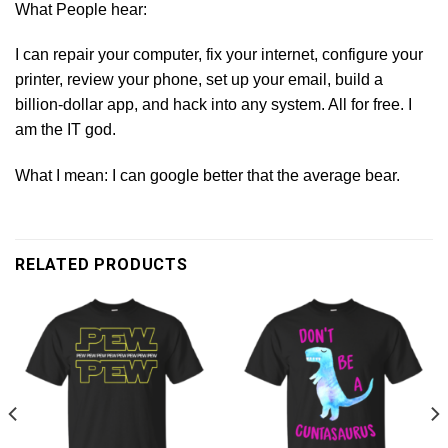
What People hear:
I can repair your computer, fix your internet, configure your
printer, review your phone, set up your email, build a
billion-dollar app, and hack into any system. All for free. I
am the IT god.
What I mean: I can google better that the average bear.
RELATED PRODUCTS