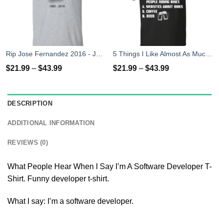
Rip Jose Fernandez 2016 - José Fernández T-shirt, Hoodies, Tank Top
5 Things I Like Almost As Much As Riding My Bike T-Shirt
$
21.99
–
$
43.99
$
21.99
–
$
43.99
DESCRIPTION
ADDITIONAL INFORMATION
REVIEWS (0)
What People Hear When I Say I’m A Software Developer T-
Shirt. Funny developer t-shirt.
What I say: I’m a software developer.