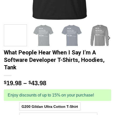
What People Hear When I Say I’m A
Software Developer T-Shirts, Hoodies,
Tank
19.98
–
43.98
$
$
Enjoy discounts of up to 15% on your purchase!
G200 Gildan Ultra Cotton T-Shirt