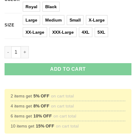
Royal
Black
Large
Medium
Small
X-Large
SIZE
XX-Large
XXX-Large
4XL
5XL
I want a Hippopotamus for Christmas Sweater quantity
ADD TO CART
2 items get
5% OFF
on cart total
4 items get
8% OFF
on cart total
6 items get
10% OFF
on cart total
10 items get
15% OFF
on cart total