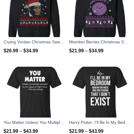
Crying Yordan Christmas Sweater, Long Sleeve
Member Berries Christmas Sweatshirt T-Shirts
$
26.99
–
$
34.99
$
21.99
–
$
34.99
You Matter Unless You Multiply Yourself By The Speed Of Light Twice T-Shirts
Harry Potter: I'll Be In My Bedroom Making No Noise T-Shirts, Sweater
$
21.99
–
$
43.99
$
21.99
–
$
43.99