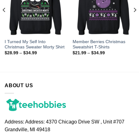
I Turned My Self Into
Member Berries Christmas
Christmas Sweater Morty Shirt
Sweatshirt T-Shirts
$
28.99
–
$
34.99
$
21.99
–
$
34.99
ABOUT US
Address:
Address: 4370 Chicago Drive SW , Unit #707
Grandville, MI 49418