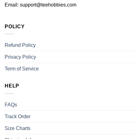
Email:
support@teehobbies.com
POLICY
Refund Policy
Privacy Policy
Term of Service
HELP
FAQs
Track Order
Size Charts