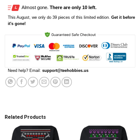
Almost gone.
There are only 10 left.
This
August
, we only do 39 pieces of this limited edition.
Get it before
it's gone!
Need help? Email:
support@teehobbies.us
Related Products