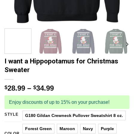
I want a Hippopotamus for Christmas
Sweater
28.99
–
34.99
$
$
Enjoy discounts of up to 15% on your purchase!
STYLE
G180 Gildan Crewneck Pullover Sweatshirt 8 oz.
Forest Green
Maroon
Navy
Purple
COLOR