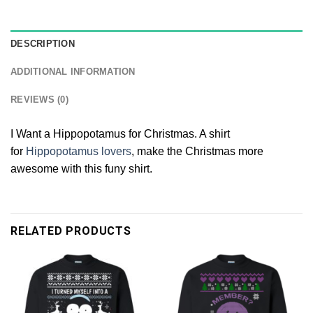
DESCRIPTION
ADDITIONAL INFORMATION
REVIEWS (0)
I Want a Hippopotamus for Christmas. A shirt
for
Hippopotamus lovers
, make the Christmas more
awesome with this funy shirt.
RELATED PRODUCTS